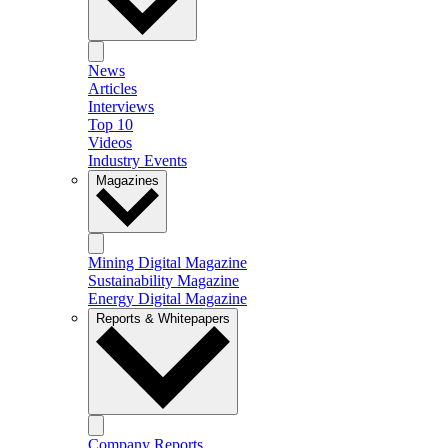
News
Articles
Interviews
Top 10
Videos
Industry Events
Magazines
Mining Digital Magazine
Sustainability Magazine
Energy Digital Magazine
Reports & Whitepapers
Company Reports