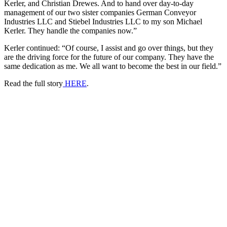
Kerler, and Christian Drewes. And to hand over day-to-day
management of our two sister companies German Conveyor
Industries LLC and Stiebel Industries LLC to my son Michael
Kerler. They handle the companies now.”
Kerler continued: “Of course, I assist and go over things, but they
are the driving force for the future of our company. They have the
same dedication as me. We all want to become the best in our field.”
Read the full story
HERE
.