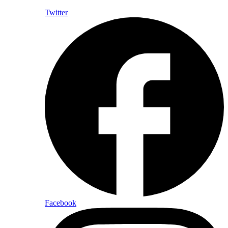
Twitter
Facebook