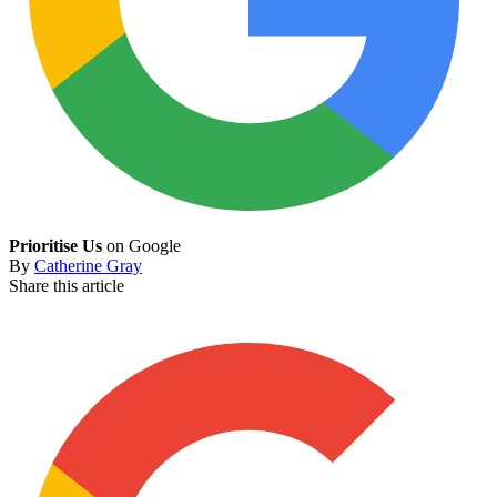
Prioritise Us
on Google
By
Catherine Gray
Share this article