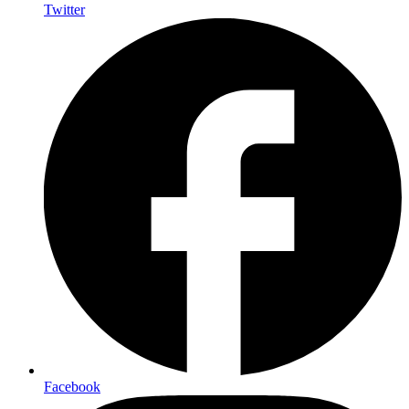
Twitter
Facebook