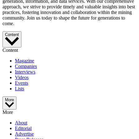
generation, information, and data services. With our comprehensive
approach, we strive to provide timely and valuable insights into best
practices, fostering innovation and collaboration within the mining
community. Join us today to shape the future for generations to
come.
Content
Content
Magazine
Companies
Interviews
Videos
Events
Lists
More
More
About
Editorial
Advertise