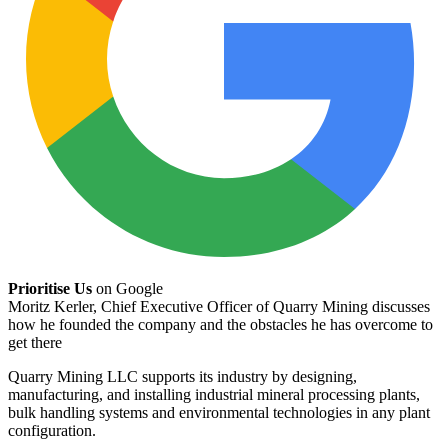
Prioritise Us
on Google
Moritz Kerler, Chief Executive Officer of Quarry Mining discusses
how he founded the company and the obstacles he has overcome to
get there
Quarry Mining LLC supports its industry by designing,
manufacturing, and installing industrial mineral processing plants,
bulk handling systems and environmental technologies in any plant
configuration.