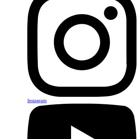
Instagram