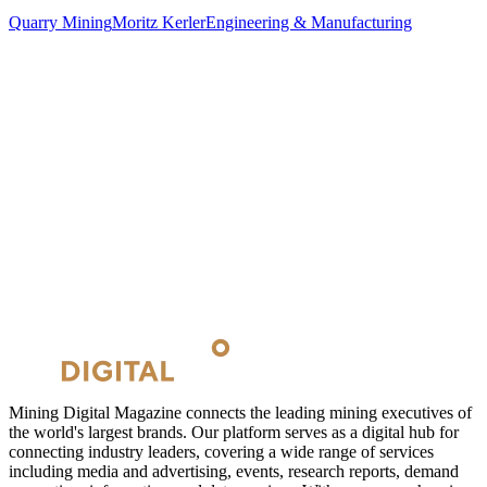
Quarry Mining
Moritz Kerler
Engineering & Manufacturing
Mining Digital Magazine connects the leading mining executives of
the world's largest brands. Our platform serves as a digital hub for
connecting industry leaders, covering a wide range of services
including media and advertising, events, research reports, demand