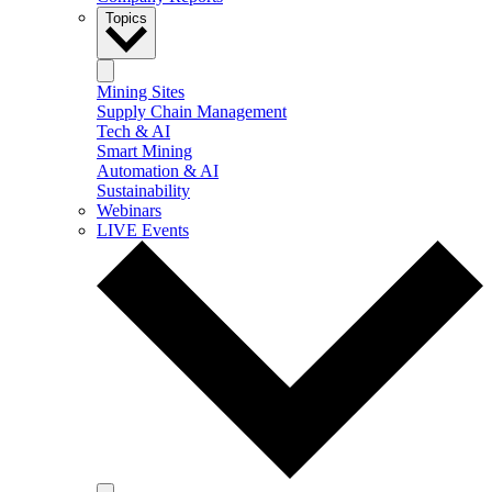
Topics
Mining Sites
Supply Chain Management
Tech & AI
Smart Mining
Automation & AI
Sustainability
Webinars
LIVE Events