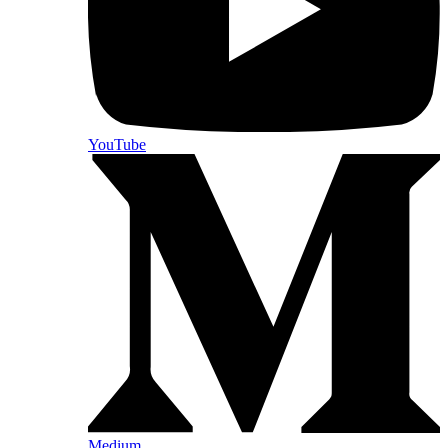
YouTube
Medium