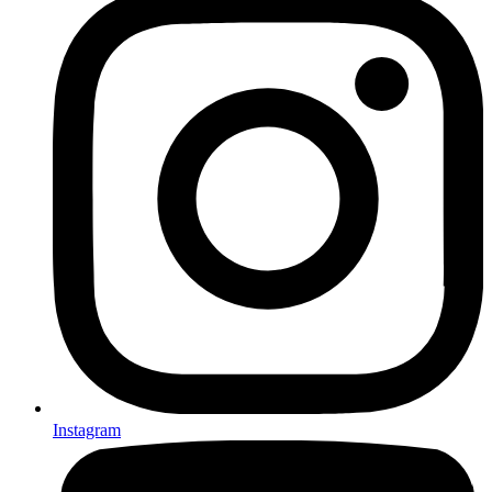
Instagram