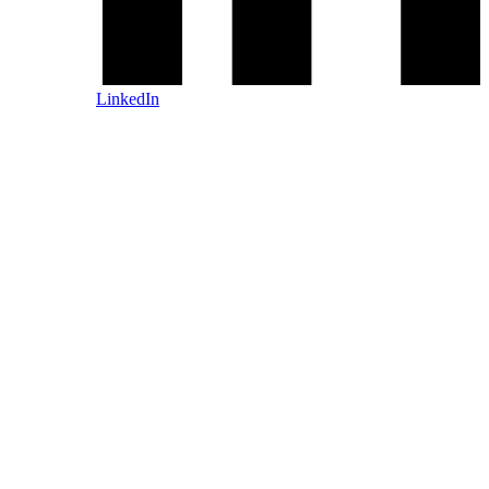
LinkedIn