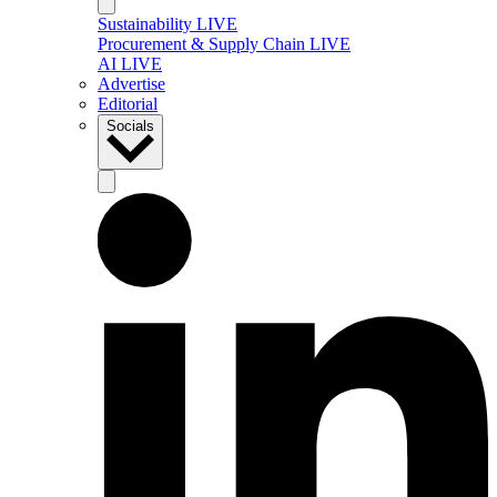
Sustainability LIVE
Procurement & Supply Chain LIVE
AI LIVE
Advertise
Editorial
Socials