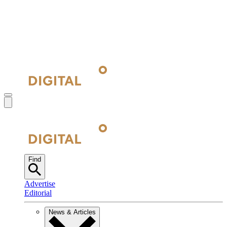
Find
Advertise
Editorial
News & Articles