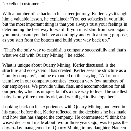
“excellent customers.”
With a number of setbacks in his career journey, Kerler says it taught
him a valuable lesson, he explained: “You get setbacks in your life,
but the most important thing is that you always trust your feelings in
determining the best way forward. If you must start from zero again,
you must ensure you behave accordingly and with a strong purpose,
as you start from the bottom and build your way back up.”
“That’s the only way to establish a company successfully and that’s
what we did with Quarry Mining,” he added.
What is unique about Quarry Mining, Kerler discussed, is the
structure and ecosystem it has created. Kerler sees the structure as a
“family company”, and he expanded on this saying: “All of our
team live in our company premises, except a very few numbers of
our employees. We provide villas, flats, and accommodation for all
our people, which is unique, but it's a nice way to live. The smallest
baby is only three months old, and we all get to live together.”
Looking back on his experiences with Quarry Mining, and even in
his career before that, Kerler reflected on the decisions he has made,
and how that has shaped the company. He commented: “I think the
wisest decision I made about two or three years ago, was to pass the
day-to-day management of Quarry Mining to my daughter, Nadeen