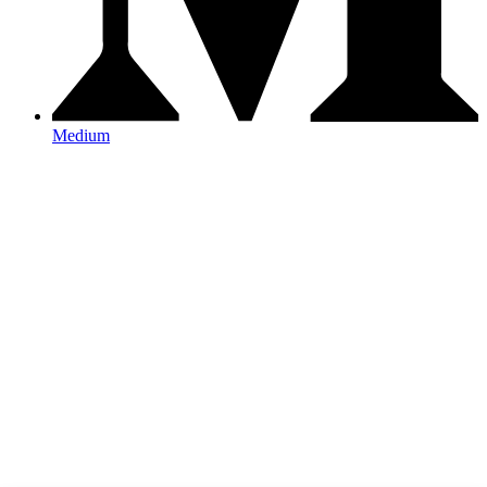
Medium