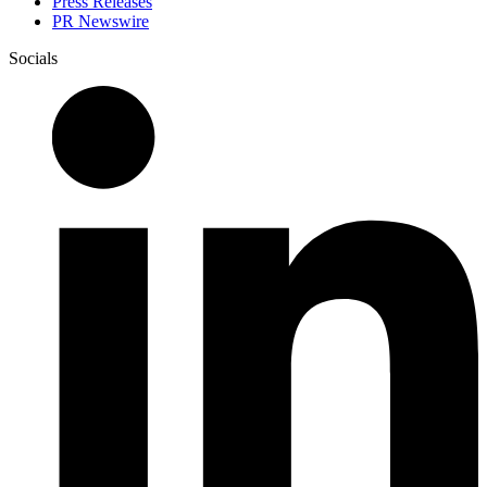
Press Releases
PR Newswire
Socials