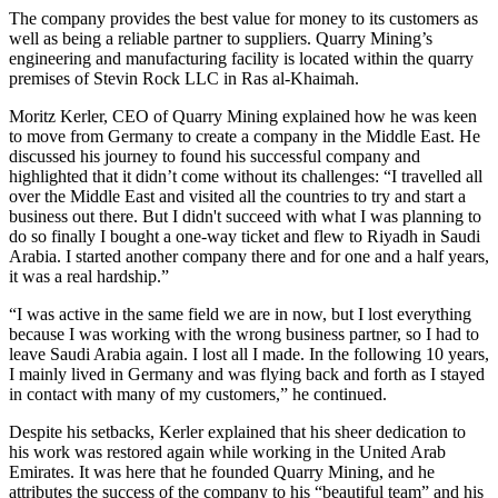
The company provides the best value for money to its customers as
well as being a reliable partner to suppliers. Quarry Mining’s
engineering and manufacturing facility is located within the quarry
premises of Stevin Rock LLC in Ras al-Khaimah.
Moritz Kerler, CEO of Quarry Mining explained how he was keen
to move from Germany to create a company in the Middle East. He
discussed his journey to found his successful company and
highlighted that it didn’t come without its challenges: “I travelled all
over the Middle East and visited all the countries to try and start a
business out there. But I didn't succeed with what I was planning to
do so finally I bought a one-way ticket and flew to Riyadh in Saudi
Arabia. I started another company there and for one and a half years,
it was a real hardship.”
“I was active in the same field we are in now, but I lost everything
because I was working with the wrong business partner, so I had to
leave Saudi Arabia again. I lost all I made. In the following 10 years,
I mainly lived in Germany and was flying back and forth as I stayed
in contact with many of my customers,” he continued.
Despite his setbacks, Kerler explained that his sheer dedication to
his work was restored again while working in the United Arab
Emirates. It was here that he founded Quarry Mining, and he
attributes the success of the company to his “beautiful team” and his