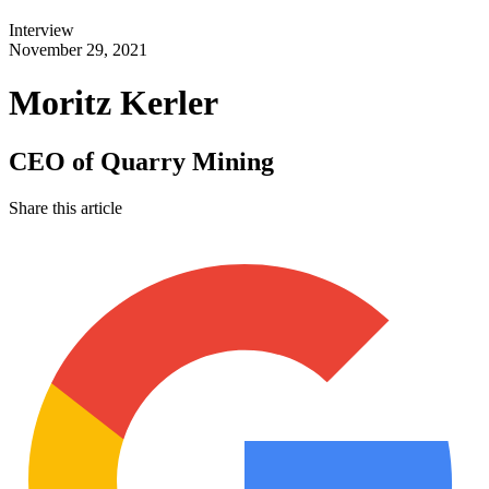
Interview
November 29, 2021
Moritz Kerler
CEO of Quarry Mining
Share this article