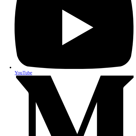
YouTube