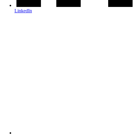
LinkedIn