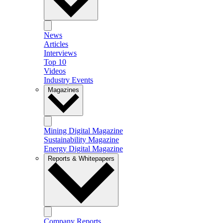
News
Articles
Interviews
Top 10
Videos
Industry Events
Magazines
Mining Digital Magazine
Sustainability Magazine
Energy Digital Magazine
Reports & Whitepapers
Company Reports