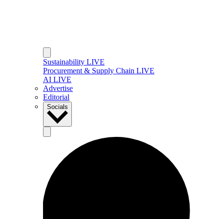
Sustainability LIVE
Procurement & Supply Chain LIVE
AI LIVE
Advertise
Editorial
Socials