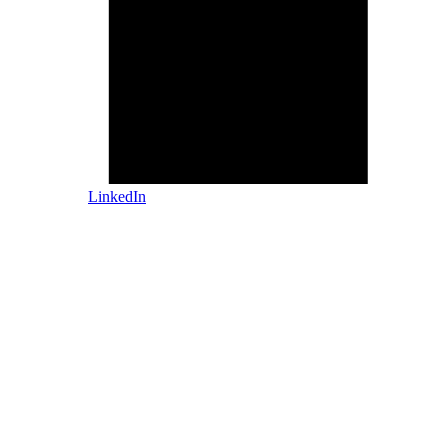
LinkedIn