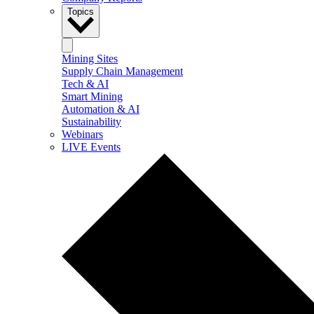
Topics
Mining Sites
Supply Chain Management
Tech & AI
Smart Mining
Automation & AI
Sustainability
Webinars
LIVE Events