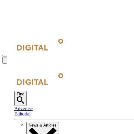
Find
Advertise
Editorial
News & Articles