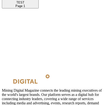
TEST
Page
1
Mining Digital Magazine connects the leading mining executives of
the world's largest brands. Our platform serves as a digital hub for
connecting industry leaders, covering a wide range of services
including media and advertising, events, research reports, demand