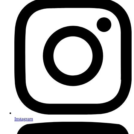
Instagram