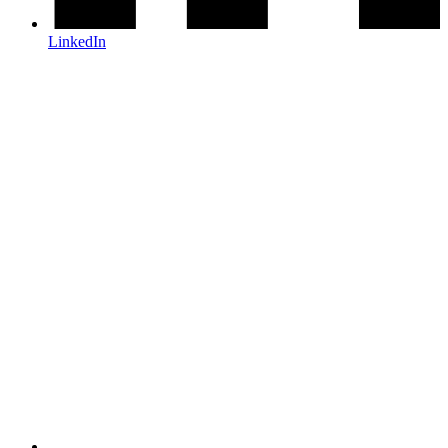
LinkedIn