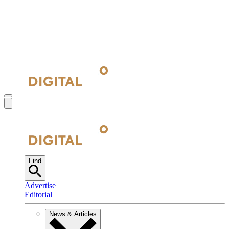
Find
Advertise
Editorial
News & Articles