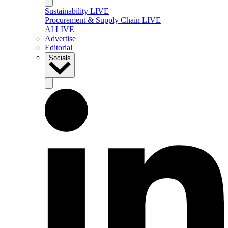
Sustainability LIVE
Procurement & Supply Chain LIVE
AI LIVE
Advertise
Editorial
Socials