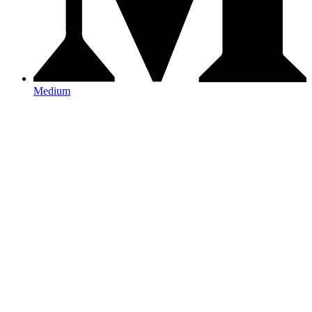
Medium