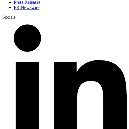
Press Releases
PR Newswire
Socials