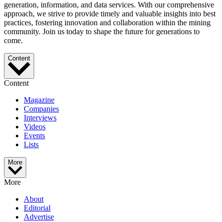
generation, information, and data services. With our comprehensive
approach, we strive to provide timely and valuable insights into best
practices, fostering innovation and collaboration within the mining
community. Join us today to shape the future for generations to
come.
Content
Content
Magazine
Companies
Interviews
Videos
Events
Lists
More
More
About
Editorial
Advertise