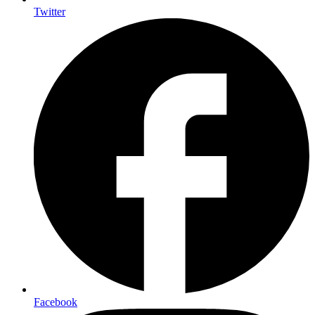
Twitter
Facebook