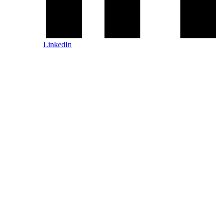
LinkedIn