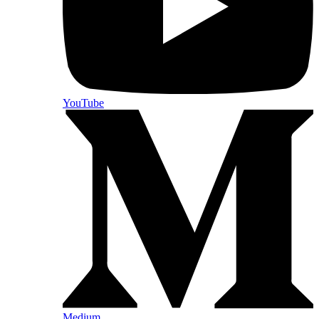
YouTube
Medium