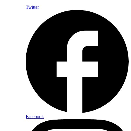
Twitter
Facebook