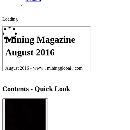
Loading
Contents - Quick Look