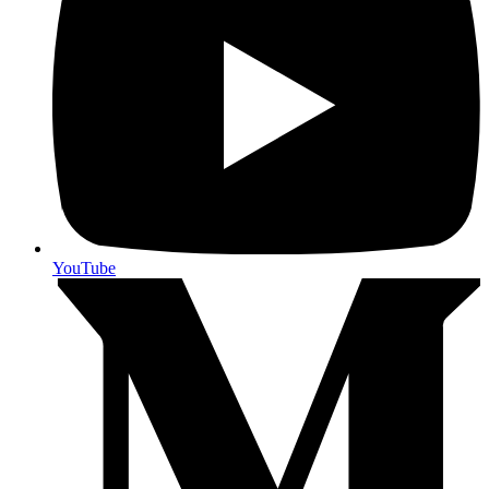
YouTube