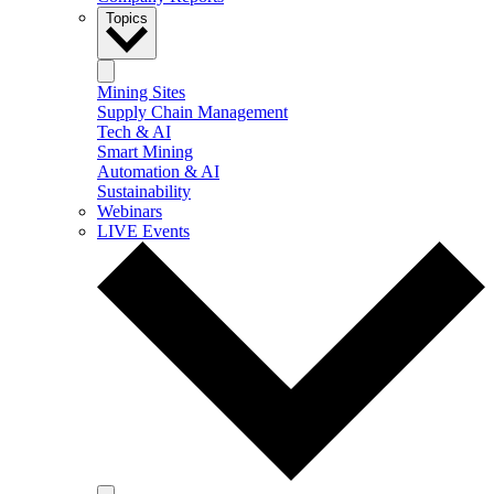
Topics
Mining Sites
Supply Chain Management
Tech & AI
Smart Mining
Automation & AI
Sustainability
Webinars
LIVE Events