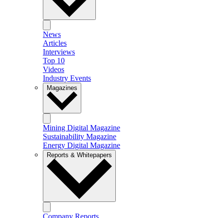
News
Articles
Interviews
Top 10
Videos
Industry Events
Magazines
Mining Digital Magazine
Sustainability Magazine
Energy Digital Magazine
Reports & Whitepapers
Company Reports