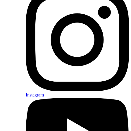
Instagram