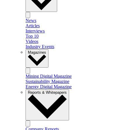
News
Articles
Interviews
Top 10
Videos
Industry Events
Magazines
Mining Digital Magazine
Sustainability Magazine
Energy Digital Magazine
Reports & Whitepapers
Company Reports