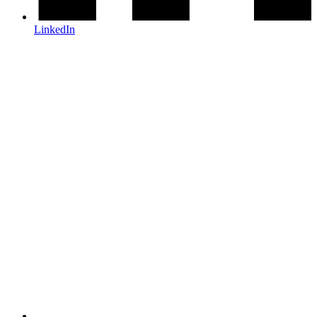
LinkedIn