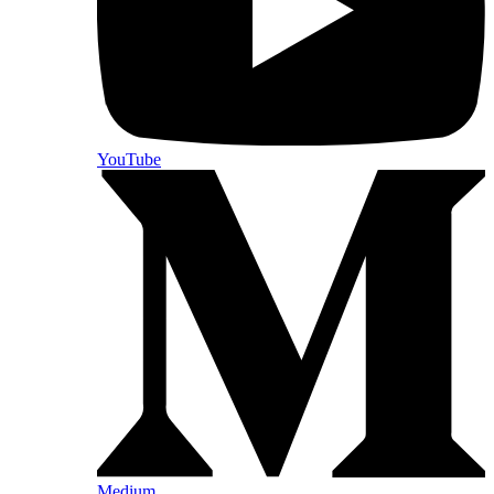
YouTube
Medium