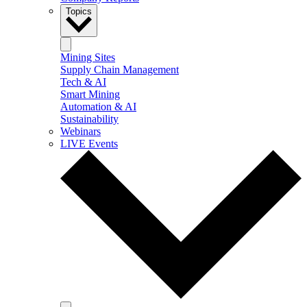
Topics
Mining Sites
Supply Chain Management
Tech & AI
Smart Mining
Automation & AI
Sustainability
Webinars
LIVE Events