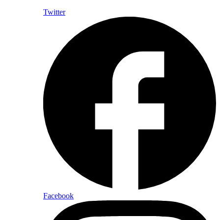
Twitter
Facebook