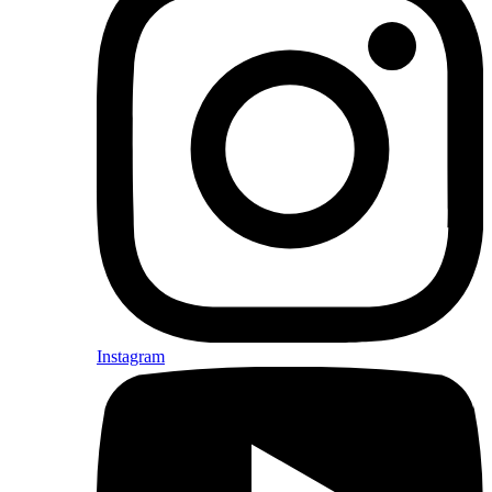
Instagram