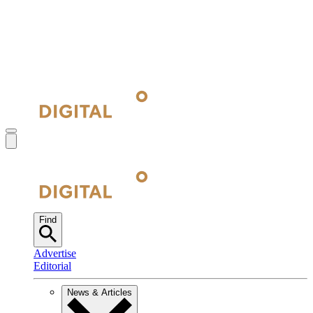
Find
Advertise
Editorial
News & Articles