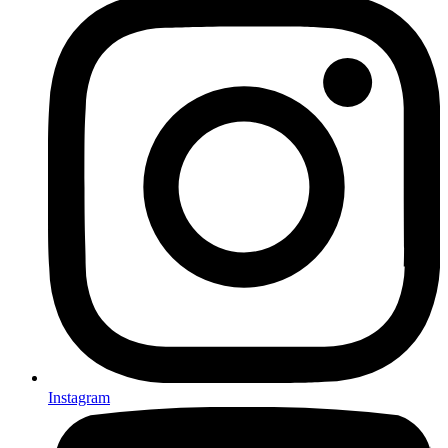
Instagram