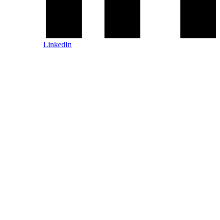
LinkedIn