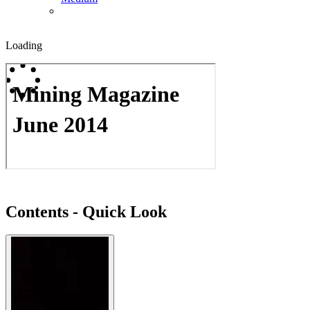
Loading
Contents - Quick Look