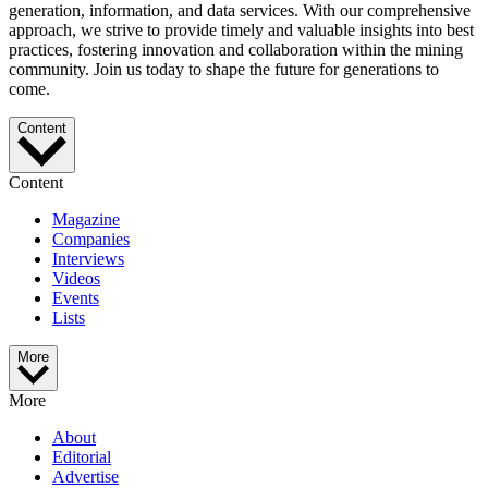
generation, information, and data services. With our comprehensive
approach, we strive to provide timely and valuable insights into best
practices, fostering innovation and collaboration within the mining
community. Join us today to shape the future for generations to
come.
Content
Content
Magazine
Companies
Interviews
Videos
Events
Lists
More
More
About
Editorial
Advertise