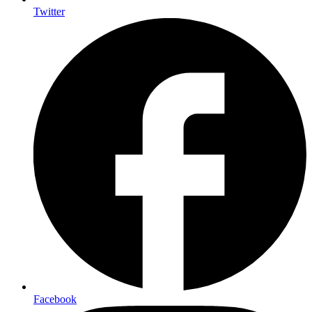
Twitter
Facebook