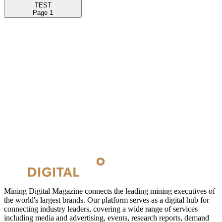
TEST
Page
1
Mining Digital Magazine connects the leading mining executives of
the world's largest brands. Our platform serves as a digital hub for
connecting industry leaders, covering a wide range of services
including media and advertising, events, research reports, demand