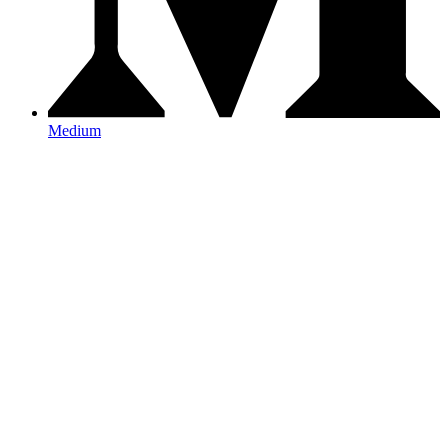
Medium