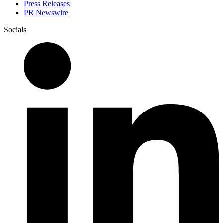
Press Releases
PR Newswire
Socials