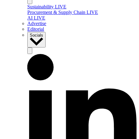
Sustainability LIVE
Procurement & Supply Chain LIVE
AI LIVE
Advertise
Editorial
Socials