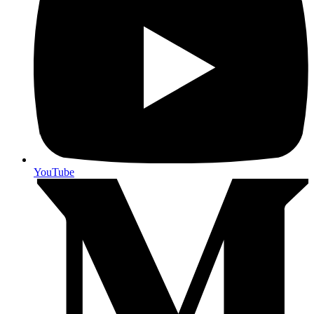
YouTube