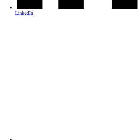
LinkedIn