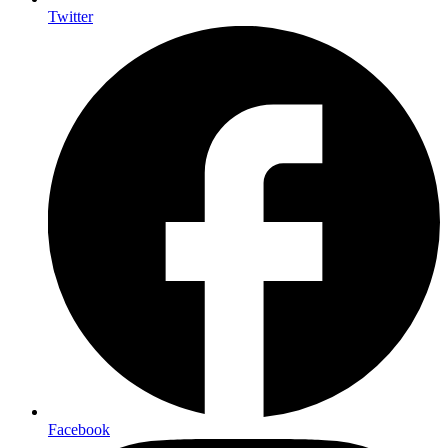
Twitter
Facebook