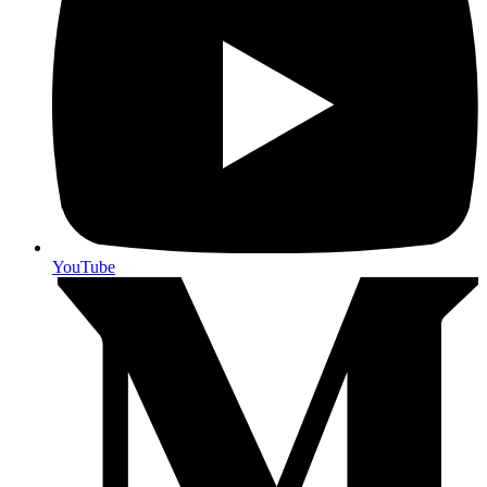
YouTube