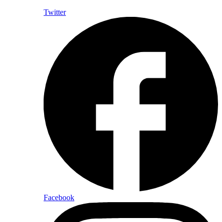
Twitter
Facebook