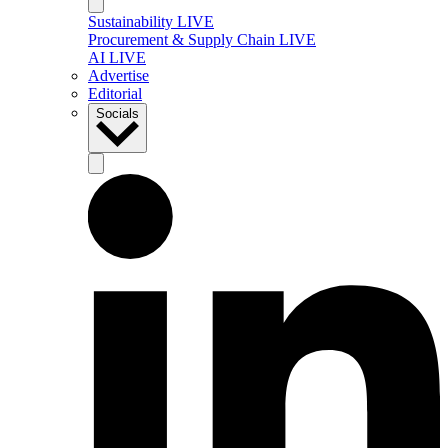
Sustainability LIVE
Procurement & Supply Chain LIVE
AI LIVE
Advertise
Editorial
Socials