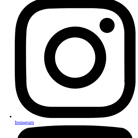
Instagram