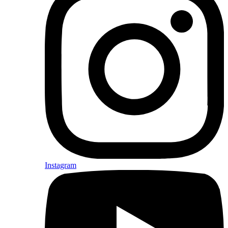
Instagram