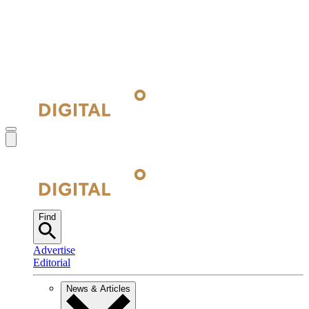
Find
Advertise
Editorial
News & Articles