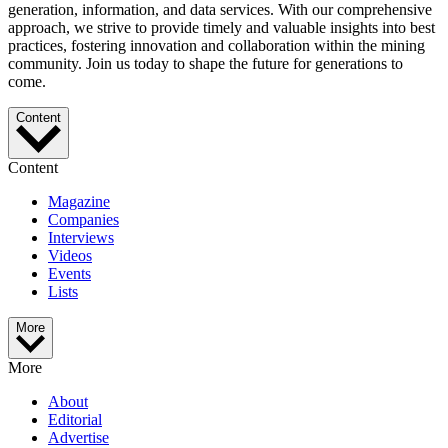
generation, information, and data services. With our comprehensive
approach, we strive to provide timely and valuable insights into best
practices, fostering innovation and collaboration within the mining
community. Join us today to shape the future for generations to
come.
Content
Content
Magazine
Companies
Interviews
Videos
Events
Lists
More
More
About
Editorial
Advertise