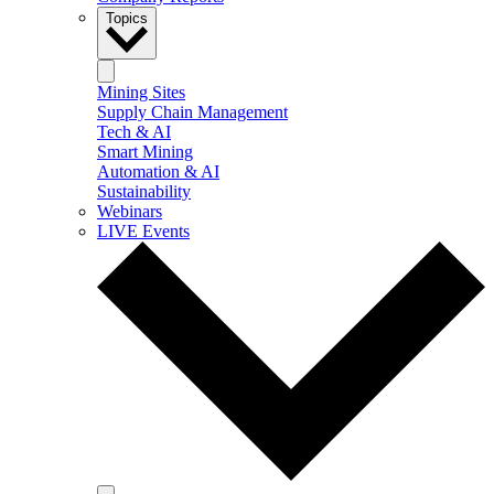
Topics
Mining Sites
Supply Chain Management
Tech & AI
Smart Mining
Automation & AI
Sustainability
Webinars
LIVE Events