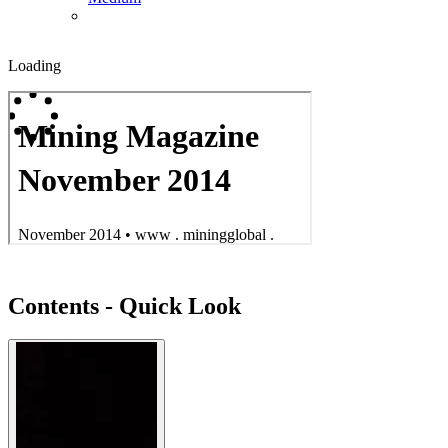
Loading
Contents - Quick Look