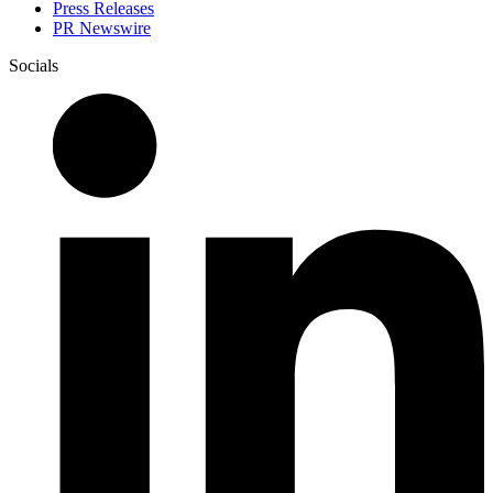
Press Releases
PR Newswire
Socials