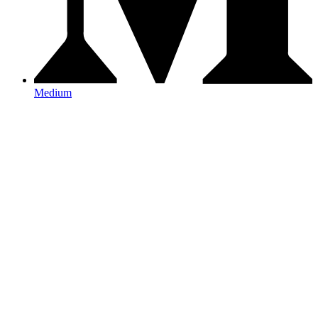
Medium