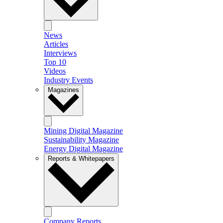
News
Articles
Interviews
Top 10
Videos
Industry Events
Magazines
Mining Digital Magazine
Sustainability Magazine
Energy Digital Magazine
Reports & Whitepapers
Company Reports