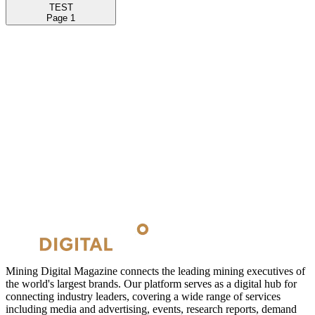
TEST
Page
1
Mining Digital Magazine connects the leading mining executives of
the world's largest brands. Our platform serves as a digital hub for
connecting industry leaders, covering a wide range of services
including media and advertising, events, research reports, demand