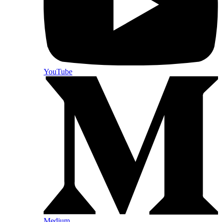
YouTube
Medium