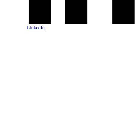
LinkedIn