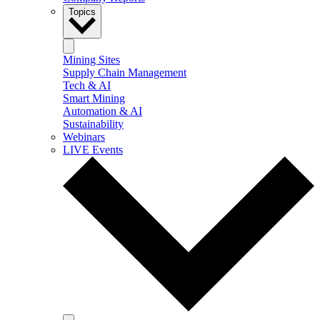
Topics
Mining Sites
Supply Chain Management
Tech & AI
Smart Mining
Automation & AI
Sustainability
Webinars
LIVE Events