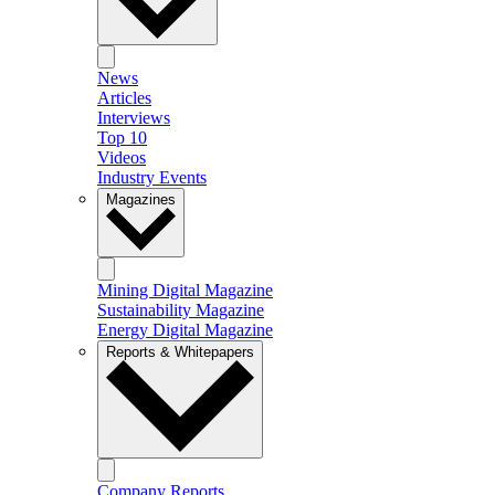
News
Articles
Interviews
Top 10
Videos
Industry Events
Magazines
Mining Digital Magazine
Sustainability Magazine
Energy Digital Magazine
Reports & Whitepapers
Company Reports