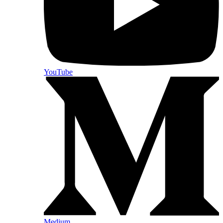
YouTube
Medium