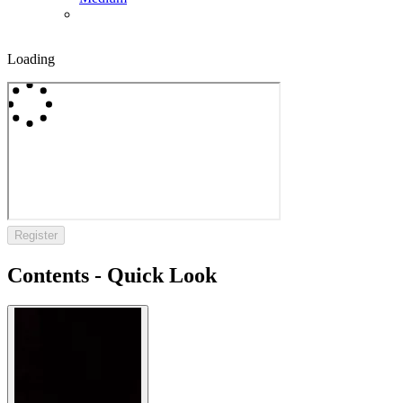
Loading
Register
Contents - Quick Look