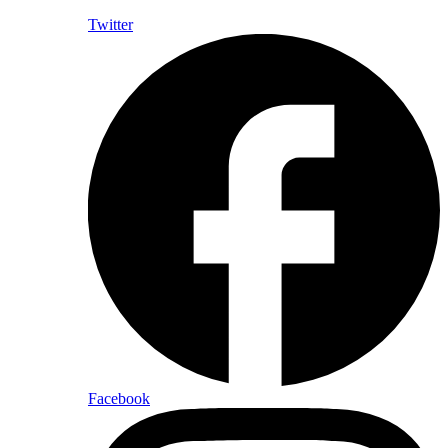
Twitter
Facebook