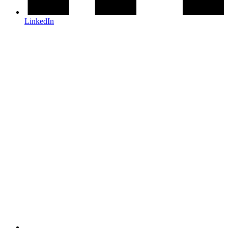
LinkedIn