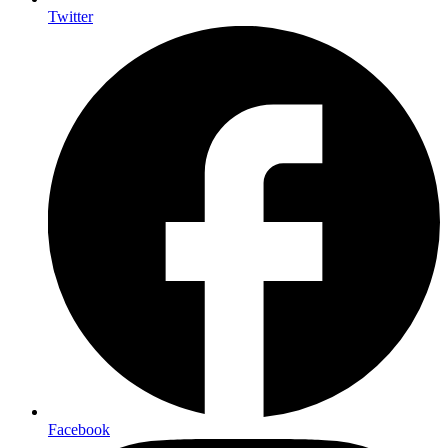
Twitter
Facebook