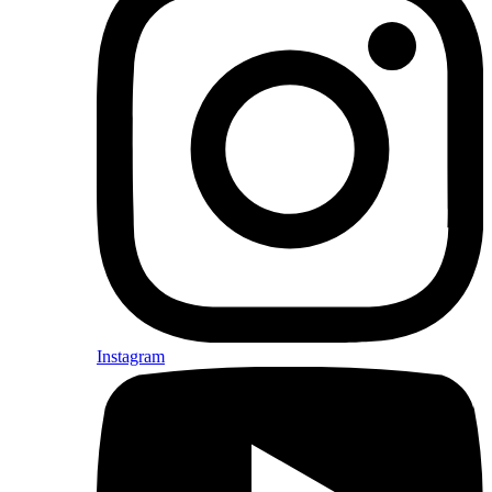
Instagram