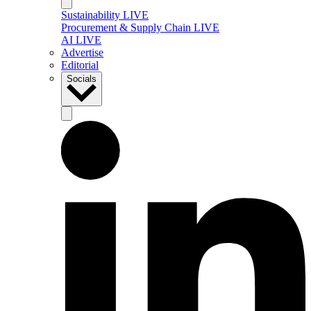
Sustainability LIVE
Procurement & Supply Chain LIVE
AI LIVE
Advertise
Editorial
Socials