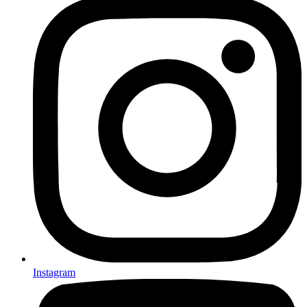
Instagram