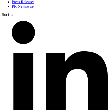
Press Releases
PR Newswire
Socials