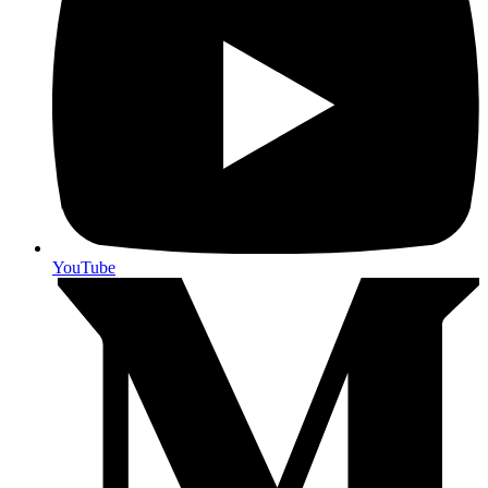
YouTube