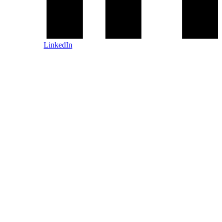
LinkedIn