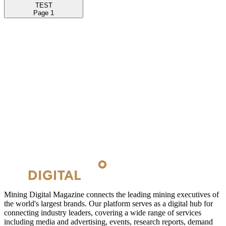
TEST
Page
1
Mining Digital Magazine connects the leading mining executives of
the world's largest brands. Our platform serves as a digital hub for
connecting industry leaders, covering a wide range of services
including media and advertising, events, research reports, demand