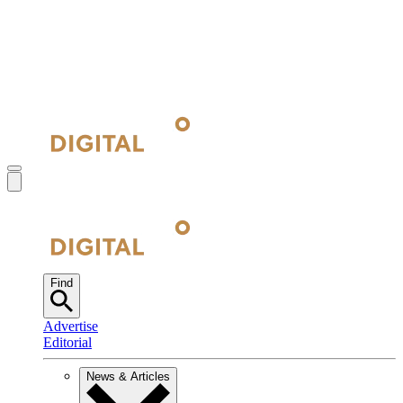
Find
Advertise
Editorial
News & Articles