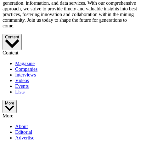
generation, information, and data services. With our comprehensive
approach, we strive to provide timely and valuable insights into best
practices, fostering innovation and collaboration within the mining
community. Join us today to shape the future for generations to
come.
Content
Content
Magazine
Companies
Interviews
Videos
Events
Lists
More
More
About
Editorial
Advertise