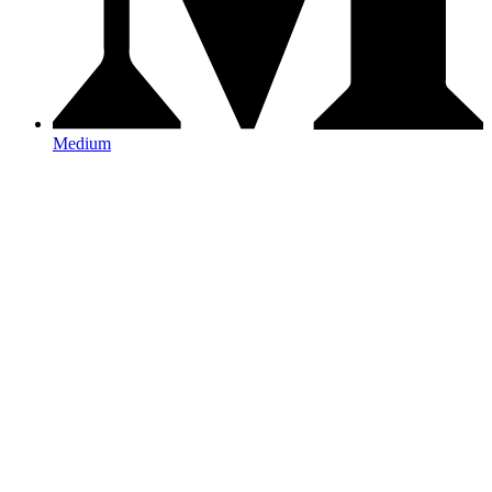
Medium