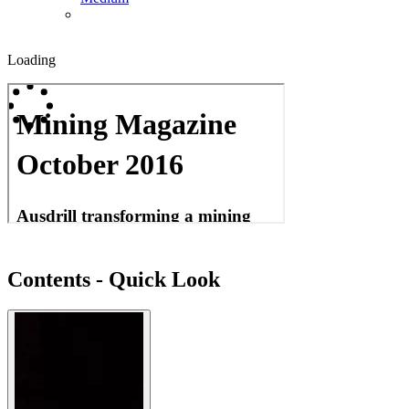
Loading
Contents - Quick Look