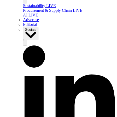
Sustainability LIVE
Procurement & Supply Chain LIVE
AI LIVE
Advertise
Editorial
Socials