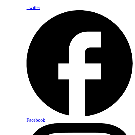
Twitter
Facebook