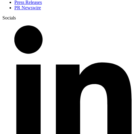
Press Releases
PR Newswire
Socials