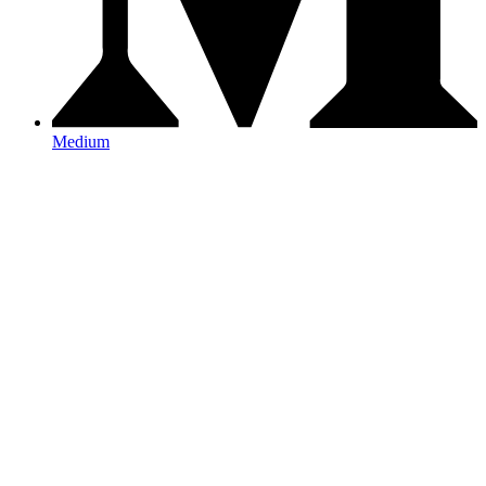
Medium