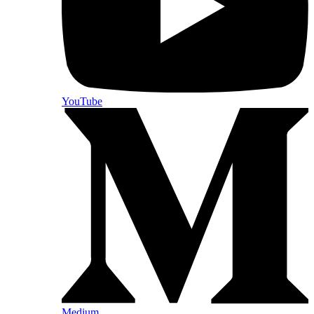
YouTube
Medium