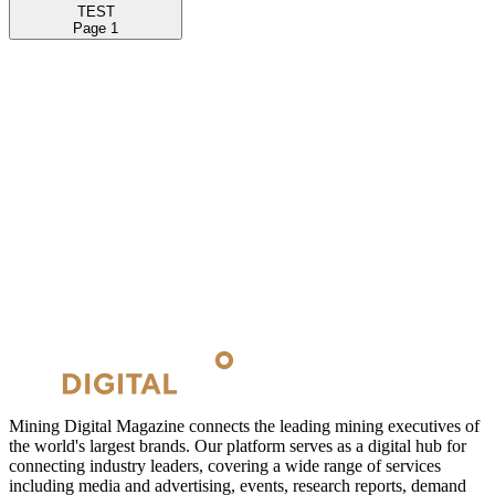
TEST
Page
1
Mining Digital Magazine connects the leading mining executives of
the world's largest brands. Our platform serves as a digital hub for
connecting industry leaders, covering a wide range of services
including media and advertising, events, research reports, demand