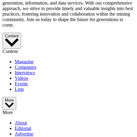
generation, information, and data services. With our comprehensive
approach, we strive to provide timely and valuable insights into best
practices, fostering innovation and collaboration within the mining
community. Join us today to shape the future for generations to
come.
Content
Content
Magazine
Companies
Interviews
Videos
Events
Lists
More
More
About
Editorial
Advertise