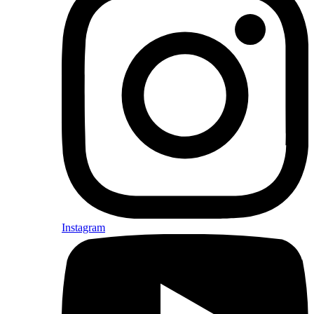
Instagram