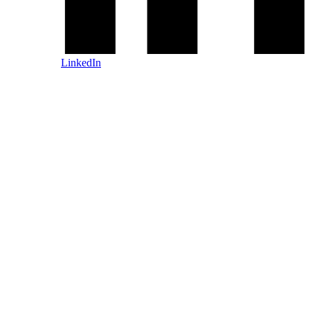
LinkedIn