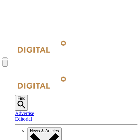
Find
Advertise
Editorial
News & Articles