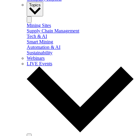
Topics
Mining Sites
Supply Chain Management
Tech & AI
Smart Mining
Automation & AI
Sustainability
Webinars
LIVE Events