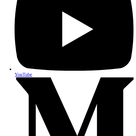
YouTube