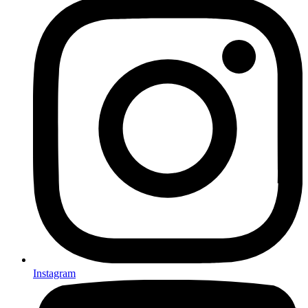
Instagram