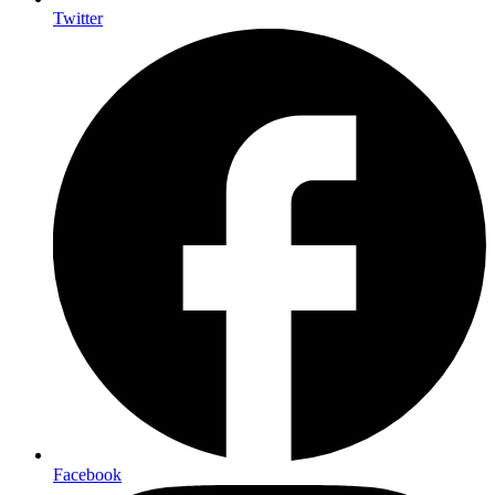
Twitter
Facebook