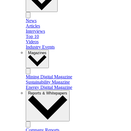
News
Articles
Interviews
Top 10
Videos
Industry Events
Magazines
Mining Digital Magazine
Sustainability Magazine
Energy Digital Magazine
Reports & Whitepapers
Company Reports