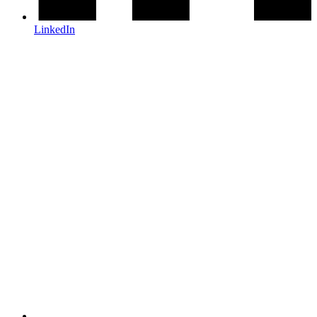
LinkedIn