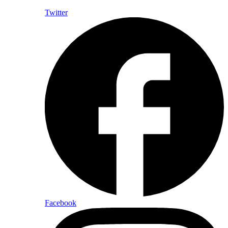
Twitter
Facebook