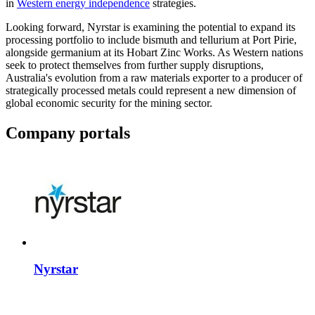
in
Western energy independence
strategies.
Looking forward, Nyrstar is examining the potential to expand its
processing portfolio to include bismuth and tellurium at Port Pirie,
alongside germanium at its Hobart Zinc Works. As Western nations
seek to protect themselves from further supply disruptions,
Australia's evolution from a raw materials exporter to a producer of
strategically processed metals could represent a new dimension of
global economic security for the mining sector.
Company portals
Nyrstar