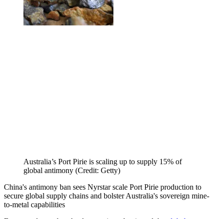
Australia’s Port Pirie is scaling up to supply 15% of
global antimony (Credit: Getty)
China's antimony ban sees Nyrstar scale Port Pirie production to
secure global supply chains and bolster Australia's sovereign mine-
to-metal capabilities