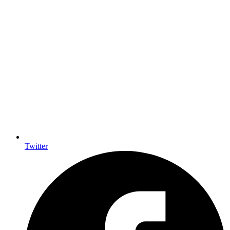
Twitter