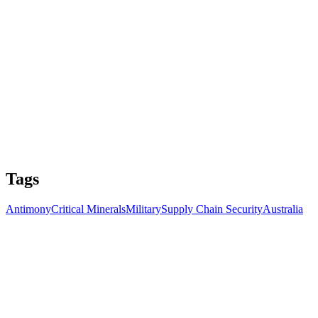
Tags
Antimony
Critical Minerals
Military
Supply Chain Security
Australia