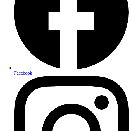
Facebook