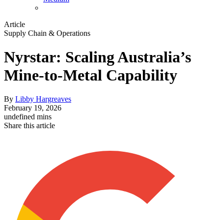
Article
Supply Chain & Operations
Nyrstar: Scaling Australia’s
Mine-to-Metal Capability
By
Libby Hargreaves
February 19, 2026
undefined mins
Share this article