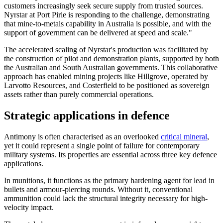
customers increasingly seek secure supply from trusted sources.
Nyrstar at Port Pirie is responding to the challenge, demonstrating
that mine-to-metals capability in Australia is possible, and with the
support of government can be delivered at speed and scale."
The accelerated scaling of Nyrstar's production was facilitated by
the construction of pilot and demonstration plants, supported by both
the Australian and South Australian governments. This collaborative
approach has enabled mining projects like Hillgrove, operated by
Larvotto Resources, and Costerfield to be positioned as sovereign
assets rather than purely commercial operations.
Strategic applications in defence
Antimony is often characterised as an overlooked
critical mineral
,
yet it could represent a single point of failure for contemporary
military systems. Its properties are essential across three key defence
applications.
In munitions, it functions as the primary hardening agent for lead in
bullets and armour-piercing rounds. Without it, conventional
ammunition could lack the structural integrity necessary for high-
velocity impact.