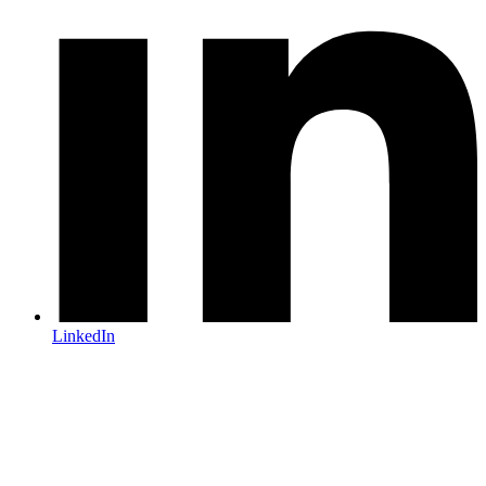
LinkedIn