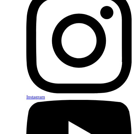
Instagram