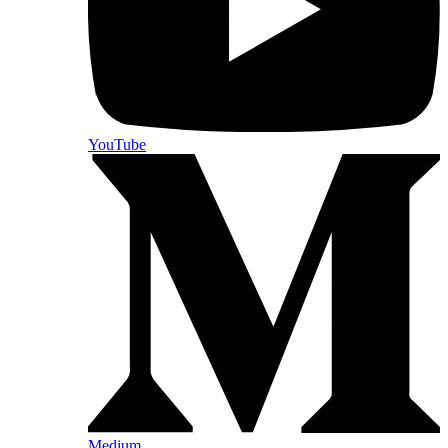
YouTube
Medium