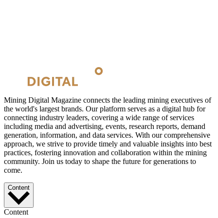
Mining Digital Magazine connects the leading mining executives of
the world's largest brands. Our platform serves as a digital hub for
connecting industry leaders, covering a wide range of services
including media and advertising, events, research reports, demand
generation, information, and data services. With our comprehensive
approach, we strive to provide timely and valuable insights into best
practices, fostering innovation and collaboration within the mining
community. Join us today to shape the future for generations to
come.
Content
Content