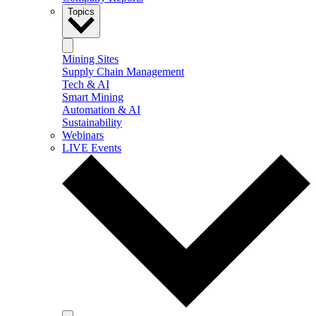
Topics
Mining Sites
Supply Chain Management
Tech & AI
Smart Mining
Automation & AI
Sustainability
Webinars
LIVE Events