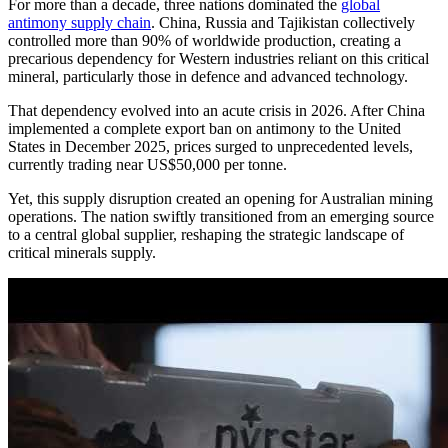
For more than a decade, three nations dominated the
global
antimony supply chain
. China, Russia and Tajikistan collectively
controlled more than 90% of worldwide production, creating a
precarious dependency for Western industries reliant on this critical
mineral, particularly those in defence and advanced technology.
That dependency evolved into an acute crisis in 2026. After China
implemented a complete export ban on antimony to the United
States in December 2025, prices surged to unprecedented levels,
currently trading near US$50,000 per tonne.
Yet, this supply disruption created an opening for Australian mining
operations. The nation swiftly transitioned from an emerging source
to a central global supplier, reshaping the strategic landscape of
critical minerals supply.