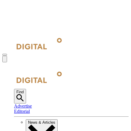
Find
Advertise
Editorial
News & Articles