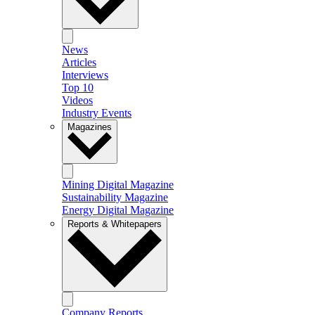
News
Articles
Interviews
Top 10
Videos
Industry Events
Magazines
Mining Digital Magazine
Sustainability Magazine
Energy Digital Magazine
Reports & Whitepapers
Company Reports