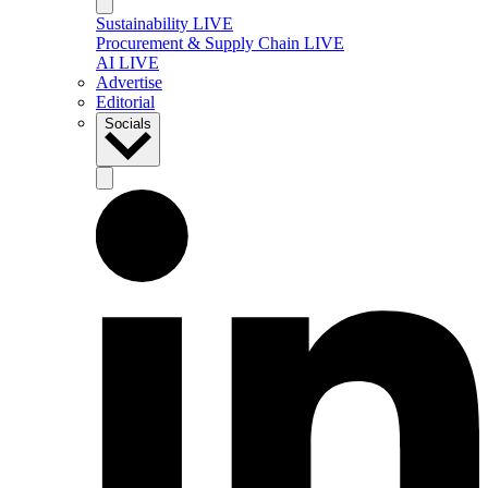
Sustainability LIVE
Procurement & Supply Chain LIVE
AI LIVE
Advertise
Editorial
Socials