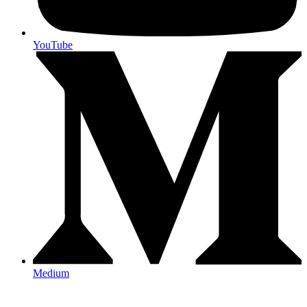
YouTube
Medium