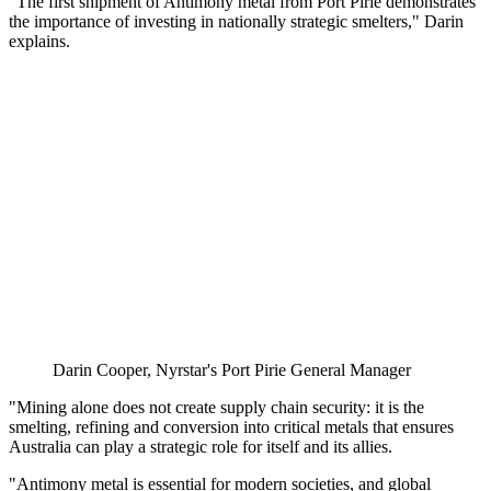
"The first shipment of Antimony metal from Port Pirie demonstrates
the importance of investing in nationally strategic smelters," Darin
explains.
Darin Cooper, Nyrstar's Port Pirie General Manager
"Mining alone does not create supply chain security: it is the
smelting, refining and conversion into critical metals that ensures
Australia can play a strategic role for itself and its allies.
"Antimony metal is essential for modern societies, and global