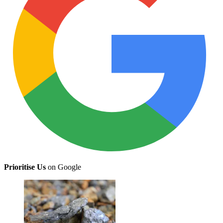
Prioritise Us
on Google