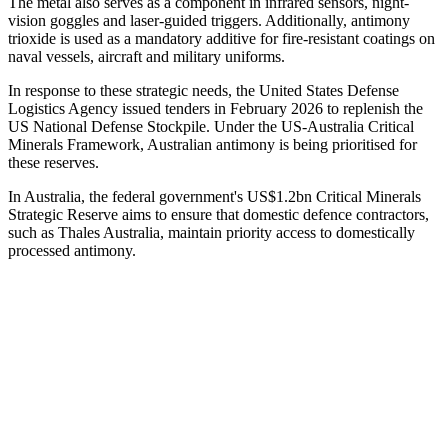
The metal also serves as a component in infrared sensors, night-
vision goggles and laser-guided triggers. Additionally, antimony
trioxide is used as a mandatory additive for fire-resistant coatings on
naval vessels, aircraft and military uniforms.
In response to these strategic needs, the United States Defense
Logistics Agency issued tenders in February 2026 to replenish the
US National Defense Stockpile. Under the US-Australia Critical
Minerals Framework, Australian antimony is being prioritised for
these reserves.
In Australia, the federal government's US$1.2bn Critical Minerals
Strategic Reserve aims to ensure that domestic defence contractors,
such as Thales Australia, maintain priority access to domestically
processed antimony.