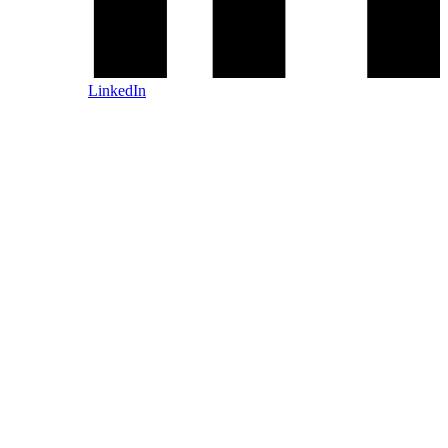
LinkedIn