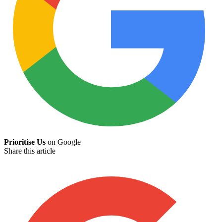
Prioritise Us
on Google
Share this article