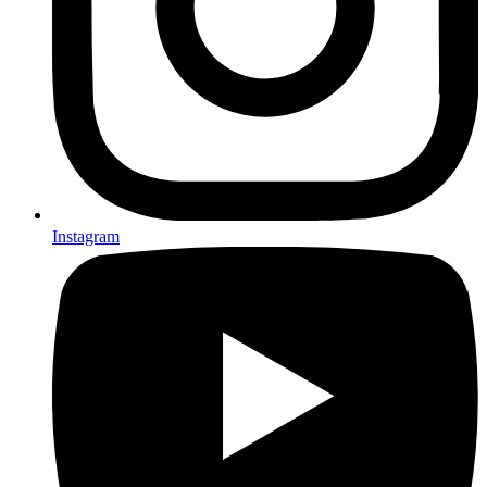
Instagram