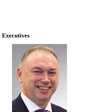
Executives