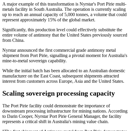
A major example of this transformation is Nyrstar's Port Pirie multi-
metals facility in South Australia. The operation is currently scaling
up to reach an annual capacity of 5,000 tonnes, a volume that could
represent approximately 15% of the global market.
Significantly, this production level could effectively substitute the
entire volume of antimony that the United States previously sourced
from China.
Nyrstar announced the first commercial grade antimony metal
shipment from Port Pirie, signalling a pivotal moment for Australia's
mine-to-metal sovereign capability.
While the initial batch has been allocated to an Australian domestic
manufacturer on the East Coast, subsequent shipments attracted
interest from customers across Europe, Asia and the United States.
Scaling sovereign processing capacity
The Port Pirie facility could demonstrate the importance of
downstream processing infrastructure for mining nations. According
to Darin Cooper, Nyrstar Port Pirie General Manager, the facility
represents a critical shift in Australia's mining value chain.