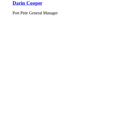
Darin Cooper
Port Pirie General Manager