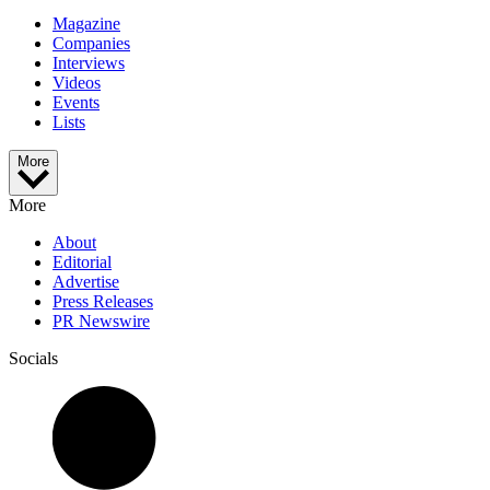
Magazine
Companies
Interviews
Videos
Events
Lists
More
More
About
Editorial
Advertise
Press Releases
PR Newswire
Socials