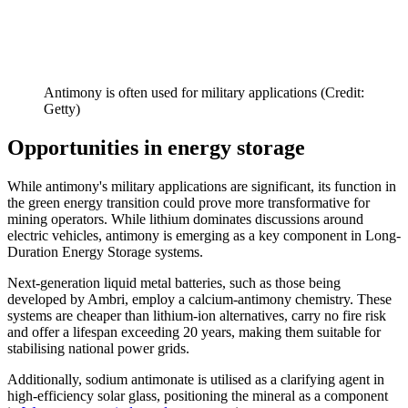
Antimony is often used for military applications (Credit:
Getty)
Opportunities in energy storage
While antimony's military applications are significant, its function in
the green energy transition could prove more transformative for
mining operators. While lithium dominates discussions around
electric vehicles, antimony is emerging as a key component in Long-
Duration Energy Storage systems.
Next-generation liquid metal batteries, such as those being
developed by Ambri, employ a calcium-antimony chemistry. These
systems are cheaper than lithium-ion alternatives, carry no fire risk
and offer a lifespan exceeding 20 years, making them suitable for
stabilising national power grids.
Additionally, sodium antimonate is utilised as a clarifying agent in
high-efficiency solar glass, positioning the mineral as a component