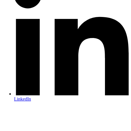
LinkedIn