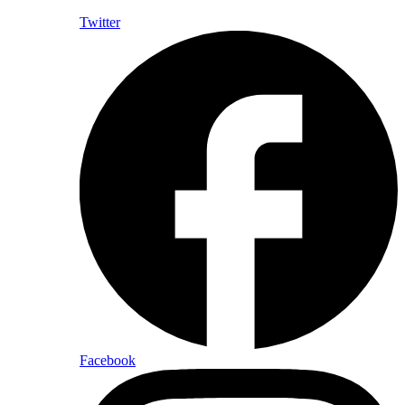
Twitter
Facebook