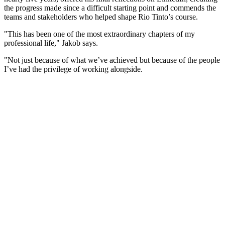
the progress made since a difficult starting point and commends the
teams and stakeholders who helped shape Rio Tinto’s course.
"This has been one of the most extraordinary chapters of my
professional life," Jakob says.
"Not just because of what we’ve achieved but because of the people
I’ve had the privilege of working alongside.