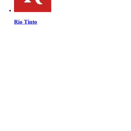
Rio Tinto