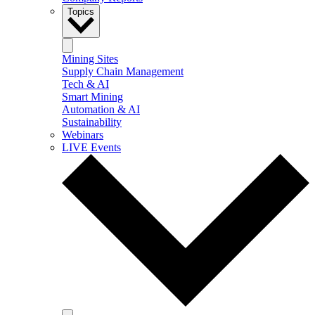
Topics
Mining Sites
Supply Chain Management
Tech & AI
Smart Mining
Automation & AI
Sustainability
Webinars
LIVE Events