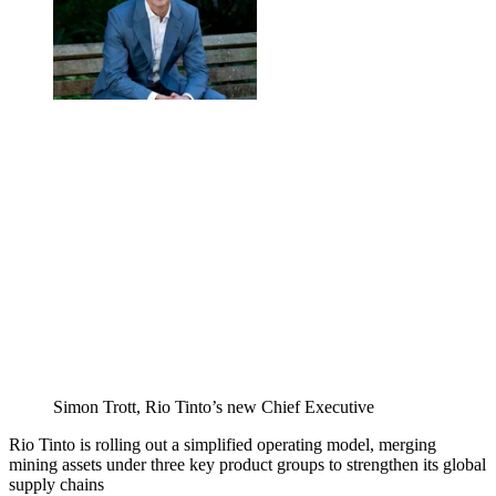
Simon Trott, Rio Tinto’s new Chief Executive
Rio Tinto is rolling out a simplified operating model, merging
mining assets under three key product groups to strengthen its global
supply chains