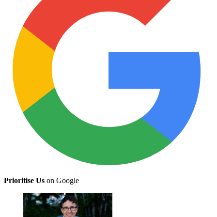
Prioritise Us
on Google