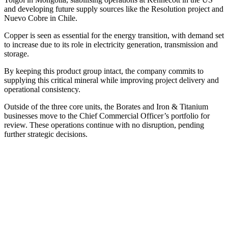
and developing future supply sources like the Resolution project and
Nuevo Cobre in Chile.
Copper is seen as essential for the energy transition, with demand set
to increase due to its role in electricity generation, transmission and
storage.
By keeping this product group intact, the company commits to
supplying this critical mineral while improving project delivery and
operational consistency.
Outside of the three core units, the Borates and Iron & Titanium
businesses move to the Chief Commercial Officer’s portfolio for
review. These operations continue with no disruption, pending
further strategic decisions.