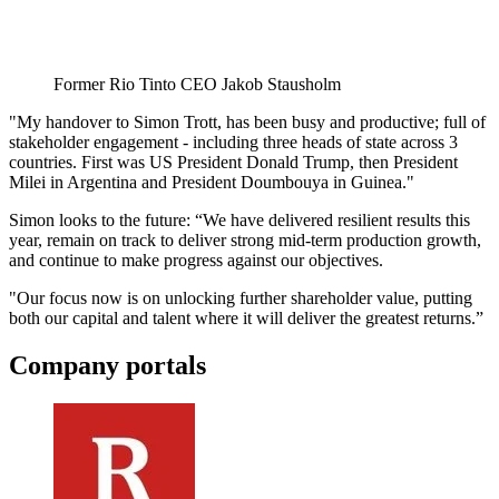
Former Rio Tinto CEO Jakob Stausholm
"My handover to Simon Trott, has been busy and productive; full of
stakeholder engagement - including three heads of state across 3
countries. First was US President Donald Trump, then President
Milei in Argentina and President Doumbouya in Guinea."
Simon looks to the future: “We have delivered resilient results this
year, remain on track to deliver strong mid-term production growth,
and continue to make progress against our objectives.
"Our focus now is on unlocking further shareholder value, putting
both our capital and talent where it will deliver the greatest returns.”
Company portals