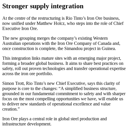
Stronger supply integration
At the centre of the restructuring is Rio Tinto’s Iron Ore business,
now unified under Matthew Holcz, who steps into the role of Chief
Executive Iron Ore.
The new grouping merges the company’s existing Western
Australian operations with the Iron Ore Company of Canada and,
once construction is complete, the Simandou project in Guinea.
This integration links mature sites with an emerging major project,
forming a broader global business. It aims to share best practices on
safety, roll out proven technologies and transfer operational expertise
across the iron ore portfolio.
Simon Trott, Rio Tinto’s new Chief Executive, says this clarity of
purpose is core to the changes: “A simplified business structure,
grounded in our fundamental commitment to safety and with sharper
focus on the most compelling opportunities we have, will enable us
to deliver new standards of operational excellence and value
creation.”
Iron Ore plays a central role in global steel production and
infrastructure development.