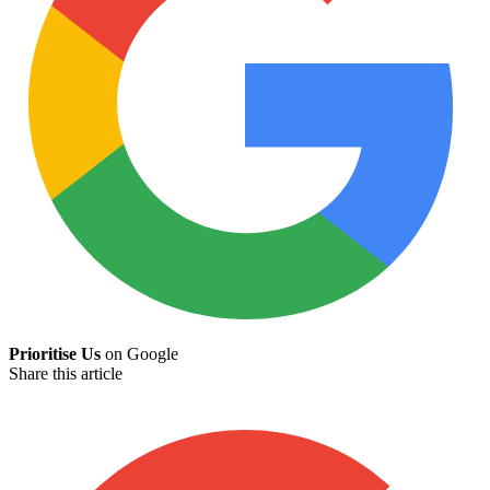
Prioritise Us
on Google
Share this article