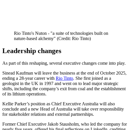
Rio Tinto's Nuton - "a suite of technologies built on
nature-based alchemy" (Credit: Rio Tinto)
Leadership changes
As part of this reshaping, several executive changes come into play.
Sinead Kaufman will leave the business at the end of October 2025,
ending a 28-year career with
Rio Tinto
. She first joined as a
geologist in the UK in 1997 and went on to lead major strategic
shifts, including the company’s exit from coal and the establishment
of its lithium operations.
Kellie Parker’s position as Chief Executive Australia will also
conclude and a new Head of Australia will take over responsibility
for stakeholder relations and external partnerships.
Former Chief Executive Jakob Stausholm, who led the company for
nearly five years, offered his final reflections on LinkedIn, crediting