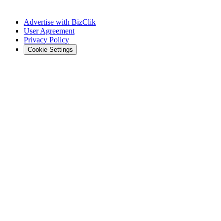
Advertise with BizClik
User Agreement
Privacy Policy
Cookie Settings