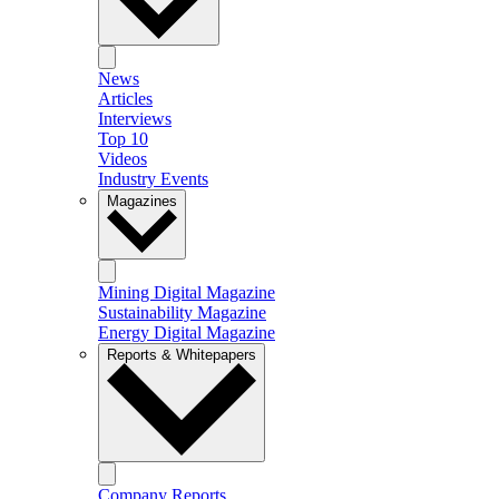
News
Articles
Interviews
Top 10
Videos
Industry Events
Magazines
Mining Digital Magazine
Sustainability Magazine
Energy Digital Magazine
Reports & Whitepapers
Company Reports