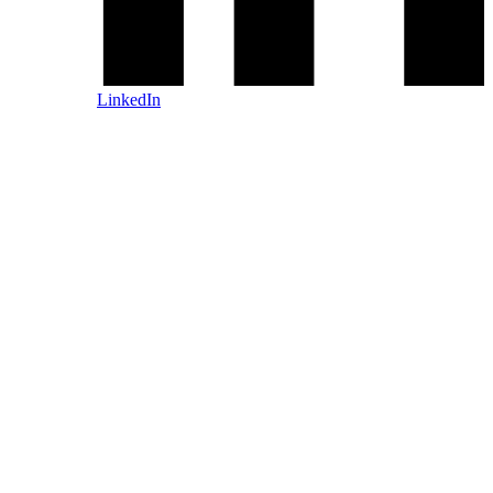
LinkedIn