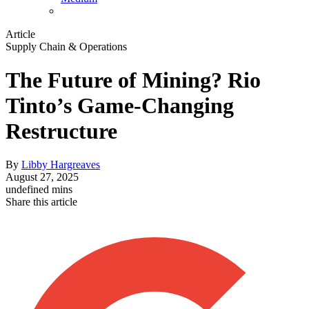
Article
Supply Chain & Operations
The Future of Mining? Rio
Tinto’s Game-Changing
Restructure
By
Libby Hargreaves
August 27, 2025
undefined mins
Share this article