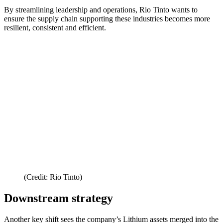
By streamlining leadership and operations, Rio Tinto wants to
ensure the supply chain supporting these industries becomes more
resilient, consistent and efficient.
(Credit: Rio Tinto)
Downstream strategy
Another key shift sees the company’s Lithium assets merged into the