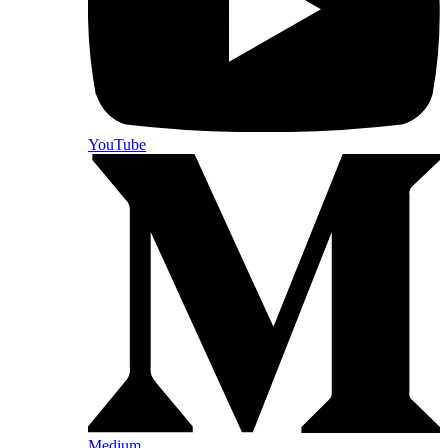
YouTube
Medium