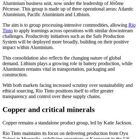
Aluminium business unit, now under the leadership of Jérôme
Pécresse. This group is made up of three operational areas: Atlantic
Aluminium, Pacific Aluminium and Lithium.
The aim is to group processing-intensive commodities, allowing
Rio
Tinto
to apply learnings across operations with similar downstream
challenges. Productivity initiatives such as the Safe Production
System will be deployed more broadly, building on their positive
impact within Aluminium.
This consolidation also reflects the changing nature of global
demand. Lithium plays a growing role in battery production, while
Aluminium remains vital in transportation, packaging and
construction.
With both markets facing increased scrutiny over sustainability and
ethical sourcing, Rio Tinto positions itself to offer greater
transparency and control over these supply chains.
Copper and critical minerals
Copper remains a standalone product group, led by Katie Jackson.
Rio Tinto maintains its focus on delivering production from Oyu
Tolgoi in Mongolia, stabilising operations at Kennecott in the US