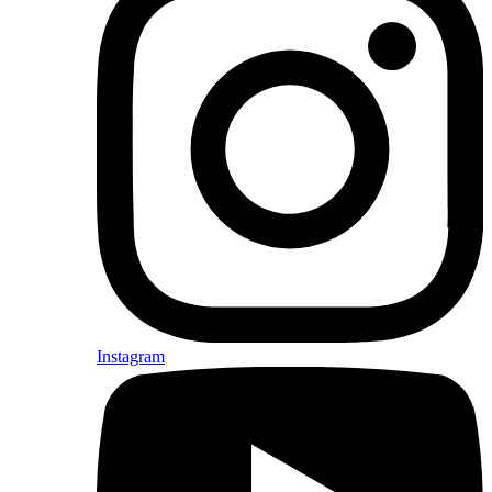
Instagram