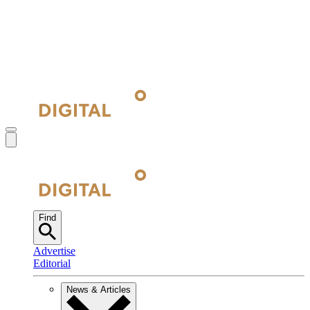
Find
Advertise
Editorial
News & Articles