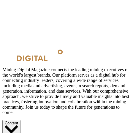
Mining Digital Magazine connects the leading mining executives of
the world's largest brands. Our platform serves as a digital hub for
connecting industry leaders, covering a wide range of services
including media and advertising, events, research reports, demand
generation, information, and data services. With our comprehensive
approach, we strive to provide timely and valuable insights into best
practices, fostering innovation and collaboration within the mining
community. Join us today to shape the future for generations to
come.
Content