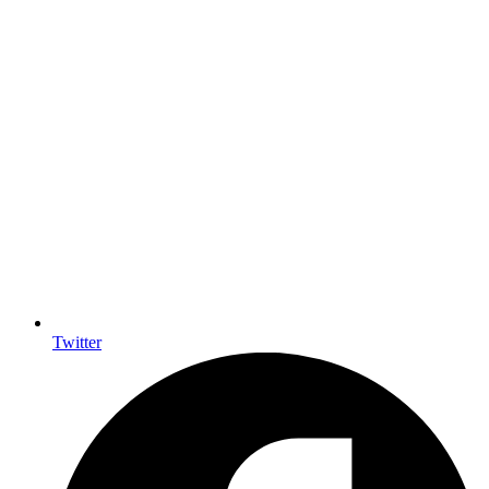
Twitter