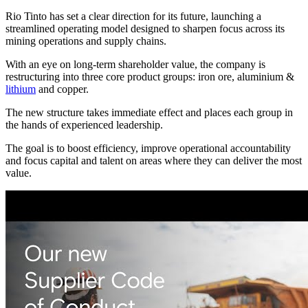
Rio Tinto has set a clear direction for its future, launching a
streamlined operating model designed to sharpen focus across its
mining operations and supply chains.
With an eye on long-term shareholder value, the company is
restructuring into three core product groups: iron ore, aluminium &
lithium
and copper.
The new structure takes immediate effect and places each group in
the hands of experienced leadership.
The goal is to boost efficiency, improve operational accountability
and focus capital and talent on areas where they can deliver the most
value.