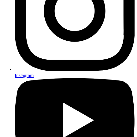
Instagram