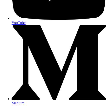
YouTube
Medium