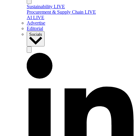
Sustainability LIVE
Procurement & Supply Chain LIVE
AI LIVE
Advertise
Editorial
Socials