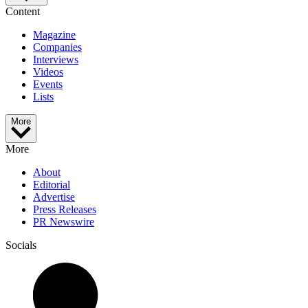
Content
Magazine
Companies
Interviews
Videos
Events
Lists
More
More
About
Editorial
Advertise
Press Releases
PR Newswire
Socials