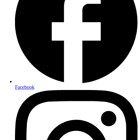
Facebook