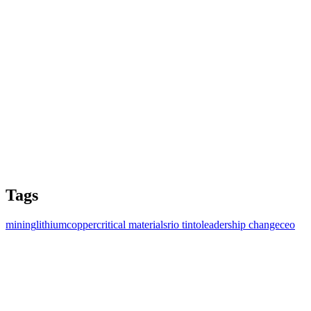
Tags
mining
lithium
copper
critical materials
rio tinto
leadership change
ceo