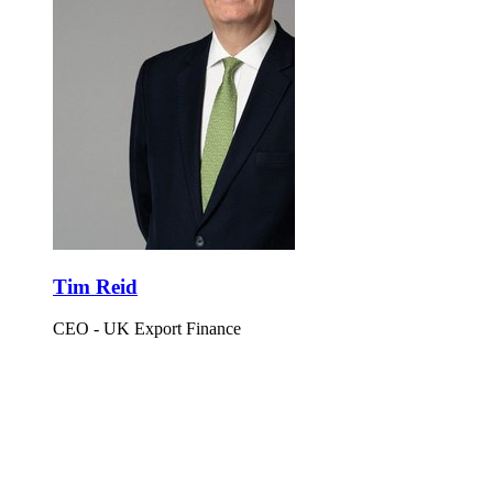
Tim Reid
CEO - UK Export Finance