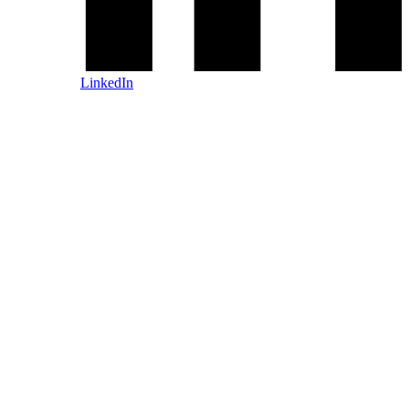
LinkedIn