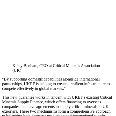
Kirsty Benham, CEO at Critical Minerals Association
(UK)
"By supporting domestic capabilities alongside international
partnerships, UKEF is helping to create a resilient infrastructure to
compete effectively in global markets."
This new guarantee works in tandem with UKEF's existing Critical
Minerals Supply Finance, which offers financing to overseas
companies that have agreements to supply critical minerals to UK
exporters. These two mechanisms form a comprehensive approach
to bolstering both domestic production and international supply