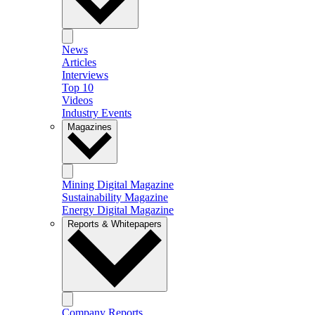
News
Articles
Interviews
Top 10
Videos
Industry Events
Magazines
Mining Digital Magazine
Sustainability Magazine
Energy Digital Magazine
Reports & Whitepapers
Company Reports