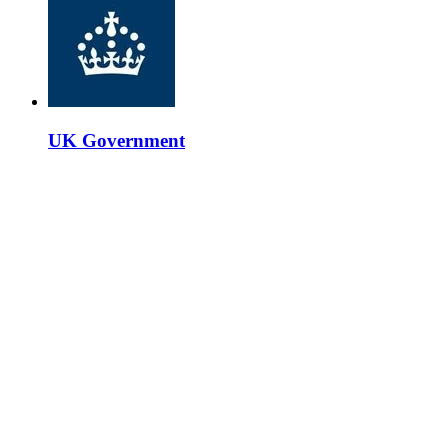
UK Government