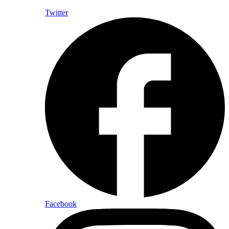
Twitter
Facebook