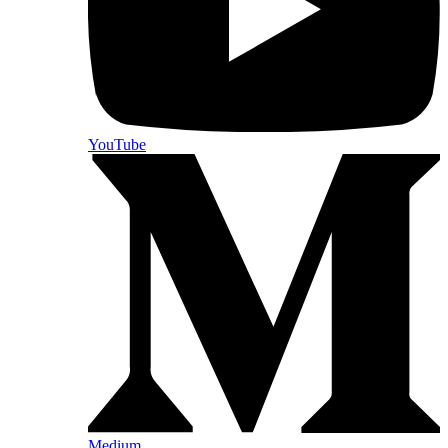
YouTube
Medium