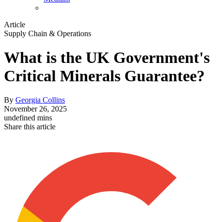
Article
Supply Chain & Operations
What is the UK Government's
Critical Minerals Guarantee?
By
Georgia Collins
November 26, 2025
undefined mins
Share this article