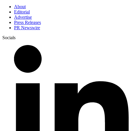
About
Editorial
Advertise
Press Releases
PR Newswire
Socials