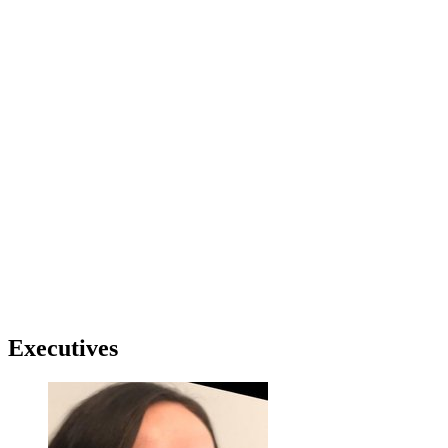
Executives