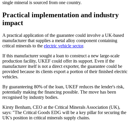
single mineral is sourced from one country.
Practical implementation and industry
impact
A practical application of the guarantee could involve a UK-based
manufacturer that supplies a metal alloy component containing
critical minerals to the
electric vehicle sector
.
If this manufacturer sought a loan to construct a new large-scale
production facility, UKEF could offer its support. Even if the
manufacturer itself is not a direct exporter, the guarantee could be
provided because its clients export a portion of their finished electric
vehicles.
By guaranteeing 80% of the loan, UKEF reduces the lender's risk,
potentially making the financing possible. The move has been
recognised by industry bodies.
Kirsty Benham, CEO at the Critical Minerals Association (UK),
says: "The Critical Goods EDG will be a key pillar for securing the
UK's position in critical minerals supply chains.