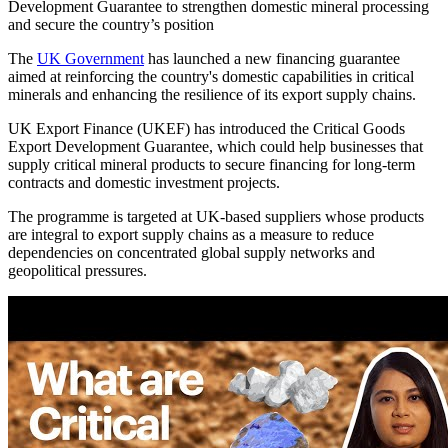
Development Guarantee to strengthen domestic mineral processing
and secure the country’s position
The
UK Government
has launched a new financing guarantee
aimed at reinforcing the country's domestic capabilities in critical
minerals and enhancing the resilience of its export supply chains.
UK Export Finance (UKEF) has introduced the Critical Goods
Export Development Guarantee, which could help businesses that
supply critical mineral products to secure financing for long-term
contracts and domestic investment projects.
The programme is targeted at UK-based suppliers whose products
are integral to export supply chains as a measure to reduce
dependencies on concentrated global supply networks and
geopolitical pressures.