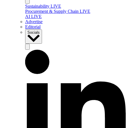
Sustainability LIVE
Procurement & Supply Chain LIVE
AI LIVE
Advertise
Editorial
Socials