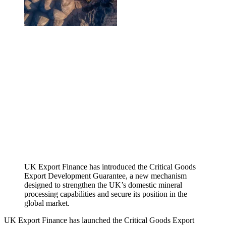
UK Export Finance has introduced the Critical Goods
Export Development Guarantee, a new mechanism
designed to strengthen the UK’s domestic mineral
processing capabilities and secure its position in the
global market.
UK Export Finance has launched the Critical Goods Export