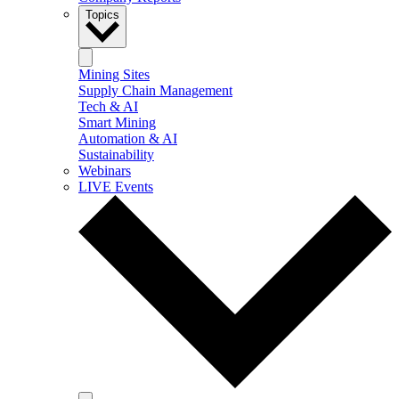
Topics
Mining Sites
Supply Chain Management
Tech & AI
Smart Mining
Automation & AI
Sustainability
Webinars
LIVE Events