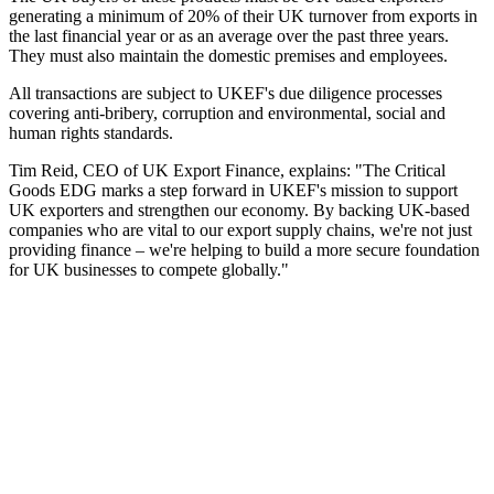
generating a minimum of 20% of their UK turnover from exports in
the last financial year or as an average over the past three years.
They must also maintain the domestic premises and employees.
All transactions are subject to UKEF's due diligence processes
covering anti-bribery, corruption and environmental, social and
human rights standards.
Tim Reid, CEO of UK Export Finance, explains: "The Critical
Goods EDG marks a step forward in UKEF's mission to support
UK exporters and strengthen our economy. By backing UK-based
companies who are vital to our export supply chains, we're not just
providing finance – we're helping to build a more secure foundation
for UK businesses to compete globally."