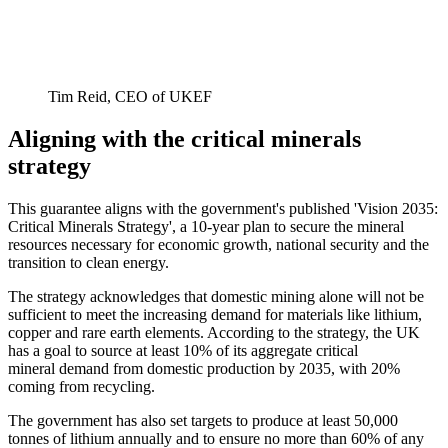
Tim Reid, CEO of UKEF
Aligning with the critical minerals
strategy
This guarantee aligns with the government's published 'Vision 2035:
Critical Minerals Strategy', a 10-year plan to secure the mineral
resources necessary for economic growth, national security and the
transition to clean energy.
The strategy acknowledges that domestic mining alone will not be
sufficient to meet the increasing demand for materials like lithium,
copper and rare earth elements. According to the strategy, the UK
has a goal to source at least 10% of its aggregate critical
mineral demand from domestic production by 2035, with 20%
coming from recycling.
The government has also set targets to produce at least 50,000
tonnes of lithium annually and to ensure no more than 60% of any