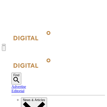
Find
Advertise
Editorial
News & Articles