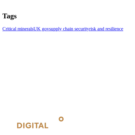
Tags
Critical minerals
UK gov
supply chain security
risk and resilience