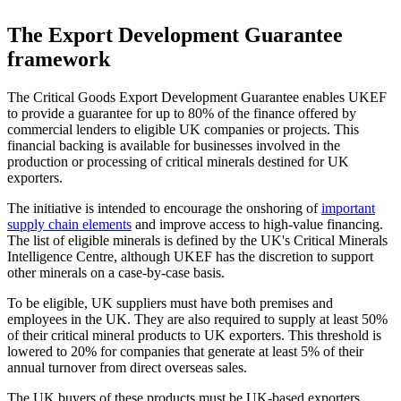
The Export Development Guarantee
framework
The Critical Goods Export Development Guarantee enables UKEF
to provide a guarantee for up to 80% of the finance offered by
commercial lenders to eligible UK companies or projects. This
financial backing is available for businesses involved in the
production or processing of critical minerals destined for UK
exporters.
The initiative is intended to encourage the onshoring of
important
supply chain elements
and improve access to high-value financing.
The list of eligible minerals is defined by the UK's Critical Minerals
Intelligence Centre, although UKEF has the discretion to support
other minerals on a case-by-case basis.
To be eligible, UK suppliers must have both premises and
employees in the UK. They are also required to supply at least 50%
of their critical mineral products to UK exporters. This threshold is
lowered to 20% for companies that generate at least 5% of their
annual turnover from direct overseas sales.
The UK buyers of these products must be UK-based exporters