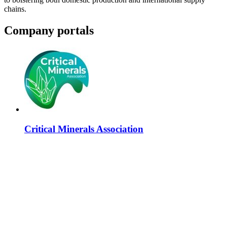
chains.
Company portals
Critical Minerals Association