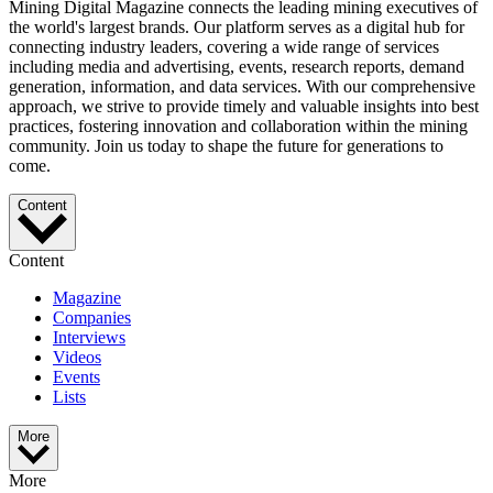
Mining Digital Magazine connects the leading mining executives of
the world's largest brands. Our platform serves as a digital hub for
connecting industry leaders, covering a wide range of services
including media and advertising, events, research reports, demand
generation, information, and data services. With our comprehensive
approach, we strive to provide timely and valuable insights into best
practices, fostering innovation and collaboration within the mining
community. Join us today to shape the future for generations to
come.
Content
Content
Magazine
Companies
Interviews
Videos
Events
Lists
More
More