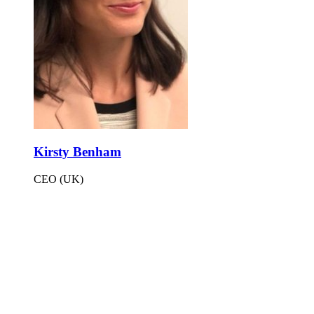
Kirsty Benham
CEO (UK)