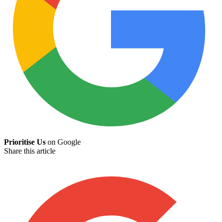
Prioritise Us
on Google
Share this article