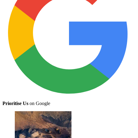
Prioritise Us
on Google