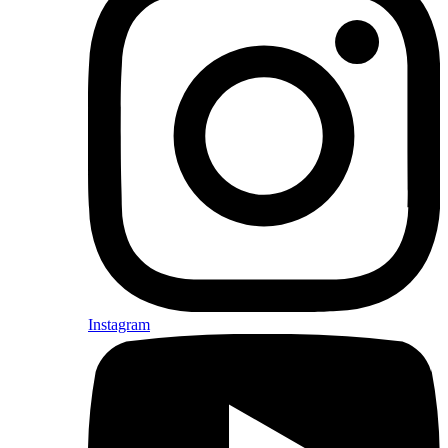
Instagram