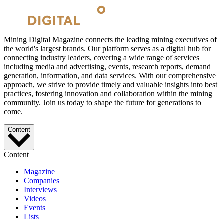
Mining Digital Magazine connects the leading mining executives of
the world's largest brands. Our platform serves as a digital hub for
connecting industry leaders, covering a wide range of services
including media and advertising, events, research reports, demand
generation, information, and data services. With our comprehensive
approach, we strive to provide timely and valuable insights into best
practices, fostering innovation and collaboration within the mining
community. Join us today to shape the future for generations to
come.
Content
Content
Magazine
Companies
Interviews
Videos
Events
Lists