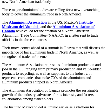
new North American trade body
Three major aluminium bodies are calling for a new overarching
body to cover the aluminium trade in North America.
The
Aluminium Association
in the US, Mexico’s
Instituto
Mexicano del Aluminio
and the
Aluminium Association of
Canada
have called for the creation of a North American
Aluminium Trade Committee (NAATC), in a letter sent to trade
officials in the three countries.
Their move comes ahead of a summit in Ottawa that will discuss the
importance of fair aluminium trade in North America, as well as
strengthened trade enforcement.
The Aluminum Association represents aluminium production and
jobs in the US, ranging from primary production and value-added
products to recycling, as well as suppliers to the industry. It
represents companies that make 70% of the aluminium and
aluminium products shipped in North America.
The Aluminum Association of Canada promotes the sustainable
growth of the industry, advocates for its interests, and fosters
collaboration among stakeholders.
The Instituto Mexicano del Aluminio serves as a platform for