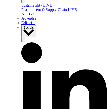
Sustainability LIVE
Procurement & Supply Chain LIVE
AI LIVE
Advertise
Editorial
Socials