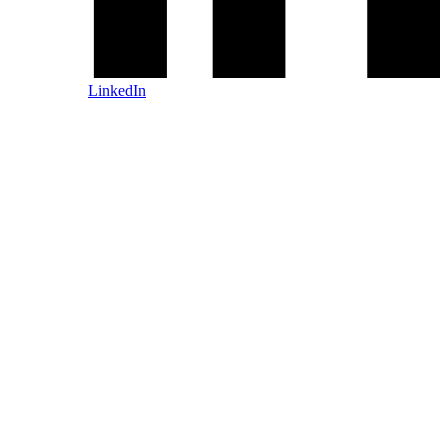
LinkedIn