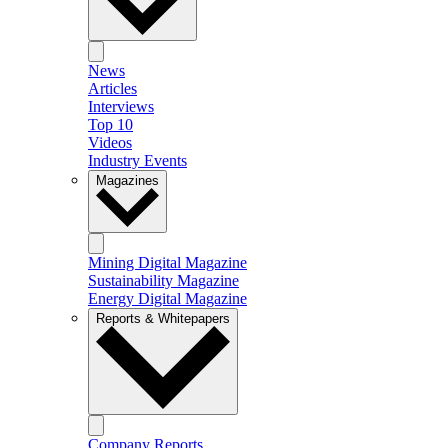
News
Articles
Interviews
Top 10
Videos
Industry Events
Magazines
Mining Digital Magazine
Sustainability Magazine
Energy Digital Magazine
Reports & Whitepapers
Company Reports