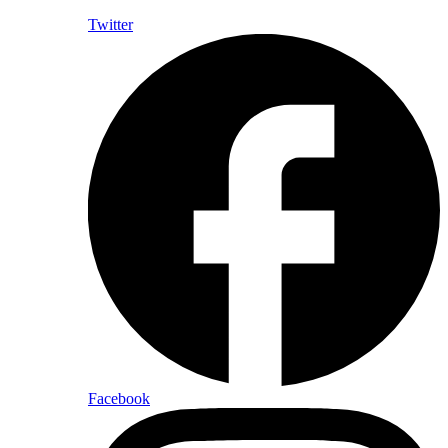
Twitter
Facebook