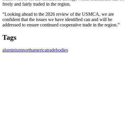
freely and fairly traded in the region.
“Looking ahead to the 2026 review of the USMCA, we are
confident that the issues we have identified can and will be
addressed to ensure continued cooperative trade in the region.”
Tags
aluminium
northamerica
tradebodies