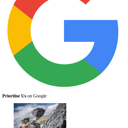
Prioritise Us
on Google