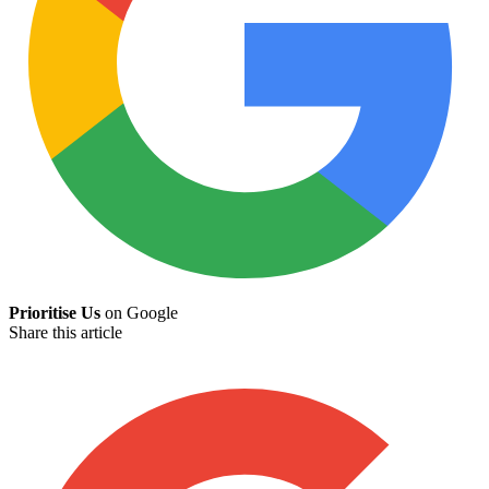
Prioritise Us
on Google
Share this article