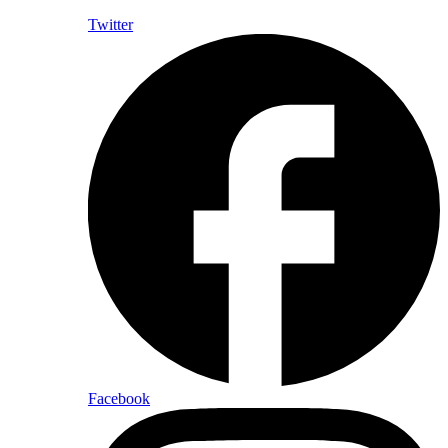
Twitter
Facebook