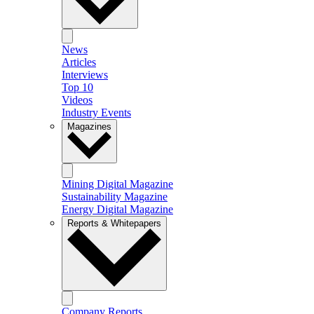
News
Articles
Interviews
Top 10
Videos
Industry Events
Magazines
Mining Digital Magazine
Sustainability Magazine
Energy Digital Magazine
Reports & Whitepapers
Company Reports