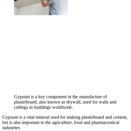
Gypsum is a key component in the manufacture of
plasterboard, also known as drywall, used for walls and
ceilings in buildings worldwide.
Gypsum is a vital mineral used for making plasterboard and cement,
but is also important to the agriculture, food and pharmaceutical
industries