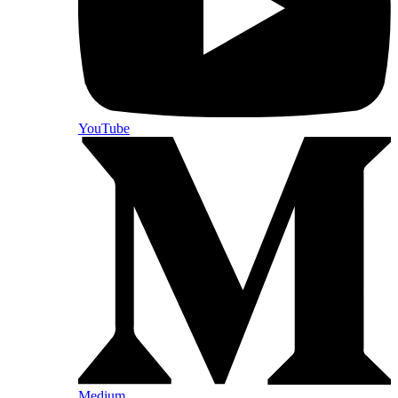
YouTube
Medium