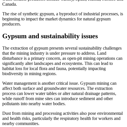
Canada.
The rise of synthetic gypsum, a byproduct of industrial processes, is
beginning to impact the market dynamics for natural gypsum
producers.
Gypsum and sustainability issues
The extraction of gypsum presents several sustainability challenges
that the mining industry is under pressure to address. Land
disturbance is a primary concern, as open-pit mining operations can
significantly alter landscapes and ecosystems. This can lead to
habitat loss for local flora and fauna, potentially impacting
biodiversity in mining regions.
Water management is another critical issue. Gypsum mining can
affect both surface and groundwater resources. The extraction
process can lower water tables or alter natural drainage patterns,
while runoff from mine sites can introduce sediment and other
pollutants into nearby water bodies.
Dust from mining and processing activities also pose environmental
and health risks, particularly the respiratory health for workers and
nearby communities.