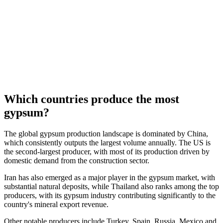
Which countries produce the most
gypsum?
The global gypsum production landscape is dominated by China,
which consistently outputs the largest volume annually. The US is
the second-largest producer, with most of its production driven by
domestic demand from the construction sector.
Iran has also emerged as a major player in the gypsum market, with
substantial natural deposits, while Thailand also ranks among the top
producers, with its gypsum industry contributing significantly to the
country's mineral export revenue.
Other notable producers include Turkey, Spain, Russia, Mexico and