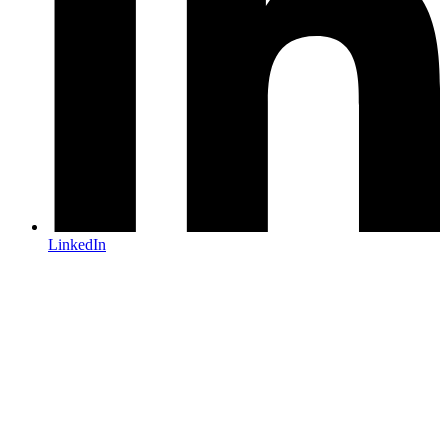
LinkedIn