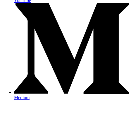
YouTube
Medium