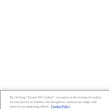
By clicking “Accept All Cookies”, you agree to the storing of cookies
on your device to enhance site navigation, analyze site usage, and
assist in our marketing efforts.
Cookie Policy