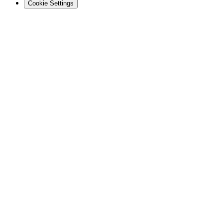
Cookie Settings