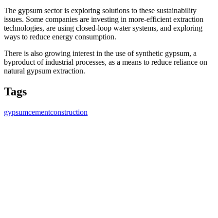
The gypsum sector is exploring solutions to these sustainability
issues. Some companies are investing in more-efficient extraction
technologies, are using closed-loop water systems, and exploring
ways to reduce energy consumption.
There is also growing interest in the use of synthetic gypsum, a
byproduct of industrial processes, as a means to reduce reliance on
natural gypsum extraction.
Tags
gypsum
cement
construction