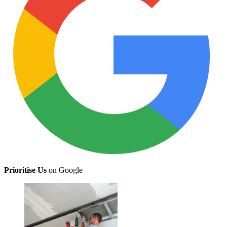
Prioritise Us
on Google