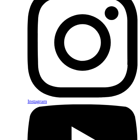
Instagram