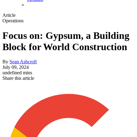
Article
Operations
Focus on: Gypsum, a Building
Block for World Construction
By
Sean Ashcroft
July 09, 2024
undefined mins
Share this article