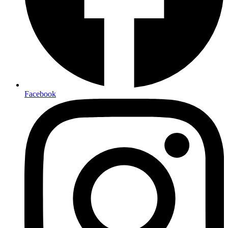
Facebook