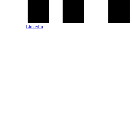
LinkedIn