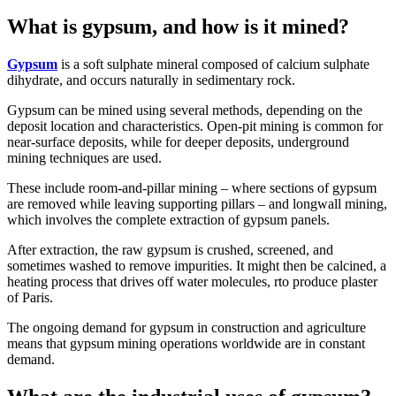
What is gypsum, and how is it mined?
Gypsum
is a soft sulphate mineral composed of calcium sulphate
dihydrate, and occurs naturally in sedimentary rock.
Gypsum can be mined using several methods, depending on the
deposit location and characteristics. Open-pit mining is common for
near-surface deposits, while for deeper deposits, underground
mining techniques are used.
These include room-and-pillar mining – where sections of gypsum
are removed while leaving supporting pillars – and longwall mining,
which involves the complete extraction of gypsum panels.
After extraction, the raw gypsum is crushed, screened, and
sometimes washed to remove impurities. It might then be calcined, a
heating process that drives off water molecules, rto produce plaster
of Paris.
The ongoing demand for gypsum in construction and agriculture
means that gypsum mining operations worldwide are in constant
demand.