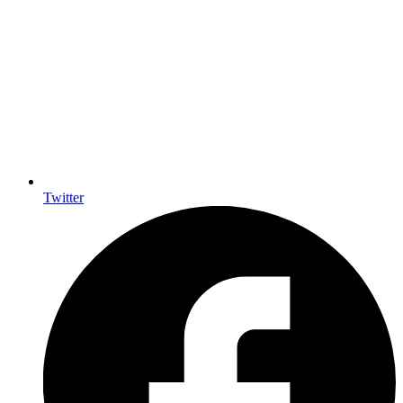
Twitter