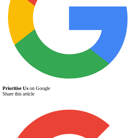
Prioritise Us
on Google
Share this article