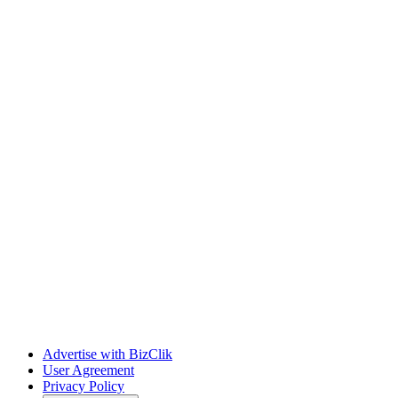
Advertise with BizClik
User Agreement
Privacy Policy