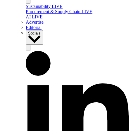
Sustainability LIVE
Procurement & Supply Chain LIVE
AI LIVE
Advertise
Editorial
Socials