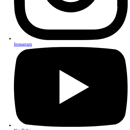
Instagram