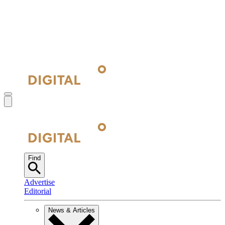
Find
Advertise
Editorial
News & Articles