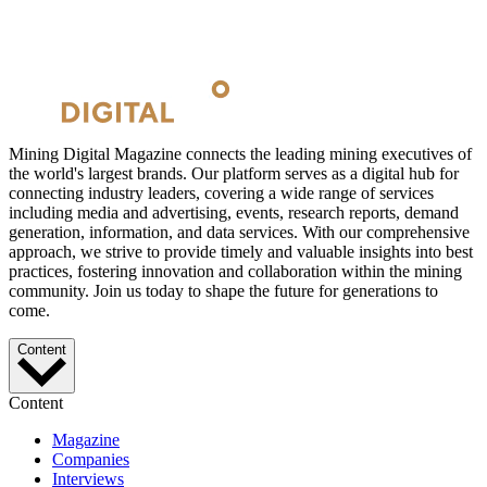
Mining Digital Magazine connects the leading mining executives of
the world's largest brands. Our platform serves as a digital hub for
connecting industry leaders, covering a wide range of services
including media and advertising, events, research reports, demand
generation, information, and data services. With our comprehensive
approach, we strive to provide timely and valuable insights into best
practices, fostering innovation and collaboration within the mining
community. Join us today to shape the future for generations to
come.
Content
Content
Magazine
Companies
Interviews