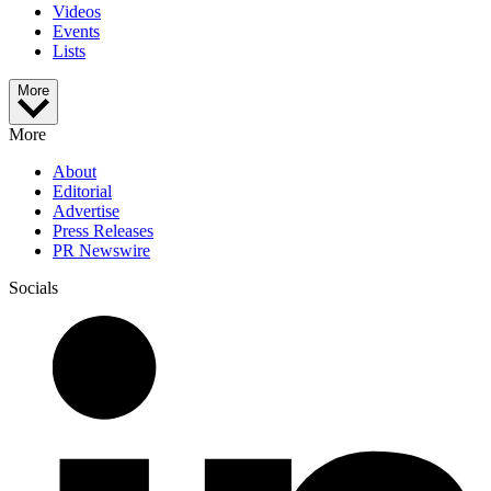
Videos
Events
Lists
More
More
About
Editorial
Advertise
Press Releases
PR Newswire
Socials