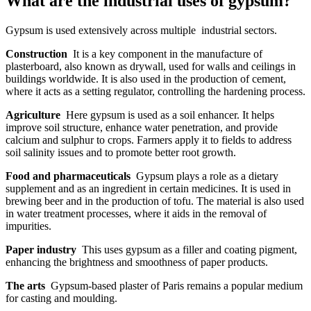
What are the industrial uses of gypsum?
Gypsum is used extensively across multiple industrial sectors.
Construction
It is a key component in the manufacture of
plasterboard, also known as drywall, used for walls and ceilings in
buildings worldwide. It is also used in the production of cement,
where it acts as a setting regulator, controlling the hardening process.
Agriculture
Here gypsum is used as a soil enhancer. It helps
improve soil structure, enhance water penetration, and provide
calcium and sulphur to crops. Farmers apply it to fields to address
soil salinity issues and to promote better root growth.
Food and pharmaceuticals
Gypsum plays a role as a dietary
supplement and as an ingredient in certain medicines. It is used in
brewing beer and in the production of tofu. The material is also used
in water treatment processes, where it aids in the removal of
impurities.
Paper industry
This uses gypsum as a filler and coating pigment,
enhancing the brightness and smoothness of paper products.
The arts
Gypsum-based plaster of Paris remains a popular medium
for casting and moulding.