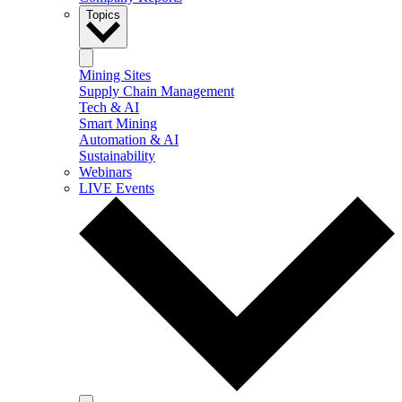
Topics
Mining Sites
Supply Chain Management
Tech & AI
Smart Mining
Automation & AI
Sustainability
Webinars
LIVE Events