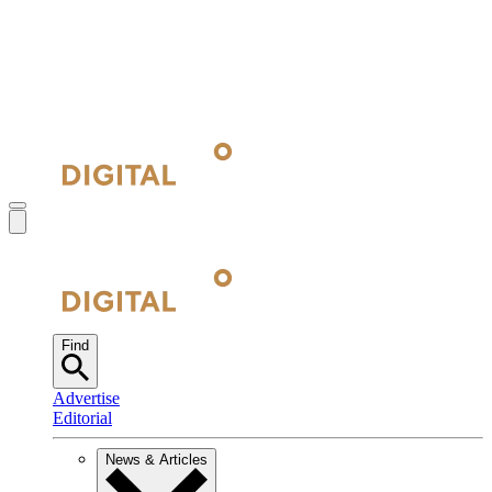
Find
Advertise
Editorial
News & Articles