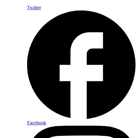
Twitter
Facebook