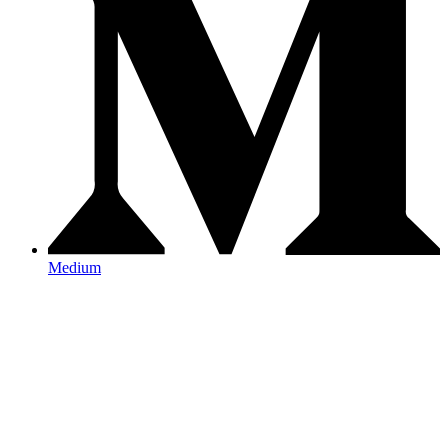
Medium