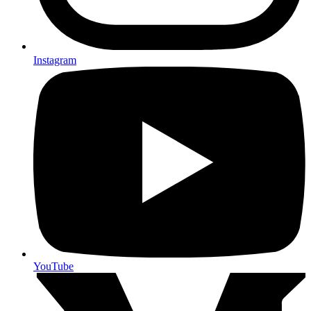
Instagram
YouTube