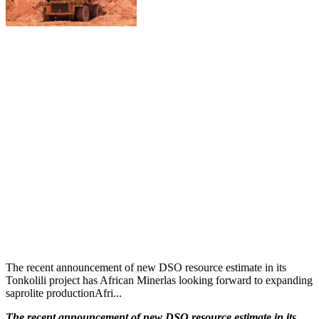
The recent announcement of new DSO resource estimate in its
Tonkolili project has African Minerlas looking forward to expanding
saprolite productionAfri...
The recent announcement of new DSO resource estimate in its