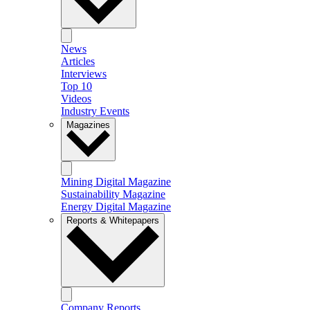
News
Articles
Interviews
Top 10
Videos
Industry Events
Magazines
Mining Digital Magazine
Sustainability Magazine
Energy Digital Magazine
Reports & Whitepapers
Company Reports