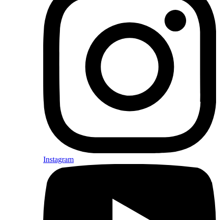
Instagram