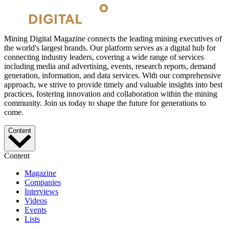
Mining Digital Magazine connects the leading mining executives of
the world's largest brands. Our platform serves as a digital hub for
connecting industry leaders, covering a wide range of services
including media and advertising, events, research reports, demand
generation, information, and data services. With our comprehensive
approach, we strive to provide timely and valuable insights into best
practices, fostering innovation and collaboration within the mining
community. Join us today to shape the future for generations to
come.
Content
Content
Magazine
Companies
Interviews
Videos
Events
Lists