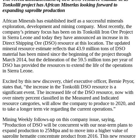
Tonkolili project has African Minerlas looking forward to
expanding saprolite production
African Minerals has established itself as a successful minerals
exploration, development and mining company. Most recently, the
company’s primary focus has been on its Tonkolili Iron Ore Project
in Sierra Leone and today they have announced an increase in its
Direct Shipping Ore (DSO) resource at this location. The updated
mineral resource estimate reflects that 43.9 million tons of DSO
material has been mined since the beginning of the project through
March 2014, but the delineation of the 59.5 million tons per year of
DSO has provided the resources to extend the life of the operations
in Sierra Leone.
Excited by this new discovery, chief executive officer, Bernie Pryor,
states that, “the increase in the Tonkolili DSO resource is a
significant event. The increased life of the DSO resource, now with
over ninety percent classified in the Measured and Indicated
resource categories, will allow the company to produce to 2020, and
to take a longer term vie regarding the current operations.”
Mining Weekly follows-up on this company issue, saying,
“Production of DSO will be concurrent with our near-term plans to
expand production to 25Mtpa and to move into a higher value of
saprolite hematite concentrate product from 2016. This new resource