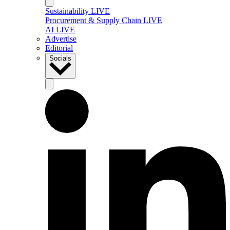
Sustainability LIVE
Procurement & Supply Chain LIVE
AI LIVE
Advertise
Editorial
Socials