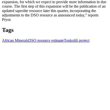
expansion, for which we expect to provide more information in due
course. The first step of this expansion will be the publication of an
updated saprolite resource later this quarter, incorporating the
adjustments to the DSO resource as announced today,” reports
Pryor.
Tags
African Minerals
DSO resource estimate
Tonkolili project