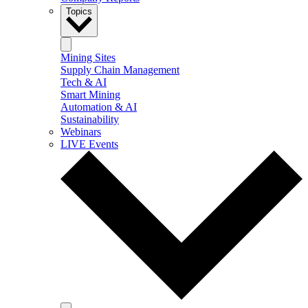
Topics
Mining Sites
Supply Chain Management
Tech & AI
Smart Mining
Automation & AI
Sustainability
Webinars
LIVE Events