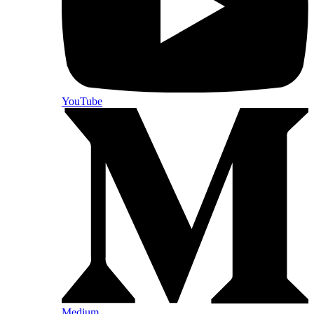
YouTube
Medium