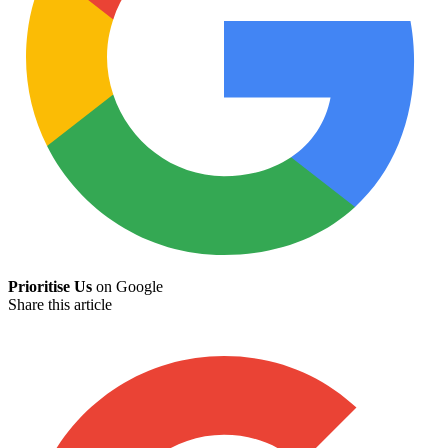
Prioritise Us
on Google
Share this article