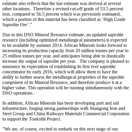
estimate also reflects that the last estimate was derived at several
other locations. Therefore a revised cut-off grade of 53.5 percent
iron, compared to 56.5 percent which was previously estimated,
which a portion of this material has been classified as ‘High Grade
Saprolite Ore’.”
Due to this DSO Mineral Resource estimate, an updated saprolite
resource (including optimized metallurgical parameters) is expected
to be available by summer 2014. African Minerals looks forward to
increasing its production capacity from 20 million tonnes per year to
25 million tonnes per year, and anticipates being able to drastically
increase the output of saprolite per year. The company is pleased to
announce its expectation of establishing its first ever saprolite
concentrator by early 2016, which will allow them to have the
ability to further assess the metallurgical properties of the saprolite
component of its Mineral Resource, and therefore produce it at a
higher value. This operation will be running simultaneously with the
DSO operations.
In addition, African Minerals has been developing port and rail
infrastructure, forging strong partnerships with Shangong Iron and
Steel Group and China Railways Materials Commercial Corporation
to support the Tonkolili Project.
"We are, of course, excited to embark on this next stage of our