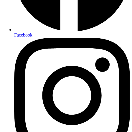
Facebook