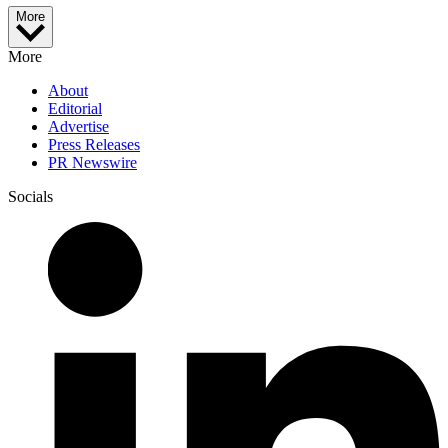
More
More
About
Editorial
Advertise
Press Releases
PR Newswire
Socials