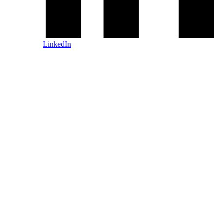
LinkedIn