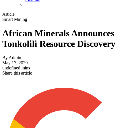
Article
Smart Mining
African Minerals Announces
Tonkolili Resource Discovery
By
Admin
May 17, 2020
undefined mins
Share this article