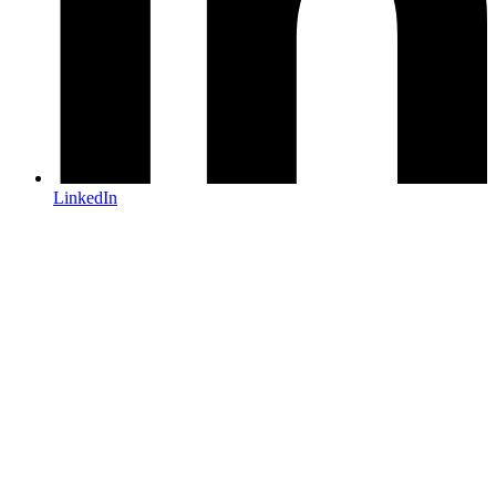
LinkedIn