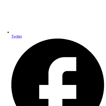
Twitter