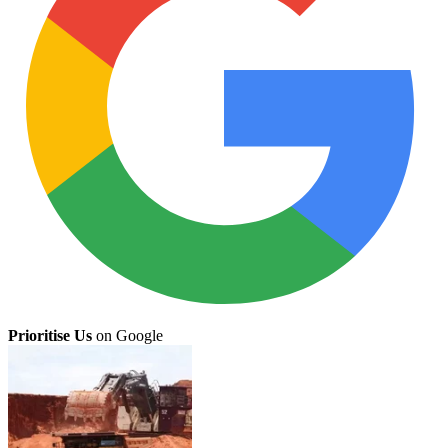
Prioritise Us
on Google