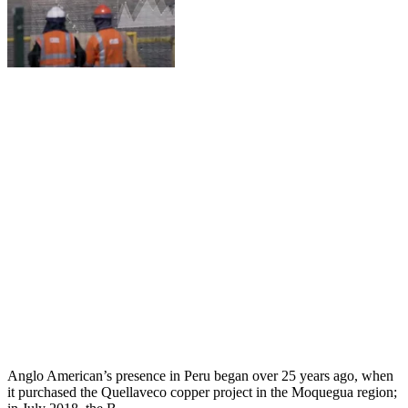
Anglo American’s presence in Peru began over 25 years ago, when
it purchased the Quellaveco copper project in the Moquegua region;