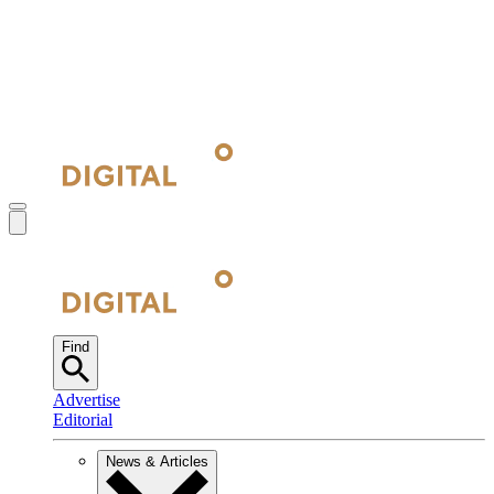
Find
Advertise
Editorial
News & Articles