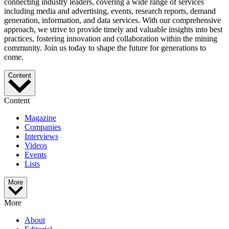
connecting industry leaders, covering a wide range of services
including media and advertising, events, research reports, demand
generation, information, and data services. With our comprehensive
approach, we strive to provide timely and valuable insights into best
practices, fostering innovation and collaboration within the mining
community. Join us today to shape the future for generations to
come.
Content
Content
Magazine
Companies
Interviews
Videos
Events
Lists
More
More
About