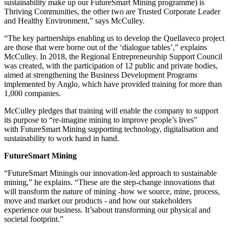
sustainability make up our FutureSmart Mining programme)
is
Thriving Communities, the other two are Trusted Corporate Leader
and Healthy Environment,” says McCulley.
“
The key partnerships enabling us to develop the Quellaveco project
are those that were borne out of the ‘dialogue tables’,” explains
McCulley.
In 2018, the Regional Entrepreneurship Support Council
was created, with the participation of 12 public and private bodies,
aimed at strengthening the Business Development Programs
implemented by Anglo, which have provided training for more than
1,000 companies.
McCulley pledges that training will enable the company to support
its purpose to “
re-imagine mining to improve people’s lives”
with
FutureSmart Mining supporting technology, digitalisation and
sustainability to work hand in hand.
FutureSmart Mining
“FutureSmart Mining
is our innovation-led approach to sustainable
mining,” he explains. “These are the step-change innovations that
will transform the nature of mining -how we source, mine, process,
move and market our products - and how our stakeholders
experience our business. It’sabout transforming our physical and
societal footprint.”