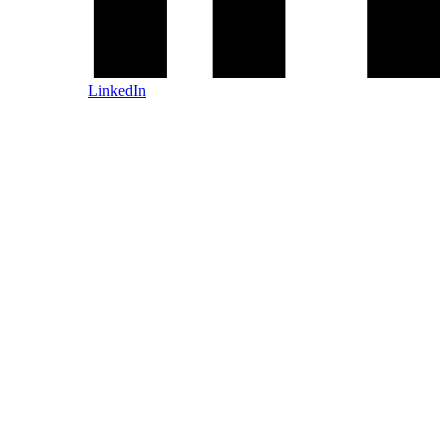
LinkedIn