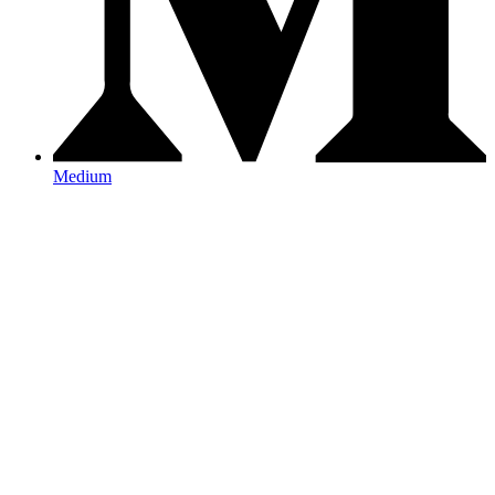
Medium