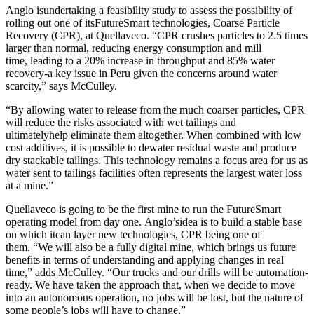
Anglo isundertaking a feasibility study to assess the possibility of
rolling out one of itsFutureSmart technologies, Coarse Particle
Recovery (CPR), at Quellaveco. “CPR crushes particles to 2.5 times
larger than normal, reducing energy consumption and mill
time, leading to a 20% increase in throughput and 85% water
recovery-a key issue in Peru given the concerns around water
scarcity,” says McCulley.
“By allowing water to release from the much coarser particles, CPR
will reduce the risks associated with wet tailings and
ultimatelyhelp eliminate them altogether. When combined with low
cost additives, it is possible to dewater residual waste and produce
dry stackable tailings. This technology remains a focus area for us as
water sent to tailings facilities often represents the largest water loss
at a mine.”
Quellaveco is going to be the first mine to run the FutureSmart
operating model from day one.
Anglo’sidea is to build a stable base
on which itcan layer new technologies, CPR being one of
them. “We will also be a fully digital mine, which brings us future
benefits in terms of understanding and applying changes in real
time,” adds McCulley. “Our trucks and our drills will be automation-
ready. We have taken the approach that, when we decide to move
into an autonomous operation, no jobs will be lost, but the nature of
some people’s jobs will have to change.”