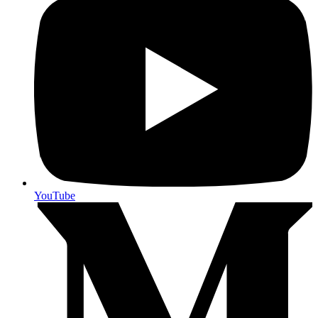
YouTube