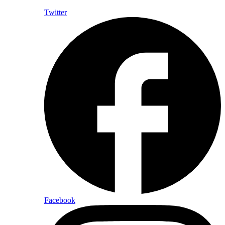
Twitter
Facebook