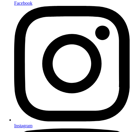
Facebook
Instagram