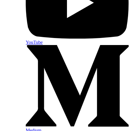
YouTube
Medium