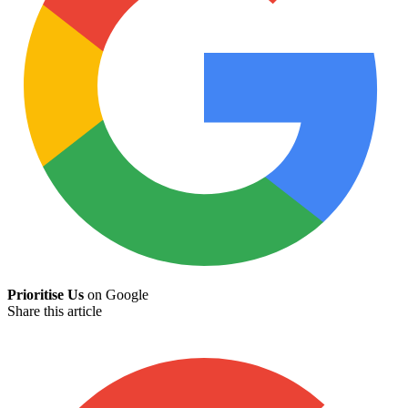
Prioritise Us
on Google
Share this article