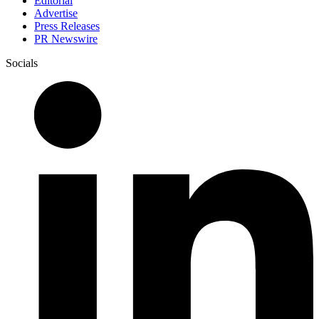
Editorial
Advertise
Press Releases
PR Newswire
Socials