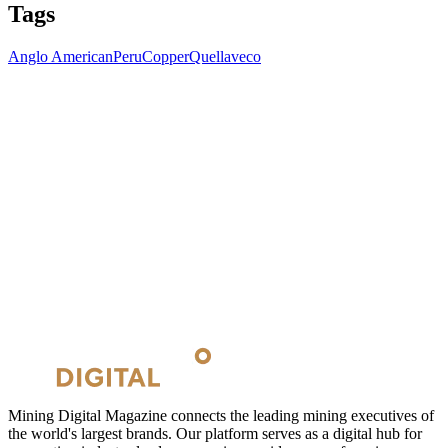
Tags
Anglo American
Peru
Copper
Quellaveco
Mining Digital Magazine connects the leading mining executives of
the world's largest brands. Our platform serves as a digital hub for