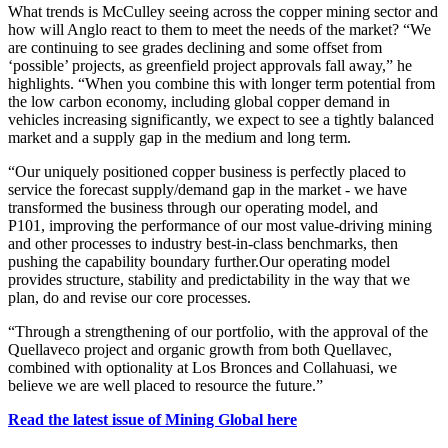
What trends is McCulley seeing across the copper mining sector and
how will Anglo react to them to meet the needs of the market? “
We
are continuing to see grades declining and some offset from
‘possible’ projects, as greenfield project approvals fall away,” he
highlights.
“
When you combine this with longer term potential from
the low carbon economy, including global copper demand in
vehicles increasing significantly, we expect to see a tightly balanced
market and a supply gap in the medium and long term.
“Our uniquely positioned copper business is perfectly placed to
service the forecast supply/demand gap in the market - we have
transformed the business through our operating model, and
P101,
improving the performance of our most value-driving mining
and other processes to industry best-in-class benchmarks, then
pushing the capability boundary further.
Our operating model
provides
structure, stability and predictability in the way that we
plan, do and revise our core processes.
“Through a strengthening of our portfolio, with the approval of the
Quellaveco project and organic growth from both Quellavec,
combined with optionality at Los Bronces and Collahuasi, we
believe we are well placed to resource the future.”
Read the latest issue of Mining Global here