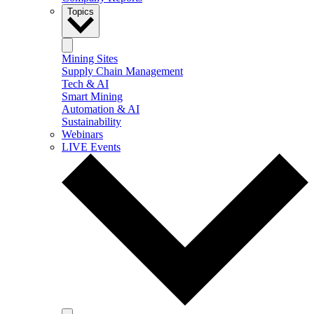
Topics
Mining Sites
Supply Chain Management
Tech & AI
Smart Mining
Automation & AI
Sustainability
Webinars
LIVE Events