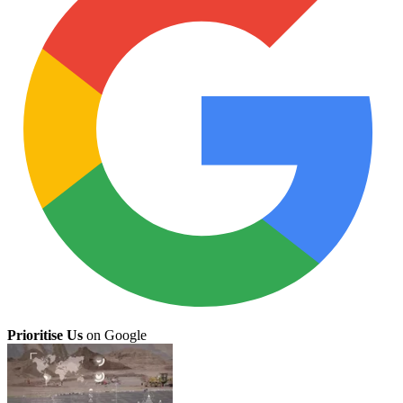
Prioritise Us
on Google