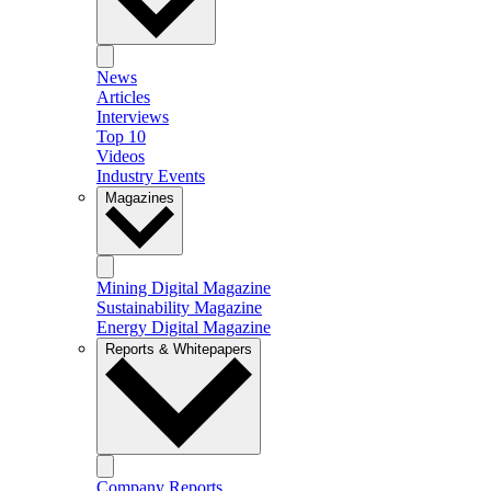
News
Articles
Interviews
Top 10
Videos
Industry Events
Magazines
Mining Digital Magazine
Sustainability Magazine
Energy Digital Magazine
Reports & Whitepapers
Company Reports