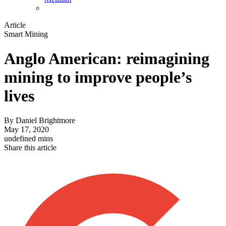
Article
Smart Mining
Anglo American: reimagining
mining to improve people’s
lives
By
Daniel Brightmore
May 17, 2020
undefined mins
Share this article