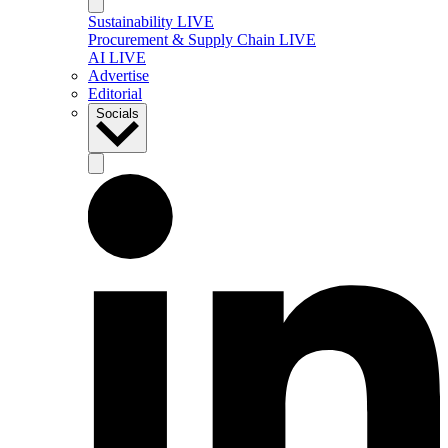
Sustainability LIVE
Procurement & Supply Chain LIVE
AI LIVE
Advertise
Editorial
Socials