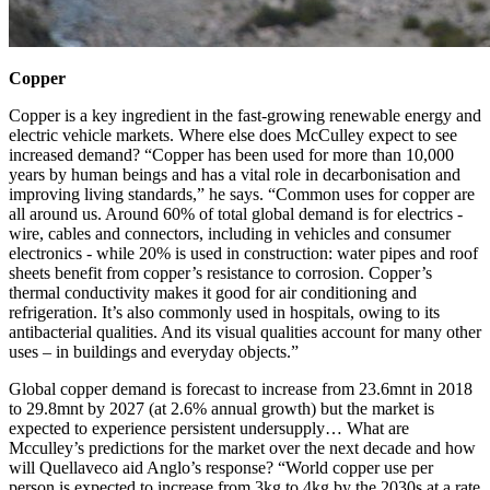
Copper
Copper is a key ingredient in the fast-growing renewable energy and
electric vehicle markets. Where else does McCulley expect to see
increased demand? “
Copper has been used for more than 10,000
years by human beings and has a vital role in decarbonisation and
improving living standards,” he says. “
Common uses for copper are
all around us. Around 60% of total global demand is for electrics -
wire, cables and connectors, including in vehicles and consumer
electronics - while 20% is used in construction: water pipes and roof
sheets benefit from copper’s resistance to corrosion. Copper’s
thermal conductivity makes it good for air conditioning and
refrigeration. It’s also commonly used in hospitals, owing to its
antibacterial qualities. And its visual qualities account for many other
uses – in buildings and everyday objects.”
Global copper demand is forecast to increase from 23.6mnt in 2018
to 29.8mnt by 2027 (at 2.6% annual growth) but the market is
expected to experience persistent undersupply… What are
Mcculley’s predictions for the market over the next decade and how
will Quellaveco aid Anglo’s response? “
World copper use per
person is expected to increase from 3kg to 4kg by the 2030s at a rate