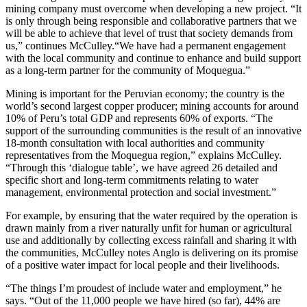
mining company must overcome when developing a new project. “It
is only through being responsible and collaborative partners that we
will be able to achieve that level of trust that society demands from
us,” continues McCulley.“We have had a permanent engagement
with the local community and continue to enhance and build support
as a long-term partner for the community of Moquegua.”
Mining is important for the Peruvian economy; the country is the
world’s second largest copper producer; mining accounts for around
10% of Peru’s total GDP and represents 60% of exports. “The
support of the surrounding communities is the result of an innovative
18-month consultation with local authorities and community
representatives from the Moquegua region,” explains McCulley.
“Through this ‘dialogue table’, we have agreed 26 detailed and
specific short and long-term commitments relating to water
management, environmental protection and social investment.”
For example, by ensuring that the water required by the operation is
drawn mainly from a river naturally unfit for human or agricultural
use and additionally by collecting excess rainfall and sharing it with
the communities, McCulley notes Anglo is delivering on its promise
of a positive water impact for local people and their livelihoods.
“The things I’m proudest of include water and employment,” he
says. “Out of the 11,000 people we have hired (so far), 44% are