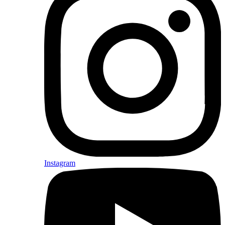
Instagram