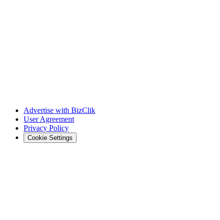
Advertise with BizClik
User Agreement
Privacy Policy
Cookie Settings