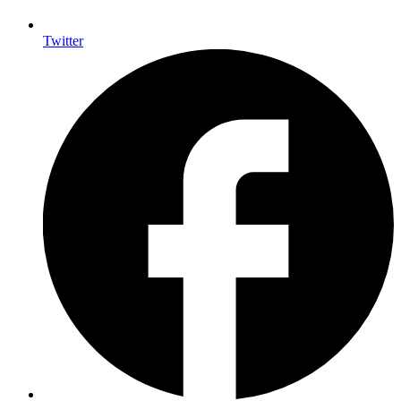
Twitter