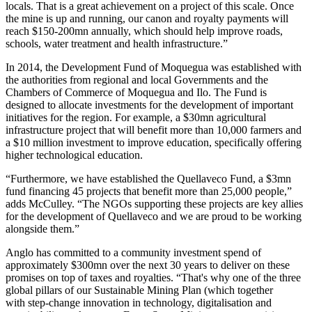
locals. That is a great achievement on a project of this scale. Once
the mine is up and running, our canon and royalty payments will
reach $150-200mn annually, which should help improve roads,
schools, water treatment and health infrastructure.”
In 2014, the Development Fund of Moquegua was established with
the authorities from regional and local Governments and the
Chambers of Commerce of Moquegua and Ilo. The Fund is
designed to allocate investments for the development of important
initiatives for the region. For example, a $30mn agricultural
infrastructure project that will benefit more than 10,000 farmers and
a $10 million investment to improve education, specifically offering
higher technological education.
“
Furthermore, we have established the Quellaveco Fund, a $3mn
fund financing 45 projects that benefit more than 25,000 people,”
adds McCulley. “The NGOs supporting these projects are key allies
for the development of Quellaveco and we are proud to be working
alongside them.”
Anglo has committed to a community investment spend of
approximately $300mn over the next 30 years to deliver on these
promises on top of taxes and royalties. “That's why one of the three
global pillars of our Sustainable Mining Plan (which together
with
step-change innovation in technology, digitalisation and