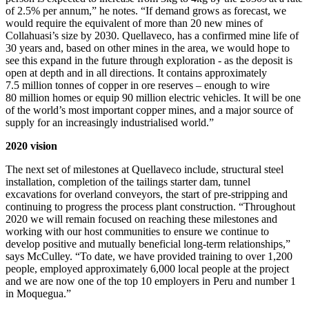
of 2.5% per annum,” he notes. “If demand grows as forecast, we
would require the equivalent of more than 20 new mines of
Collahuasi’s size by 2030. Quellaveco, has a confirmed mine life of
30 years and, based on other mines in the area, we would hope to
see this expand in the future through exploration - as the deposit is
open at depth and in all directions.
It contains approximately
7.5 million tonnes of copper in ore reserves – enough to wire
80 million homes or equip 90 million electric vehicles.
It will be one
of the world’s most important copper mines, and a major source of
supply for an increasingly industrialised world.”
2020 vision
The next set of milestones at Quellaveco include, structural steel
installation, completion of the tailings starter dam, tunnel
excavations for overland conveyors, the start of pre-stripping and
continuing to progress the process plant construction. “
Throughout
2020 we will remain focused on reaching these milestones and
working with our host communities to ensure we continue to
develop positive and mutually beneficial long-term relationships,”
says McCulley. “To date, we have provided training to over 1,200
people, employed approximately 6,000 local people at the project
and we are now one of the top 10 employers in Peru and number 1
in Moquegua.”