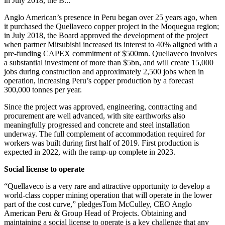
in July 2018, the B...
Anglo American’s presence in Peru began over 25 years ago, when
it purchased the Quellaveco copper project in the Moquegua region;
i
n July 2018, the Board approved the development of the project
when partner Mitsubishi increased its interest to 40% aligned with a
pre-funding CAPEX commitment of $500mn. Quellaveco involves
a substantial investment of more than $5bn, and will create 15,000
jobs during construction and approximately 2,500 jobs when in
operation, increasing Peru’s copper production by a forecast
300,000 tonnes per year.
Since the project was approved, engineering, contracting and
procurement are well advanced, with site earthworks also
meaningfully progressed and concrete and steel installation
underway. The full complement of accommodation required for
workers was built during first half of 2019. First production is
expected in 2022, with the ramp-up complete in 2023.
Social license to operate
“Quellaveco is a very rare and attractive opportunity to develop a
world-class copper mining operation that will operate in the lower
part of the cost curve,”
pledgesTom McCulley, CEO Anglo
American Peru & Group Head of Projects. Obtaining and
maintaining a social license to operate is a key challenge that any