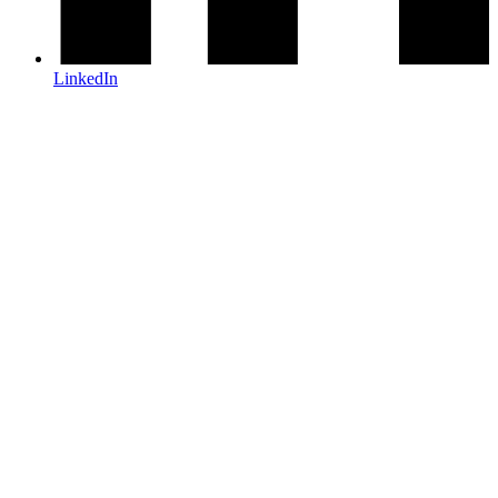
LinkedIn