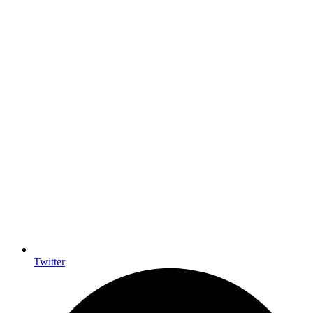
Twitter