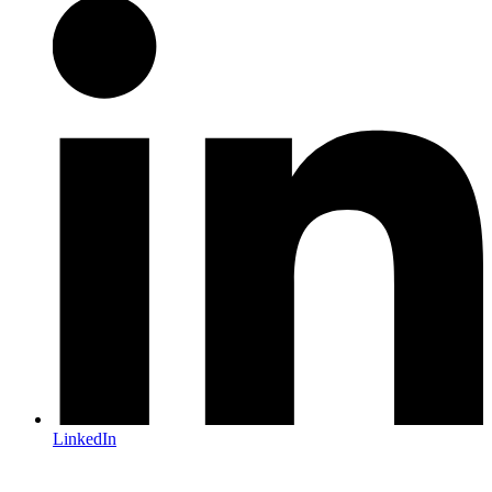
LinkedIn