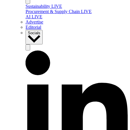
Sustainability LIVE
Procurement & Supply Chain LIVE
AI LIVE
Advertise
Editorial
Socials