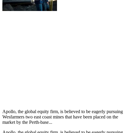
Apollo, the global equity firm, is believed to be eagerly pursuing
Wesfarmers two east coast mines that have been placed on the
market by the Perth-base...
Apollo, the global equity firm, is believed to be eagerly pursuing