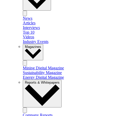
News
Articles
Interviews
Top 10
Videos
Industry Events
Magazines
Mining Digital Magazine
Sustainability Magazine
Energy Digital Magazine
Reports & Whitepapers
Company Reports