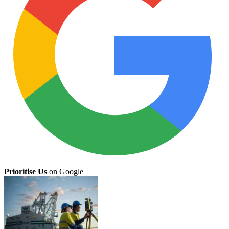
Prioritise Us
on Google