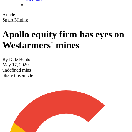
Article
Smart Mining
Apollo equity firm has eyes on
Wesfarmers' mines
By
Dale Benton
May 17, 2020
undefined mins
Share this article