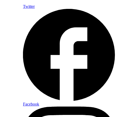
Twitter
Facebook