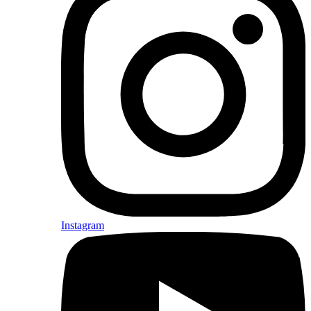
Instagram