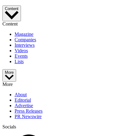
Content
Content
Magazine
Companies
Interviews
Videos
Events
Lists
More
More
About
Editorial
Advertise
Press Releases
PR Newswire
Socials