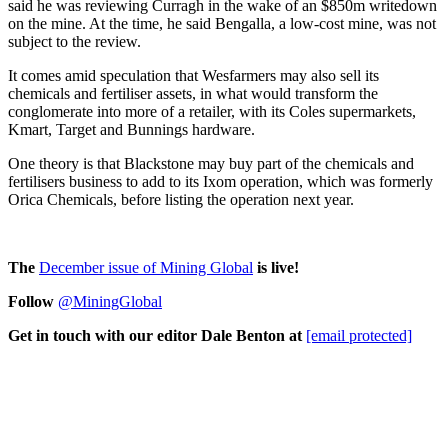
said he was reviewing Curragh in the wake of an $850m writedown
on the mine. At the time, he said Bengalla, a low-cost mine, was not
subject to the review.
It comes amid speculation that Wesfarmers may also sell its
chemicals and fertiliser assets, in what would transform the
conglomerate into more of a retailer, with its Coles supermarkets,
Kmart, Target and Bunnings hardware.
One theory is that Blackstone may buy part of the chemicals and
fertilisers business to add to its Ixom operation, which was formerly
Orica Chemicals, before listing the operation next year.
The
D
ecember issue of Mining Global
is live!
Follow
@MiningGlobal
Get in touch with our editor Dale Benton at
[email protected]