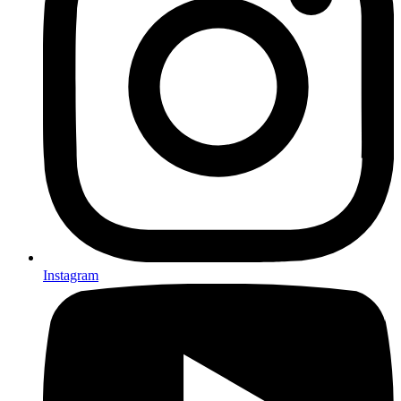
Instagram