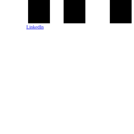
LinkedIn