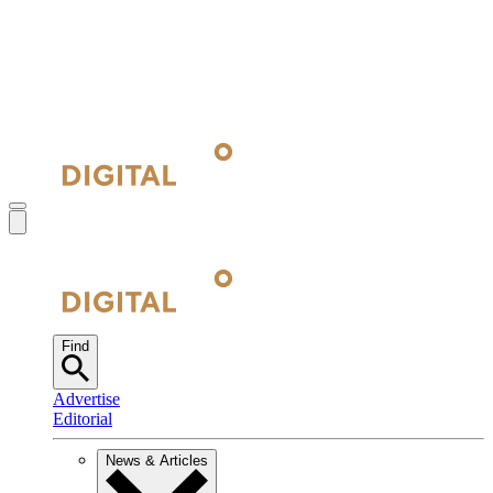
Find
Advertise
Editorial
News & Articles