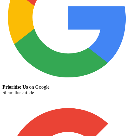
Prioritise Us
on Google
Share this article