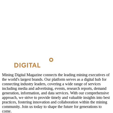
Mining Digital Magazine connects the leading mining executives of
the world's largest brands. Our platform serves as a digital hub for
connecting industry leaders, covering a wide range of services
including media and advertising, events, research reports, demand
generation, information, and data services. With our comprehensive
approach, we strive to provide timely and valuable insights into best
practices, fostering innovation and collaboration within the mining
community. Join us today to shape the future for generations to
come.