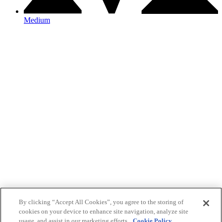
Medium
By clicking “Accept All Cookies”, you agree to the storing of
cookies on your device to enhance site navigation, analyze site
usage, and assist in our marketing efforts.
Cookie Policy