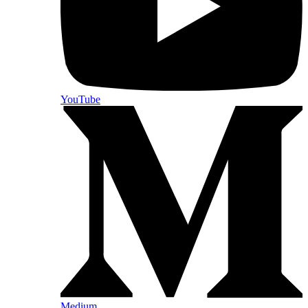
YouTube
Medium