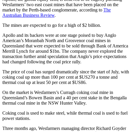
Wesfarmers’ two east coast mines that have been placed on the
market by the Perth-based conglomerate, according to
The
Australian Business Review
.
The mines are expected to go for a high of $2 billion.
Apollo and its backers were at one stage poised to buy Anglo
American’s Moranbah North and Grosvenor coal mines in
Queensland that were expected to be sold through Bank of America
Merrill Lynch for around $1bn. The company never explored the
transaction further amid speculation that Anglo’s price expectations
had changed following the coal price rally.
The price of coal has surged dramatically since the start of July, with
coking coal up more than 100 per cent at $US270 a tonne and
thermal coal up at least 50 per cent at $US86.
On the market is Wesfarmers’s Curragh coking coal mine in
Queensland’s Bowen Basin and a 40 per cent stake in the Bengalla
thermal coal mine in the NSW Hunter Valley.
Coking coal is used to make steel, while thermal coal is used to fuel
power stations.
Three months ago, Wesfarmers managing director Richard Goyder