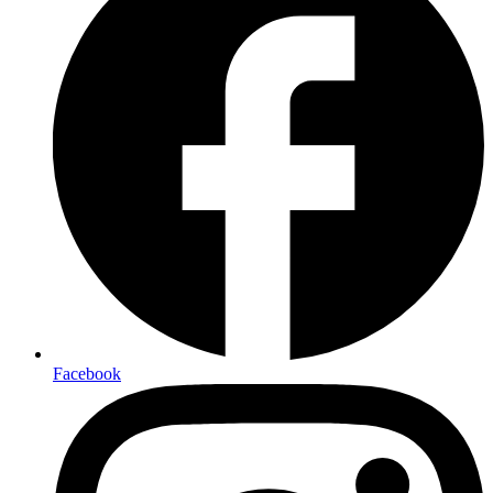
Facebook