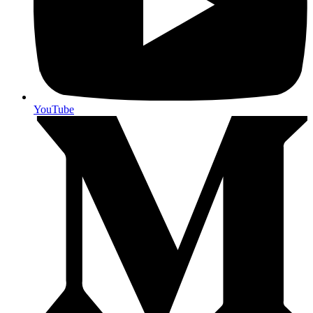
YouTube