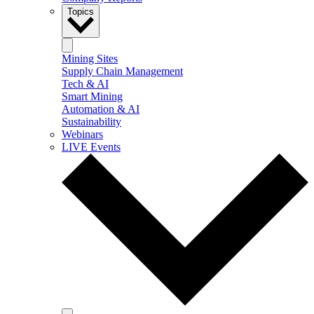
Topics
Mining Sites
Supply Chain Management
Tech & AI
Smart Mining
Automation & AI
Sustainability
Webinars
LIVE Events