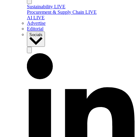
Sustainability LIVE
Procurement & Supply Chain LIVE
AI LIVE
Advertise
Editorial
Socials