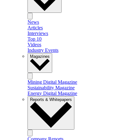
News
Articles
Interviews
Top 10
Videos
Industry Events
Magazines
Mining Digital Magazine
Sustainability Magazine
Energy Digital Magazine
Reports & Whitepapers
Company Reports