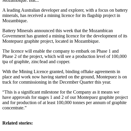
Mozambique. Bat...
A leading Australian developer and explorer, with a focus on battery
minerals, has received a mining licence for its flagship project in
Mozambique.
Battery Minerals announced this week that the Mozambican
Government has granted a mining licence for the development of its
Montepuez graphite project, located in Mozambique.
The licence will enable the company to embark on Phase 1 and
Phase 2 of the project, which will see a production level of 100,000
tpa of graphite, zinc/lead and copper.
With the Mining Licence granted, binding offtake agreements in
place and work now having started on the ground, Montepuez is on
track for commissioning in the December Quarter this year.
“This is a significant milestone for the Company as it means we
have approvals for stages 1 and 2 of our Montepuez graphite project
and for production of at least 100,000 tonnes per annum of graphite
concentrate.”
Related stories: