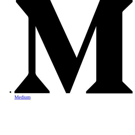
Medium