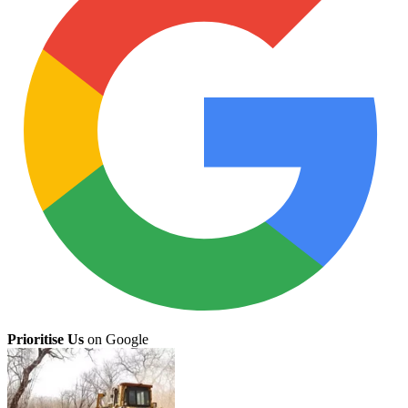
Prioritise Us
on Google