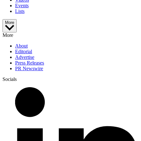
Events
Lists
More
More
About
Editorial
Advertise
Press Releases
PR Newswire
Socials