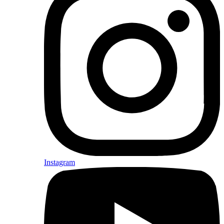
Instagram