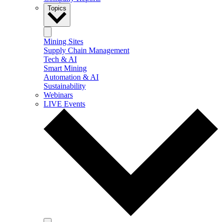
Topics
Mining Sites
Supply Chain Management
Tech & AI
Smart Mining
Automation & AI
Sustainability
Webinars
LIVE Events