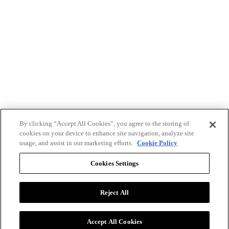
By clicking “Accept All Cookies”, you agree to the storing of
cookies on your device to enhance site navigation, analyze site
usage, and assist in our marketing efforts.
Cookie Policy
Cookies Settings
Reject All
Advertise with BizClik
User Agreement
Privacy Policy
Accept All Cookies
Cookie Settings