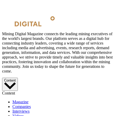
Mining Digital Magazine connects the leading mining executives of
the world's largest brands. Our platform serves as a digital hub for
connecting industry leaders, covering a wide range of services
including media and advertising, events, research reports, demand
generation, information, and data services. With our comprehensive
approach, we strive to provide timely and valuable insights into best
practices, fostering innovation and collaboration within the mining
community. Join us today to shape the future for generations to
come.
Content
Content
Magazine
Companies
Interviews
Videos