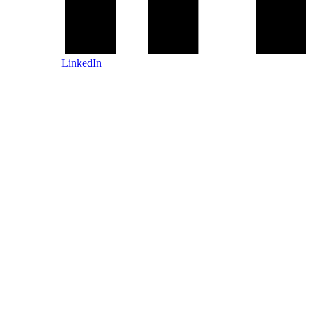
LinkedIn