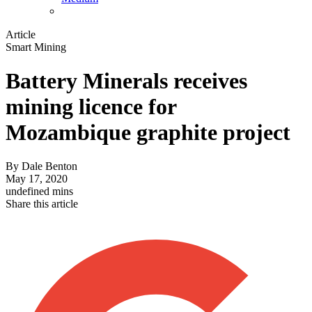
Article
Smart Mining
Battery Minerals receives
mining licence for
Mozambique graphite project
By
Dale Benton
May 17, 2020
undefined mins
Share this article