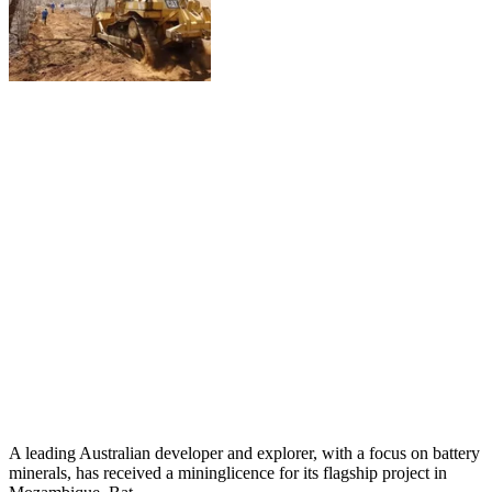
A leading Australian developer and explorer, with a focus on battery
minerals, has received a mininglicence for its flagship project in