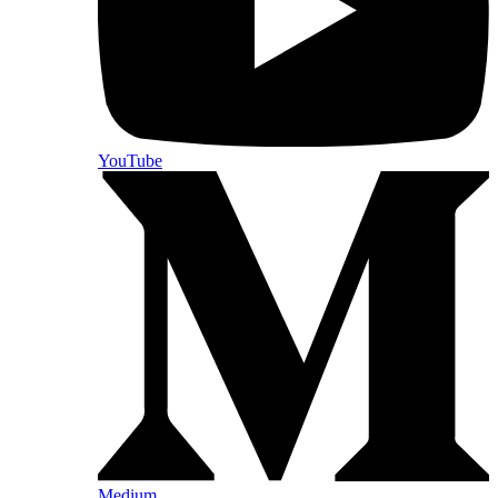
YouTube
Medium