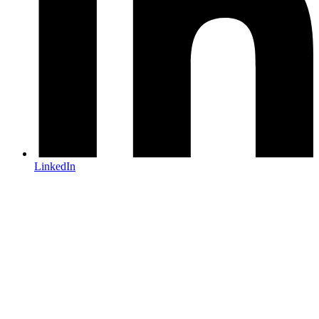
LinkedIn