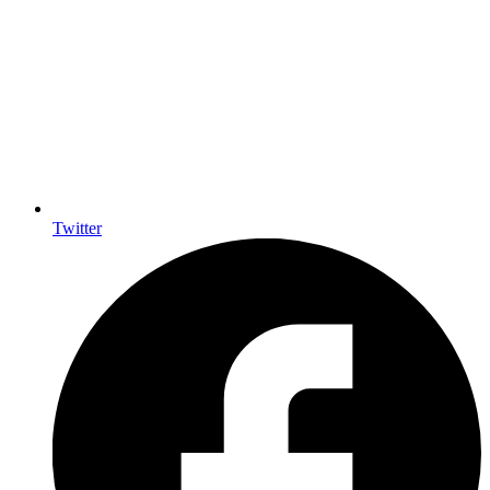
Twitter