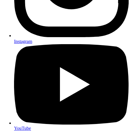
Instagram
YouTube