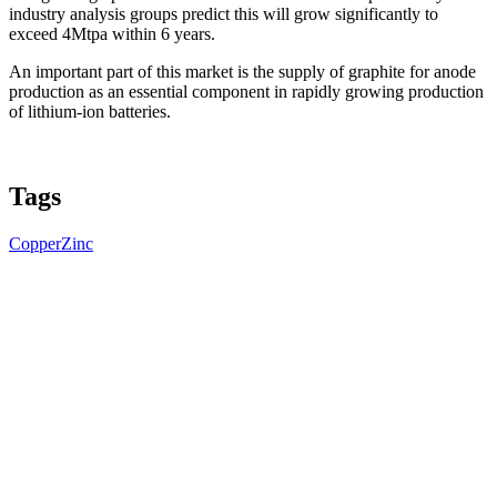
industry analysis groups predict this will grow significantly to
exceed 4Mtpa within 6 years.
An important part of this market is the supply of graphite for anode
production as an essential component in rapidly growing production
of lithium-ion batteries.
Tags
Copper
Zinc