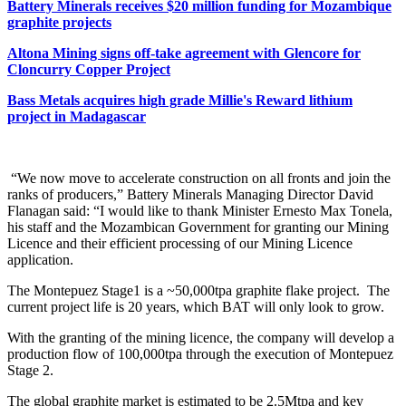
Battery Minerals receives $20 million funding for Mozambique
graphite projects
Altona Mining signs off-take agreement with Glencore for
Cloncurry Copper Project
Bass Metals acquires high grade Millie's Reward lithium
project in Madagascar
“We now move to accelerate construction on all fronts and join the
ranks of producers,” Battery Minerals Managing Director David
Flanagan said: “I would like to thank Minister Ernesto Max Tonela,
his staff and the Mozambican Government for granting our Mining
Licence and their efficient processing of our Mining Licence
application.
The Montepuez Stage1 is a ~50,000tpa graphite flake project. The
current project life is 20 years, which BAT will only look to grow.
With the granting of the mining licence, the company will develop a
production flow of 100,000tpa through the execution of Montepuez
Stage 2.
The global graphite market is estimated to be 2.5Mtpa and key