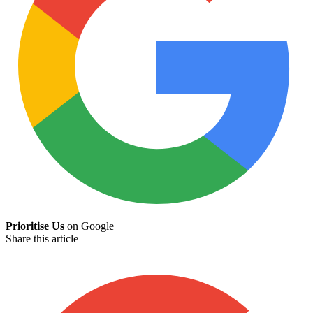
Prioritise Us
on Google
Share this article