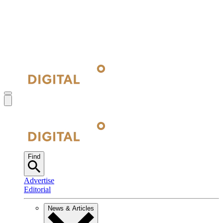
Find
Advertise
Editorial
News & Articles