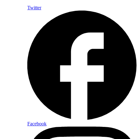
Twitter
Facebook