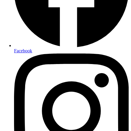
Facebook