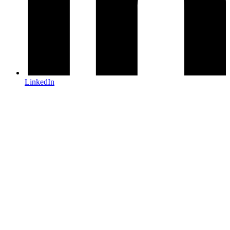
LinkedIn