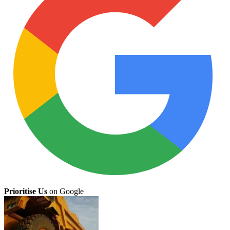
Prioritise Us
on Google