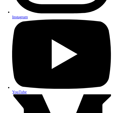
Instagram
YouTube