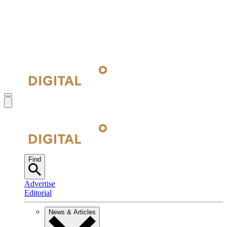
Find
Advertise
Editorial
News & Articles