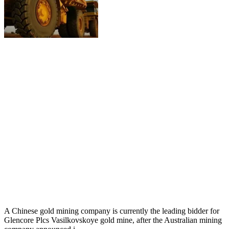
A Chinese gold mining company is currently the leading bidder for
Glencore Plcs Vasilkovskoye gold mine, after the Australian mining