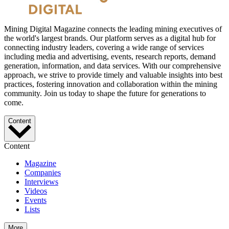
Mining Digital Magazine connects the leading mining executives of
the world's largest brands. Our platform serves as a digital hub for
connecting industry leaders, covering a wide range of services
including media and advertising, events, research reports, demand
generation, information, and data services. With our comprehensive
approach, we strive to provide timely and valuable insights into best
practices, fostering innovation and collaboration within the mining
community. Join us today to shape the future for generations to
come.
Content
Content
Magazine
Companies
Interviews
Videos
Events
Lists
More