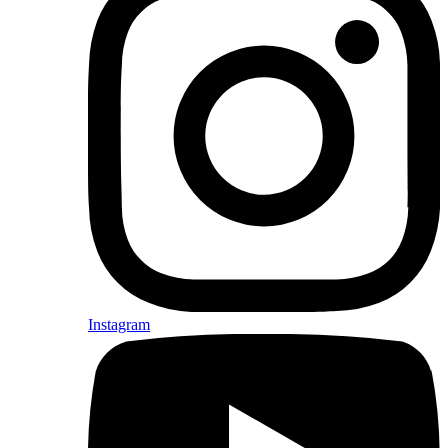
Instagram