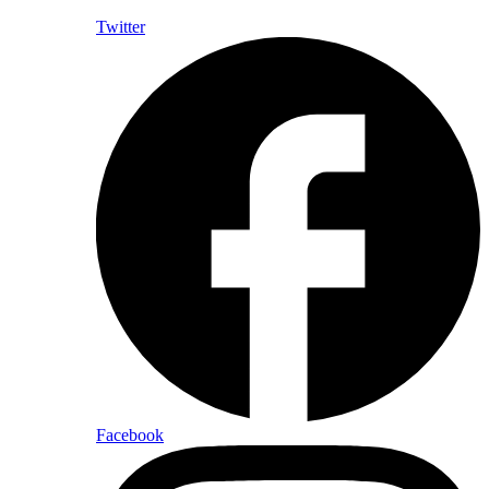
Twitter
Facebook