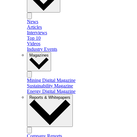
News
Articles
Interviews
Top 10
Videos
Industry Events
Magazines
Mining Digital Magazine
Sustainability Magazine
Energy Digital Magazine
Reports & Whitepapers
Company Reports