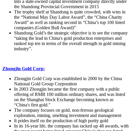
into a state-owned capital investment company directly under
the Shandong Provincial Government in 2015
The trophy shelf at Shandong is quite crowded, with wins in
the “National May Day Labor Award”, the “China Charity
Award” as well as ranking second in “China’s top 100 listed
companies (Golden Bull Award)”
Shandong Gold’s the strategic objective is to see the company
“taking the lead in China's gold production enterprises and
ranked top ten in terms of the overall strength in gold mining
industry”.
Zhongjin Gold Corp:
Zhongjin Gold Corp was established in 2000 by the China
National Gold Group Corporation
In 2003 Zhongjin became the first company with a public
offering of RMB 100 million ordinary shares, and was listed
on the Shanghai Stock Exchange becoming known as
“China's first gold."
The company focuses on gold, non-ferrous geological
exploration, mining, smelting investment and management
It prides itself on the production of high purity gold
In its 16-year life, the company has racked up 48 awards, with