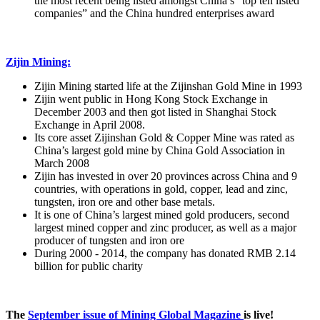
the most recent being listed amongst China’s “top ten listed
companies” and the China hundred enterprises award
Zijin Mining:
Zijin Mining started life at the Zijinshan Gold Mine in 1993
Zijin went public in Hong Kong Stock Exchange in
December 2003 and then got listed in Shanghai Stock
Exchange in April 2008.
Its core asset Zijinshan Gold & Copper Mine was rated as
China’s largest gold mine by China Gold Association in
March 2008
Zijin has invested in over 20 provinces across China and 9
countries, with operations in gold, copper, lead and zinc,
tungsten, iron ore and other base metals.
It is one of China’s largest mined gold producers, second
largest mined copper and zinc producer, as well as a major
producer of tungsten and iron ore
During 2000 - 2014, the company has donated RMB 2.14
billion for public charity
The
September issue of Mining Global Magazine
is live!