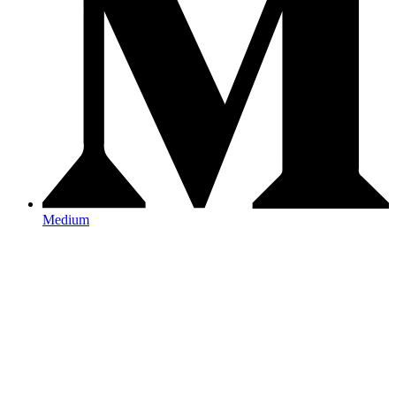
Medium