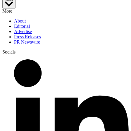
More
About
Editorial
Advertise
Press Releases
PR Newswire
Socials