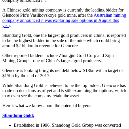
company announced i...
A Chinese gold mining company is currently the leading bidder for
Glencore Plc’s Vasilkovskoye gold mine, after the
Australian mining
company announced it was exploring sale options in August this
yea
r.
Shandong Gold, one the largest gold producers in China, is reported
to be the highest bidder in the sale of the mine which could bring
around $2 billion in revenue for Glencore.
Other reported bidders include Zhongjin Gold Corp and Zijin
Mining Group – one of China’s largest gold producers.
Glencore is looking bring its net debt below $18bn with a target of
$15bn by the end of 2017.
While Shandong Gold is believed to be the top bidder, Glencore has
made no decisions as of yet and is still examining the options, which
may even see the company retain the asset.
Here’s what we know about the potential buyers:
Shandong Gold:
Established in 1996, Shandong Gold Group was converted