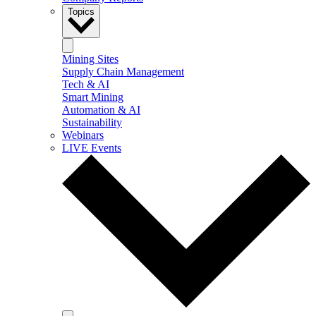
Topics
Mining Sites
Supply Chain Management
Tech & AI
Smart Mining
Automation & AI
Sustainability
Webinars
LIVE Events