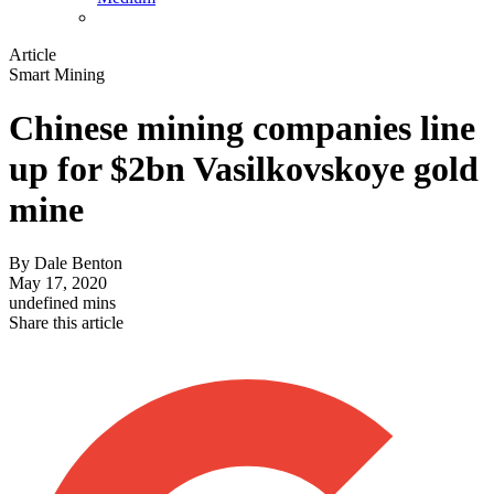
Article
Smart Mining
Chinese mining companies line
up for $2bn Vasilkovskoye gold
mine
By
Dale Benton
May 17, 2020
undefined mins
Share this article