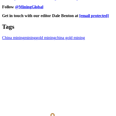
Follow
@MiningGlobal
Get in touch with our editor Dale Benton at
[email protected]
Tags
China mining
mining
gold mining
china gold mining