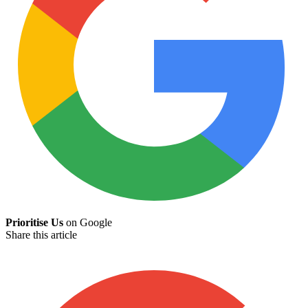
Prioritise Us
on Google
Share this article