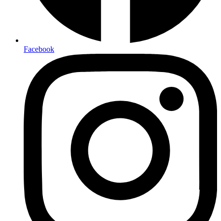
Facebook