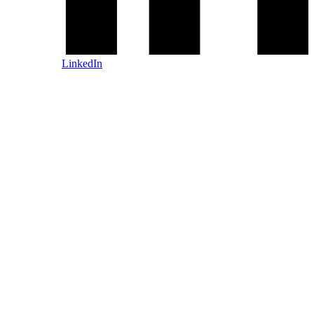
LinkedIn