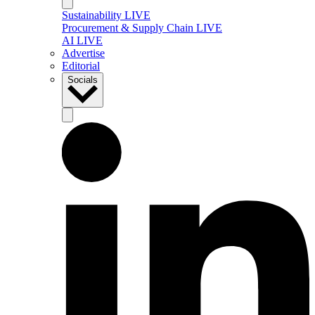
Sustainability LIVE
Procurement & Supply Chain LIVE
AI LIVE
Advertise
Editorial
Socials