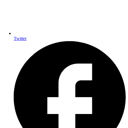
Twitter