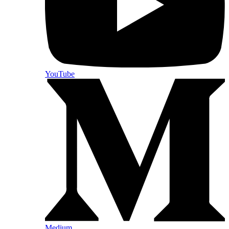
YouTube
Medium