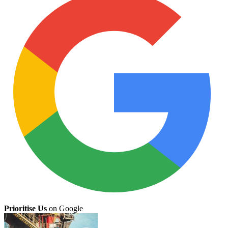
Prioritise Us
on Google