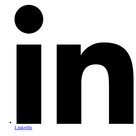
LinkedIn