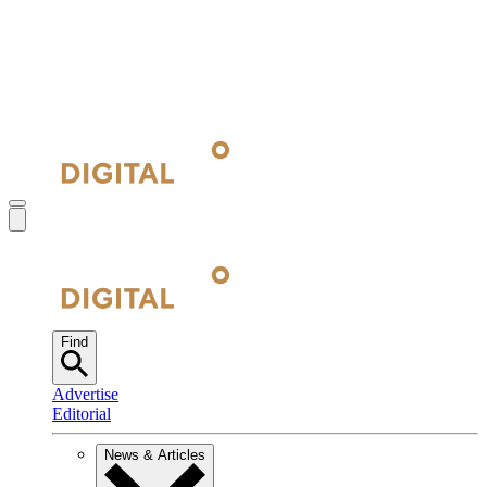
Find
Advertise
Editorial
News & Articles