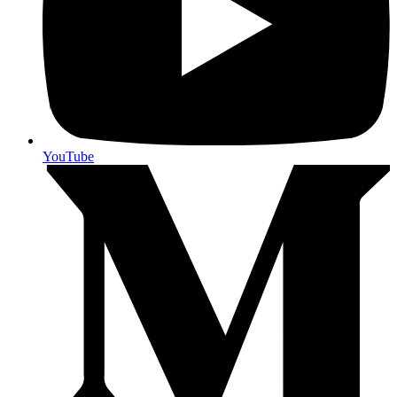
YouTube