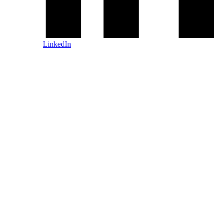
LinkedIn