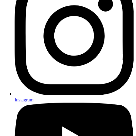
Instagram