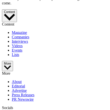
come.
Content
Content
Magazine
Companies
Interviews
Videos
Events
Lists
More
More
About
Editorial
Advertise
Press Releases
PR Newswire
Socials