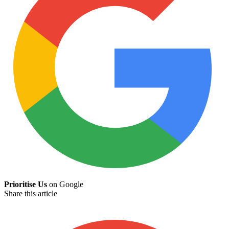
Prioritise Us
on Google
Share this article