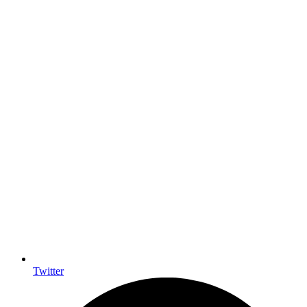
Twitter