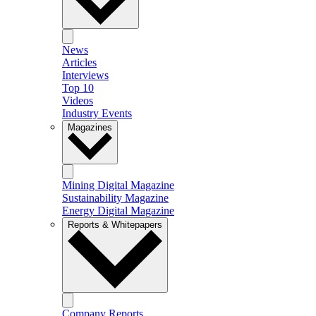
News
Articles
Interviews
Top 10
Videos
Industry Events
Magazines
Mining Digital Magazine
Sustainability Magazine
Energy Digital Magazine
Reports & Whitepapers
Company Reports