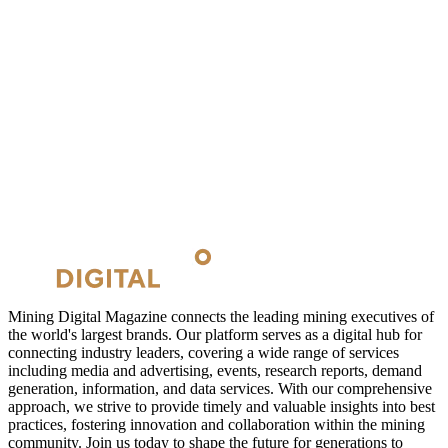
Mining Digital Magazine connects the leading mining executives of
the world's largest brands. Our platform serves as a digital hub for
connecting industry leaders, covering a wide range of services
including media and advertising, events, research reports, demand
generation, information, and data services. With our comprehensive
approach, we strive to provide timely and valuable insights into best
practices, fostering innovation and collaboration within the mining
community. Join us today to shape the future for generations to