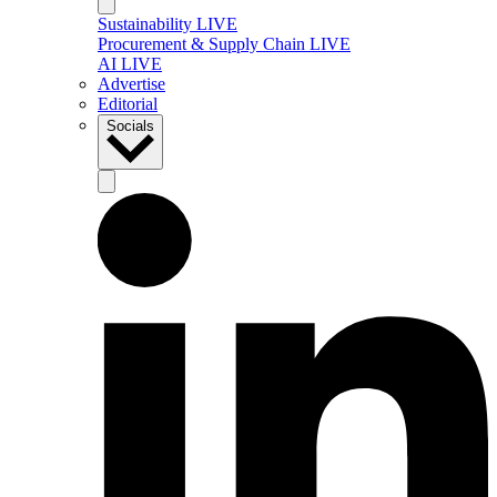
Sustainability LIVE
Procurement & Supply Chain LIVE
AI LIVE
Advertise
Editorial
Socials