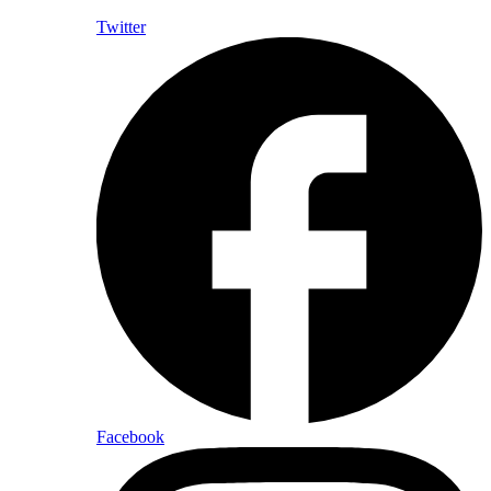
Twitter
Facebook