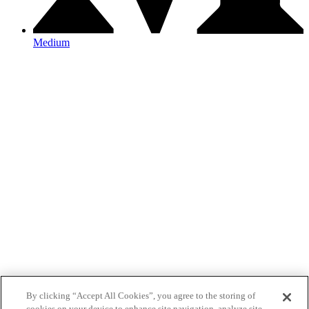
Medium
By clicking “Accept All Cookies”, you agree to the storing of
cookies on your device to enhance site navigation, analyze site