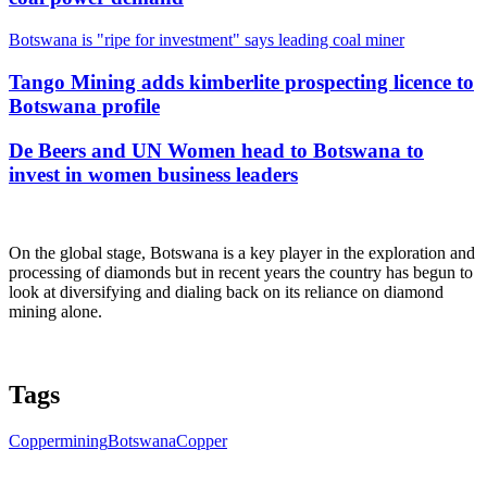
Botswana is "ripe for investment" says leading coal miner
Tango Mining adds kimberlite prospecting licence to
Botswana profile
De Beers and UN Women head to Botswana to
invest in women business leaders
On the global stage, Botswana is a key player in the exploration and
processing of diamonds but in recent years the country has begun to
look at diversifying and dialing back on its reliance on diamond
mining alone.
Tags
Copper
mining
Botswana
Copper