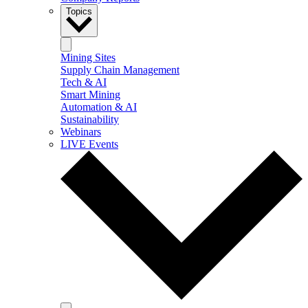
Topics
Mining Sites
Supply Chain Management
Tech & AI
Smart Mining
Automation & AI
Sustainability
Webinars
LIVE Events