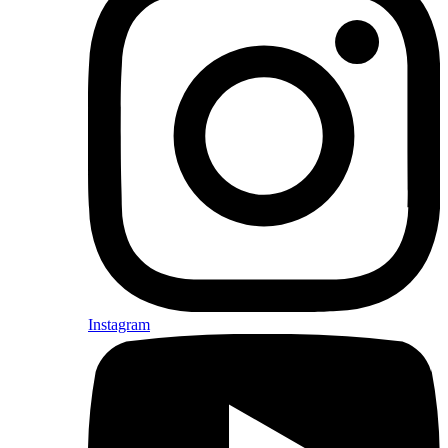
Instagram