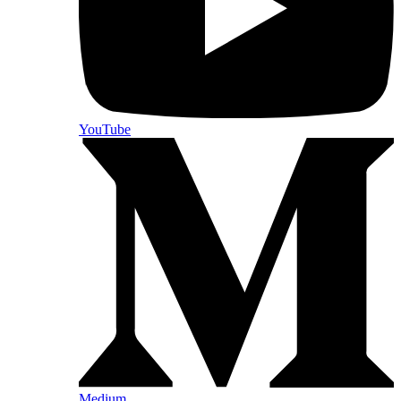
YouTube
Medium