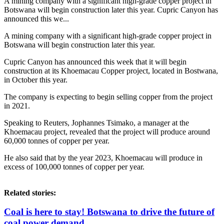
A mining company with a significant high-grade copper project in
Botswana will begin construction later this year. Cupric Canyon has
announced this we...
A mining company with a significant high-grade copper project in
Botswana will begin construction later this year.
Cupric Canyon has announced this week that it will begin
construction at its Khoemacau Copper project, located in Bostwana,
in October this year.
The company is expecting to begin selling copper from the project
in 2021.
Speaking to Reuters, Jophannes Tsimako, a manager at the
Khoemacau project, revealed that the project will produce around
60,000 tonnes of copper per year.
He also said that by the year 2023, Khoemacau will produce in
excess of 100,000 tonnes of copper per year.
Related stories:
Coal is here to stay! Botswana to drive the future of
coal power demand