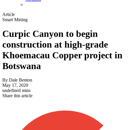
Article
Smart Mining
Curpic Canyon to begin
construction at high-grade
Khoemacau Copper project in
Botswana
By
Dale Benton
May 17, 2020
undefined mins
Share this article