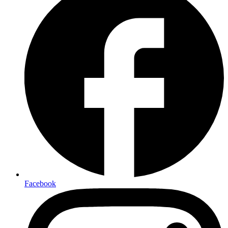
Facebook