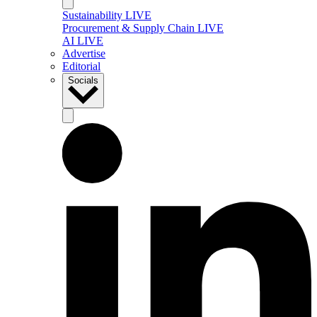
Sustainability LIVE
Procurement & Supply Chain LIVE
AI LIVE
Advertise
Editorial
Socials