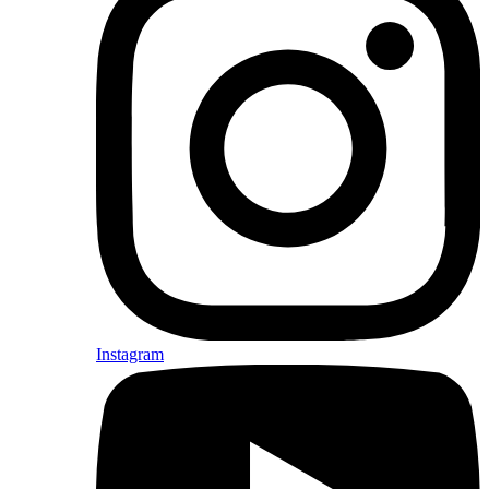
Instagram