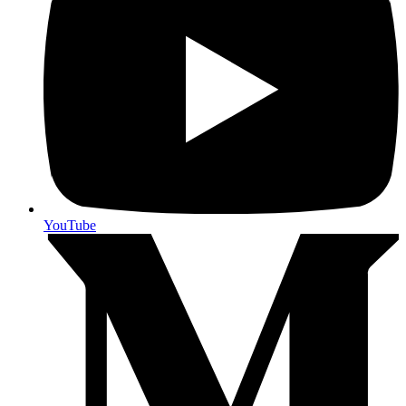
YouTube