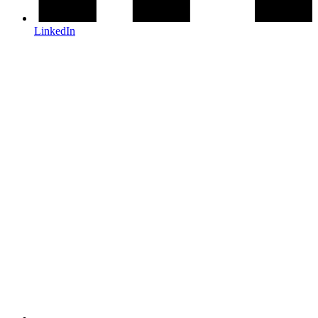
LinkedIn