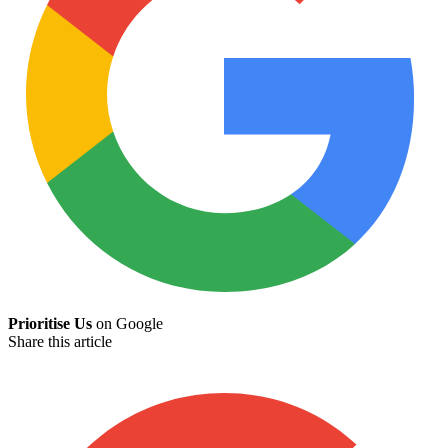
Prioritise Us
on Google
Share this article