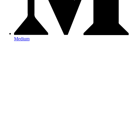
Medium