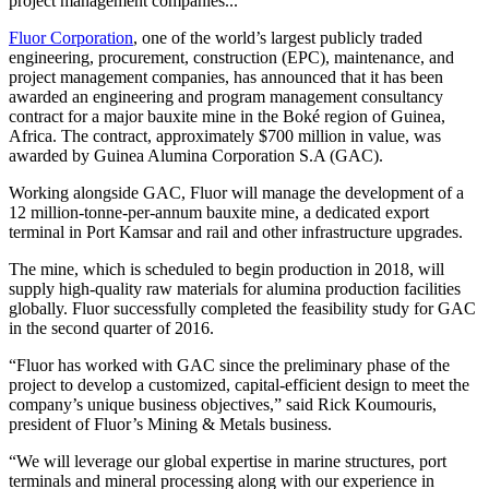
project management companies...
Fluor Corporation
, one of the world’s largest publicly traded
engineering, procurement, construction (EPC), maintenance, and
project management companies, has announced that it has been
awarded an engineering and program management consultancy
contract for a major bauxite mine in the Boké region of Guinea,
Africa. The contract, approximately $700 million in value, was
awarded by Guinea Alumina Corporation S.A (GAC).
Working alongside GAC, Fluor will manage the development of a
12 million-tonne-per-annum bauxite mine, a dedicated export
terminal in Port Kamsar and rail and other infrastructure upgrades.
The mine, which is scheduled to begin production in 2018, will
supply high-quality raw materials for alumina production facilities
globally. Fluor successfully completed the feasibility study for GAC
in the second quarter of 2016.
“Fluor has worked with GAC since the preliminary phase of the
project to develop a customized, capital-efficient design to meet the
company’s unique business objectives,” said Rick Koumouris,
president of Fluor’s Mining & Metals business.
“We will leverage our global expertise in marine structures, port
terminals and mineral processing along with our experience in