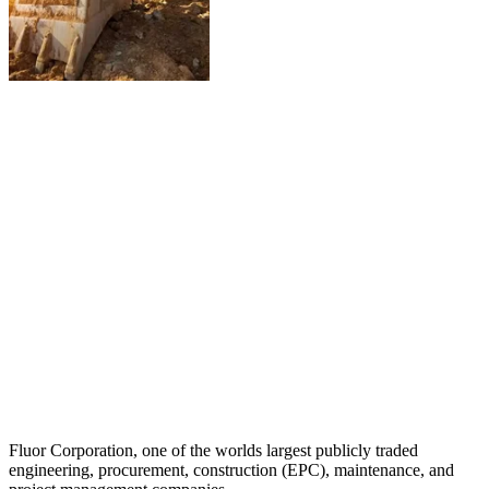
Fluor Corporation, one of the worlds largest publicly traded
engineering, procurement, construction (EPC), maintenance, and