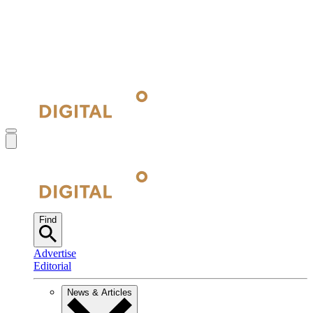
Find
Advertise
Editorial
News & Articles