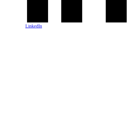
LinkedIn