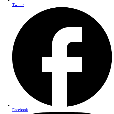
Twitter
Facebook