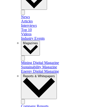
News
Articles
Interviews
Top 10
Videos
Industry Events
Magazines
Mining Digital Magazine
Sustainability Magazine
Energy Digital Magazine
Reports & Whitepapers
Company Reports