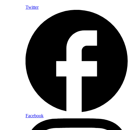
Twitter
Facebook