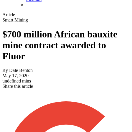
Article
Smart Mining
$700 million African bauxite
mine contract awarded to
Fluor
By
Dale Benton
May 17, 2020
undefined mins
Share this article