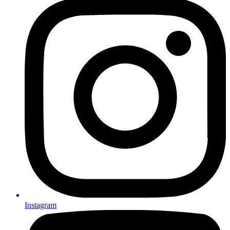
Instagram