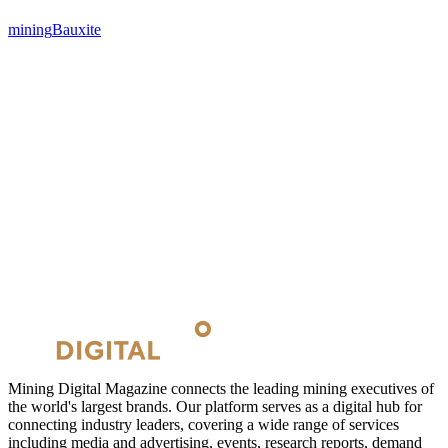
mining
Bauxite
Mining Digital Magazine connects the leading mining executives of
the world's largest brands. Our platform serves as a digital hub for
connecting industry leaders, covering a wide range of services
including media and advertising, events, research reports, demand