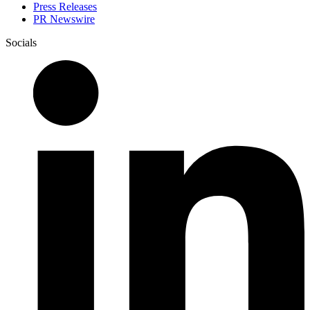
Press Releases
PR Newswire
Socials