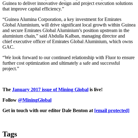
Guinea to deliver innovative design and project execution solutions
that improve capital efficiency.”
“Guinea Alumina Corporation, a key investment for Emirates
Global Aluminium, will drive significant local growth within Guinea
and secure Emirates Global Aluminium’s position upstream in the
aluminium chain,” said Abdulla Kalban, managing director and
chief executive officer of Emirates Global Aluminium, which owns
GAC.
“We look forward to our continued relationship with Fluor to ensure
further cost optimization and ultimately a safe and successful
project.”
The
January 2017 issue of Mining Global
is live!
Follow
@MiningGlobal
Get in touch with our editor Dale Benton at
[email protected]
Tags