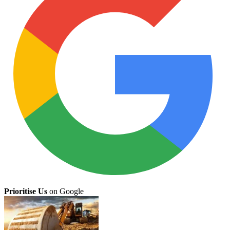
Prioritise Us
on Google