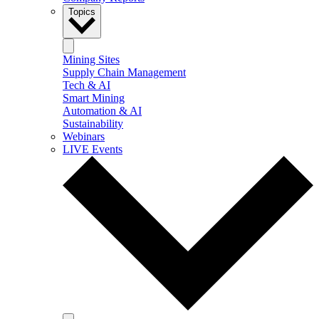
Topics
Mining Sites
Supply Chain Management
Tech & AI
Smart Mining
Automation & AI
Sustainability
Webinars
LIVE Events