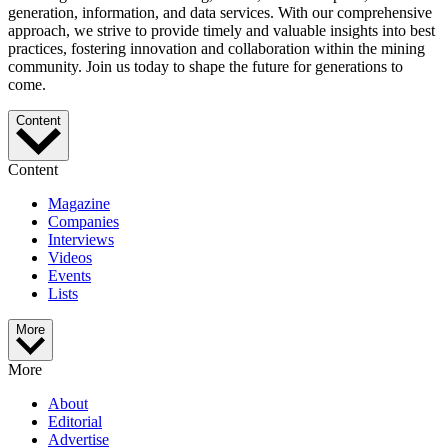
generation, information, and data services. With our comprehensive
approach, we strive to provide timely and valuable insights into best
practices, fostering innovation and collaboration within the mining
community. Join us today to shape the future for generations to
come.
Content
Content
Magazine
Companies
Interviews
Videos
Events
Lists
More
More
About
Editorial
Advertise