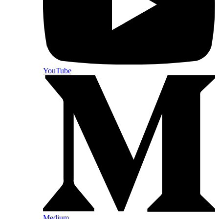
YouTube
Medium