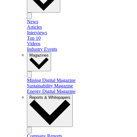
News
Articles
Interviews
Top 10
Videos
Industry Events
Magazines
Mining Digital Magazine
Sustainability Magazine
Energy Digital Magazine
Reports & Whitepapers
Company Reports