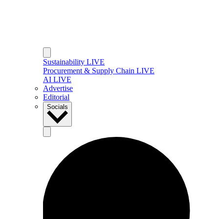
Sustainability LIVE
Procurement & Supply Chain LIVE
AI LIVE
Advertise
Editorial
Socials