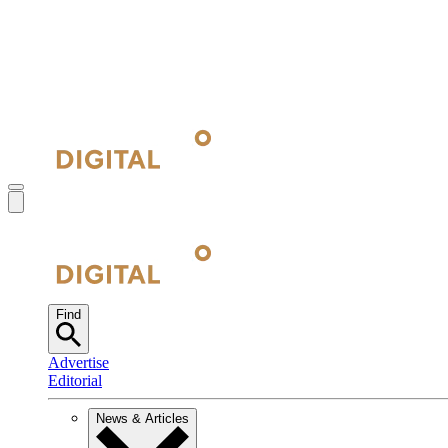
Find
Advertise
Editorial
News & Articles