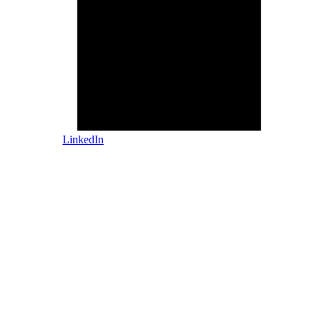
LinkedIn