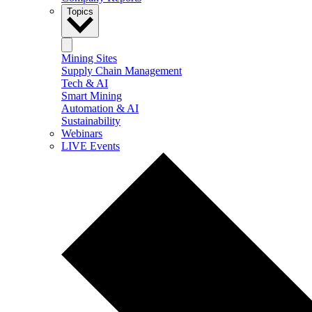
Topics
Mining Sites
Supply Chain Management
Tech & AI
Smart Mining
Automation & AI
Sustainability
Webinars
LIVE Events