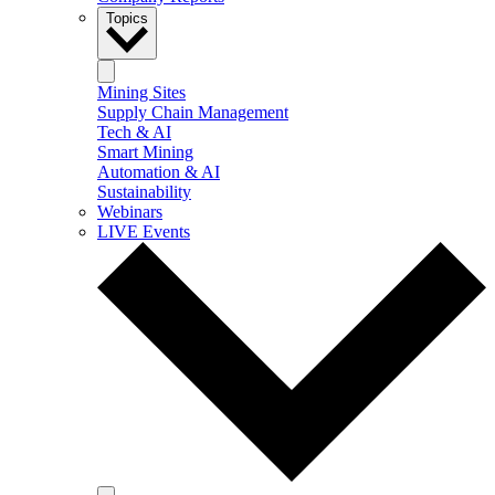
Topics
Mining Sites
Supply Chain Management
Tech & AI
Smart Mining
Automation & AI
Sustainability
Webinars
LIVE Events