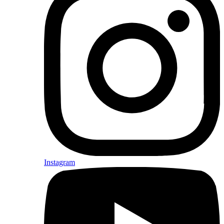
Instagram