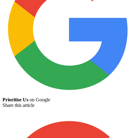
Prioritise Us
on Google
Share this article