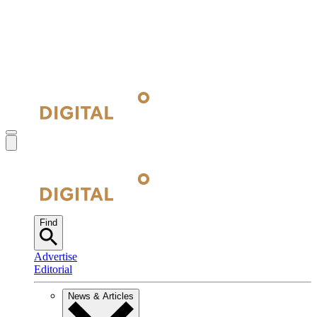
Find
Advertise
Editorial
News & Articles