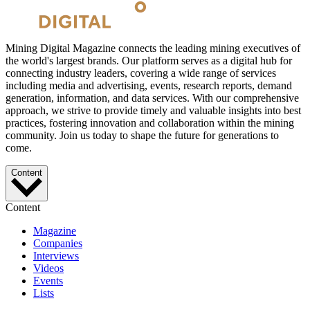
Mining Digital Magazine connects the leading mining executives of
the world's largest brands. Our platform serves as a digital hub for
connecting industry leaders, covering a wide range of services
including media and advertising, events, research reports, demand
generation, information, and data services. With our comprehensive
approach, we strive to provide timely and valuable insights into best
practices, fostering innovation and collaboration within the mining
community. Join us today to shape the future for generations to
come.
Content
Content
Magazine
Companies
Interviews
Videos
Events
Lists