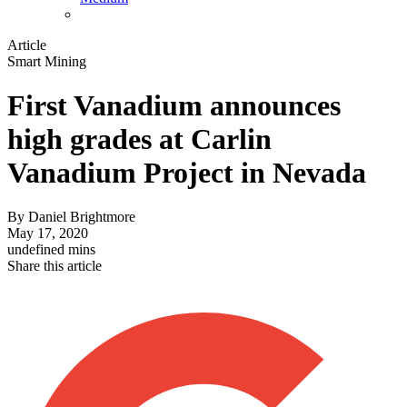
Article
Smart Mining
First Vanadium announces
high grades at Carlin
Vanadium Project in Nevada
By
Daniel Brightmore
May 17, 2020
undefined mins
Share this article