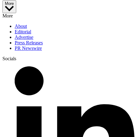
More
More
About
Editorial
Advertise
Press Releases
PR Newswire
Socials