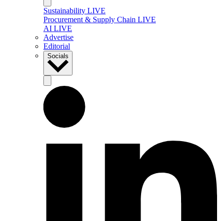
Sustainability LIVE
Procurement & Supply Chain LIVE
AI LIVE
Advertise
Editorial
Socials