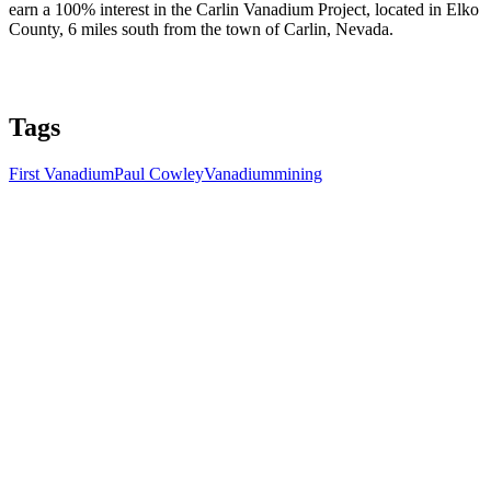
earn a 100% interest in the Carlin Vanadium Project, located in Elko
County, 6 miles south from the town of Carlin, Nevada.
Tags
First Vanadium
Paul Cowley
Vanadium
mining