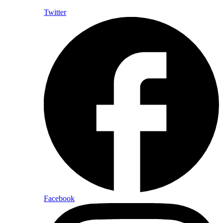
Twitter
Facebook