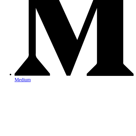
Medium