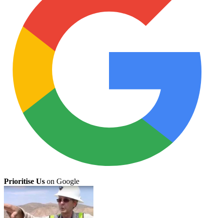
Prioritise Us
on Google