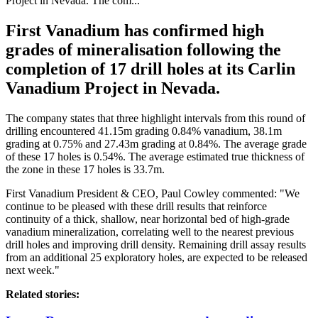
Project in Nevada. The com...
First Vanadium has confirmed high
grades of mineralisation following the
completion of 17 drill holes at its Carlin
Vanadium Project in Nevada.
The company states that three highlight intervals from this round of
drilling encountered 41.15m grading 0.84% vanadium, 38.1m
grading at 0.75% and 27.43m grading at 0.84%. The
average grade
of these 17 holes is 0.54%. The average estimated true thickness of
the zone in these 17 holes is 33.7m.
First Vanadium President & CEO, Paul Cowley commented: "We
continue to be pleased with these drill results that reinforce
continuity of a thick, shallow, near horizontal bed of high-grade
vanadium mineralization, correlating well to the nearest previous
drill holes and improving drill density. Remaining drill assay results
from an additional 25 exploratory holes, are expected to be released
next week."
Related stories: