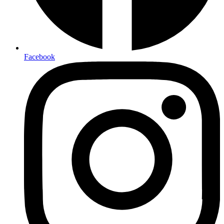
Facebook