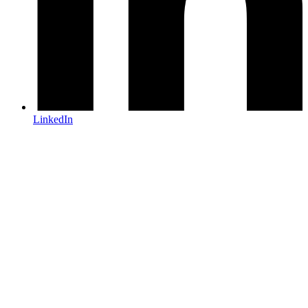
LinkedIn