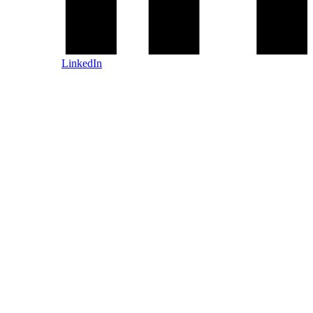
LinkedIn