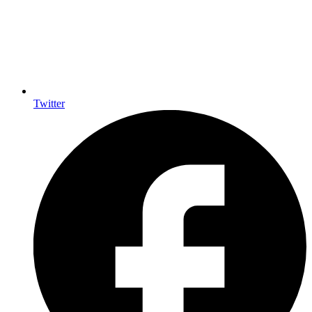
Twitter