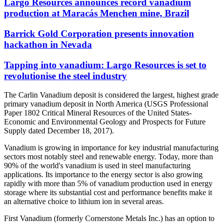
Largo Resources announces record vanadium
production at Maracás Menchen mine, Brazil
Barrick Gold Corporation presents innovation
hackathon in Nevada
Tapping into vanadium: Largo Resources is set to
revolutionise the steel industry
The Carlin Vanadium deposit is considered the largest, highest grade
primary vanadium deposit in North America (USGS Professional
Paper 1802 Critical Mineral Resources of the United States-
Economic and Environmental Geology and Prospects for Future
Supply dated December 18, 2017).
Vanadium is growing in importance for key industrial manufacturing
sectors most notably steel and renewable energy. Today, more than
90% of the world's vanadium is used in steel manufacturing
applications. Its importance to the energy sector is also growing
rapidly with more than 5% of vanadium production used in energy
storage where its substantial cost and performance benefits make it
an alternative choice to lithium ion in several areas.
First Vanadium (formerly Cornerstone Metals Inc.) has an option to