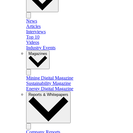
News
Articles
Interviews
Top 10
Videos
Industry Events
Magazines
Mining Digital Magazine
Sustainability Magazine
Energy Digital Magazine
Reports & Whitepapers
Company Reports