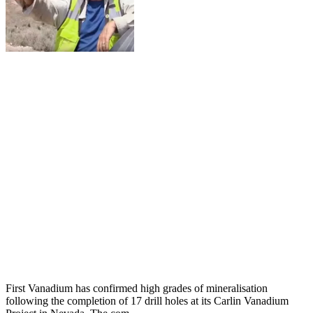
First Vanadium has confirmed high grades of mineralisation
following the completion of 17 drill holes at its Carlin Vanadium