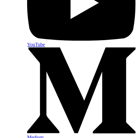
YouTube
Medium