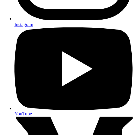
Instagram
YouTube