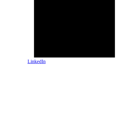
LinkedIn