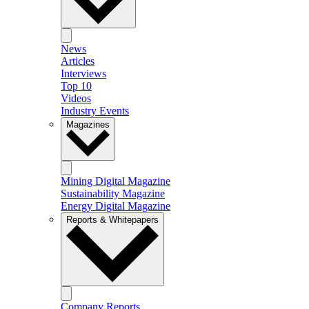
News
Articles
Interviews
Top 10
Videos
Industry Events
Magazines
Mining Digital Magazine
Sustainability Magazine
Energy Digital Magazine
Reports & Whitepapers
Company Reports