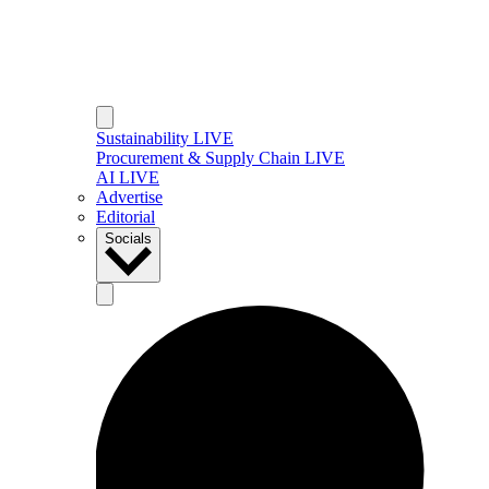
Sustainability LIVE
Procurement & Supply Chain LIVE
AI LIVE
Advertise
Editorial
Socials