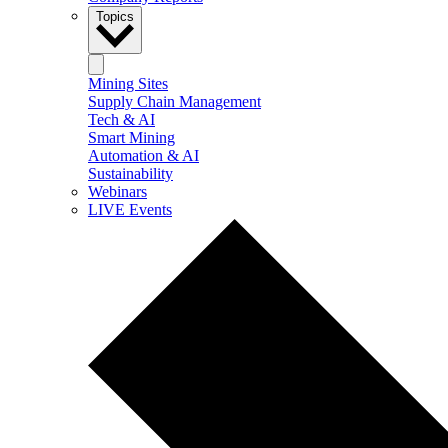
Topics
Mining Sites
Supply Chain Management
Tech & AI
Smart Mining
Automation & AI
Sustainability
Webinars
LIVE Events