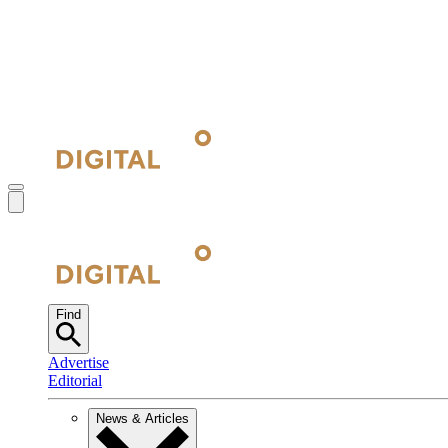
Find
Advertise
Editorial
News & Articles