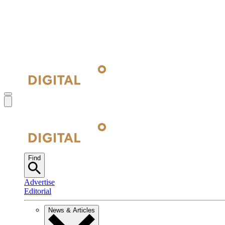
Find
Advertise
Editorial
News & Articles