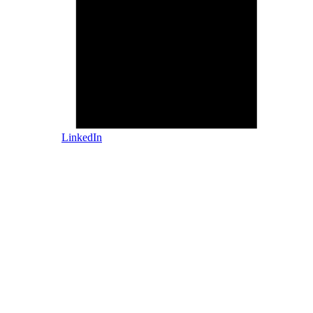
LinkedIn