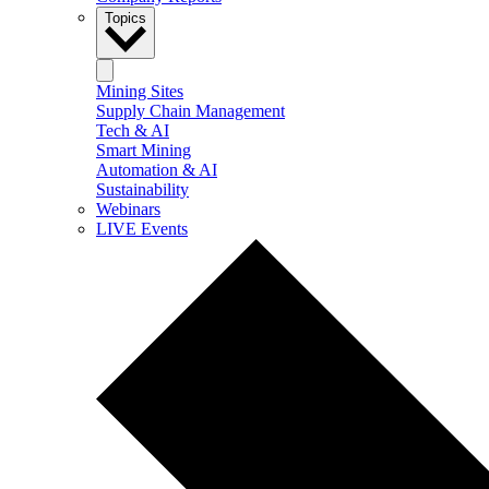
Topics
Mining Sites
Supply Chain Management
Tech & AI
Smart Mining
Automation & AI
Sustainability
Webinars
LIVE Events