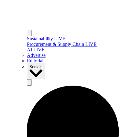
Sustainability LIVE
Procurement & Supply Chain LIVE
AI LIVE
Advertise
Editorial
Socials