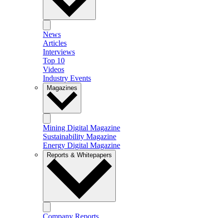
News
Articles
Interviews
Top 10
Videos
Industry Events
Magazines
Mining Digital Magazine
Sustainability Magazine
Energy Digital Magazine
Reports & Whitepapers
Company Reports