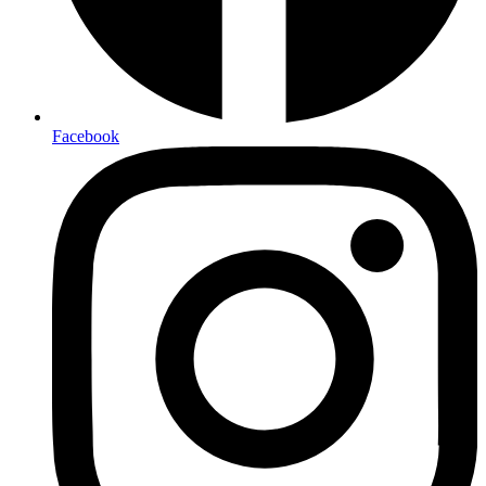
Facebook