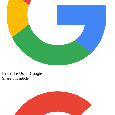
Prioritise Us
on Google
Share this article