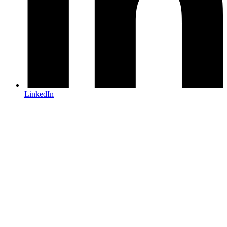
LinkedIn