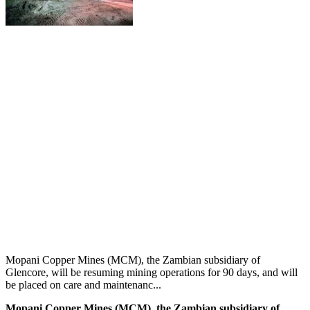
Mopani Copper Mines (MCM), the Zambian subsidiary of
Glencore, will be resuming mining operations for 90 days, and will
be placed on care and maintenanc...
Mopani Copper Mines (MCM), the Zambian subsidiary of