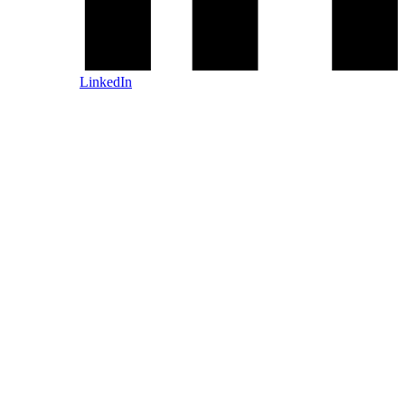
LinkedIn