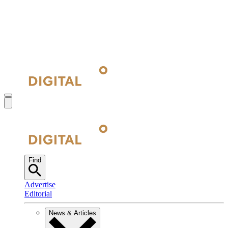
Find
Advertise
Editorial
News & Articles