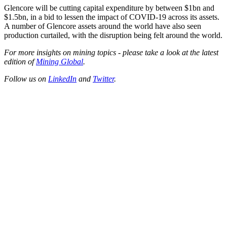
Glencore will be cutting capital expenditure by between $1bn and
$1.5bn, in a bid to lessen the impact of COVID-19 across its assets.
A number of Glencore assets around the world have also seen
production curtailed, with the disruption being felt around the world.
For more insights on mining topics - please take a look at the latest
edition of
Mining Global
.
Follow us on
LinkedIn
and
Twitter
.