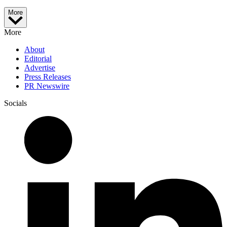
More
More
About
Editorial
Advertise
Press Releases
PR Newswire
Socials