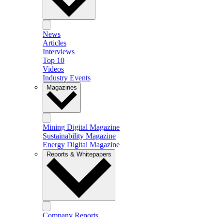
News
Articles
Interviews
Top 10
Videos
Industry Events
Magazines
Mining Digital Magazine
Sustainability Magazine
Energy Digital Magazine
Reports & Whitepapers
Company Reports