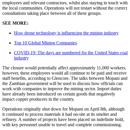
employees and relevant contractors, whilst also staying in touch with
the local communities. Operations will not restart without the correct
consultations taking place between all of these groups.
SEE MORE:
How drone technology is influencing the mining industry
Top 10 Global Mining Companies
COVID-19: The days are numbered for the United States coal
industry
The closure would potentially affect approximately 11,000 workers,
however, these employees would all continue to be paid and receive
staff benefits, according to Glencore. The talks between Mopani and
the Zambian government will be used to discuss how officials can
work with companies to improve the mining sector. Import duties
have already been introduced on certain goods that negatively
impact copper producers in the country.
Operations originally shut down for Mopani on April 8th, although
it continued to process materials it had on-site at its smelter and
refinery. A number of projects have been placed on indefinite hold,
with key personnel unable to travel and complete commissioning.