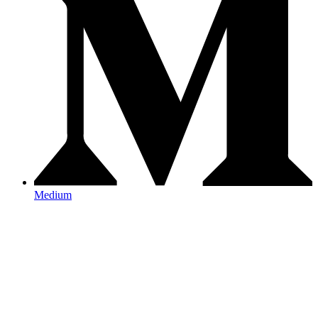
Medium