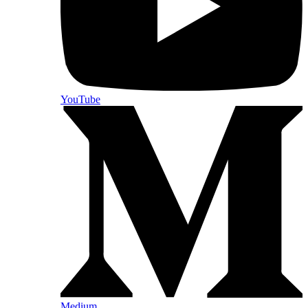
YouTube
Medium