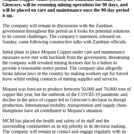
Glencore, will be resuming mining operations for 90 days, and
will be placed on care and maintenance once the 90-day period
is up.
The company will remain in discussions with the Zambian
government throughout this period as it looks for potential solutions
to its current challenges. The company’s statement, released on
Sunday, came following constructive talks with Zambian officials.
Initial plans to place Mopani Copper under care and maintenance
measures were met with backlash from the government, threatening
the company with revoked mining licenses due to a failure to
provide a reasonable notice period. The company also allegedly
broke labour laws in the country by making workers opt for forced
leave whilst ending contracts of mining supplies and services.
Mopani was forecast to produce between 50,000 and 70,000 tons of
copper this year, but the outbreak of the COVID-19 pandemic and
decline in the price of copper led to Glencore’s decision to disrupt
production. International mobility, transportation and supply chain
disruptions have all contributed to Mopani’s situation.
MCM has placed the health and safety of its staff and the
surrounding communities as its top priority in its decision making.
The company will remain in contact and engage regularly with its