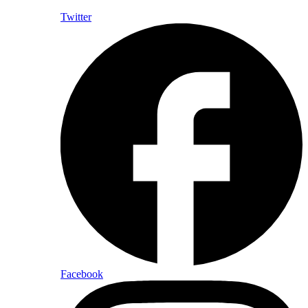
Twitter
Facebook