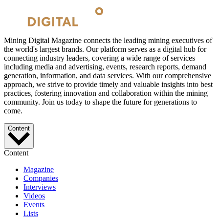
Mining Digital Magazine connects the leading mining executives of
the world's largest brands. Our platform serves as a digital hub for
connecting industry leaders, covering a wide range of services
including media and advertising, events, research reports, demand
generation, information, and data services. With our comprehensive
approach, we strive to provide timely and valuable insights into best
practices, fostering innovation and collaboration within the mining
community. Join us today to shape the future for generations to
come.
Content
Content
Magazine
Companies
Interviews
Videos
Events
Lists