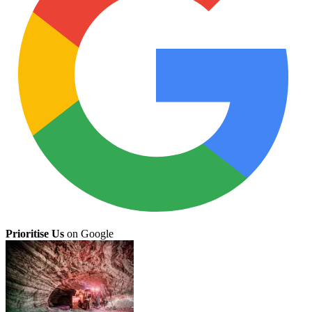
Prioritise Us
on Google