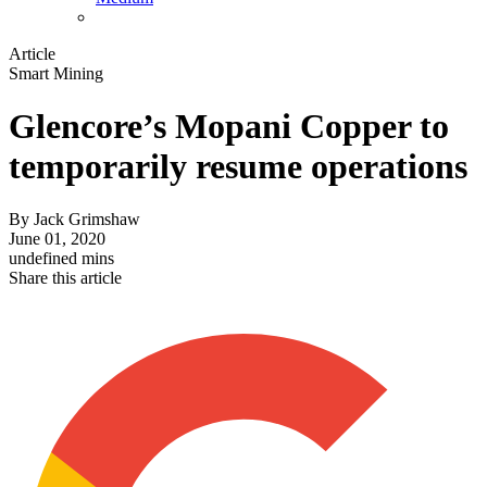
Article
Smart Mining
Glencore’s Mopani Copper to
temporarily resume operations
By
Jack Grimshaw
June 01, 2020
undefined mins
Share this article