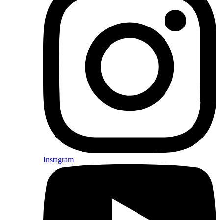
Instagram