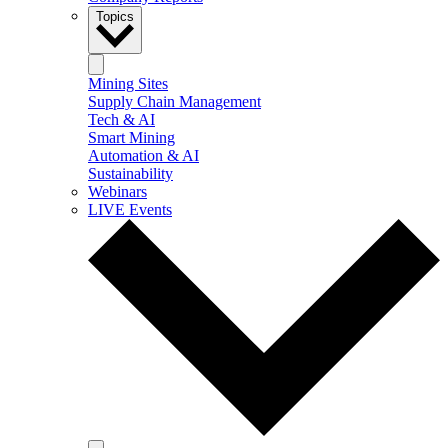
Topics
Mining Sites
Supply Chain Management
Tech & AI
Smart Mining
Automation & AI
Sustainability
Webinars
LIVE Events