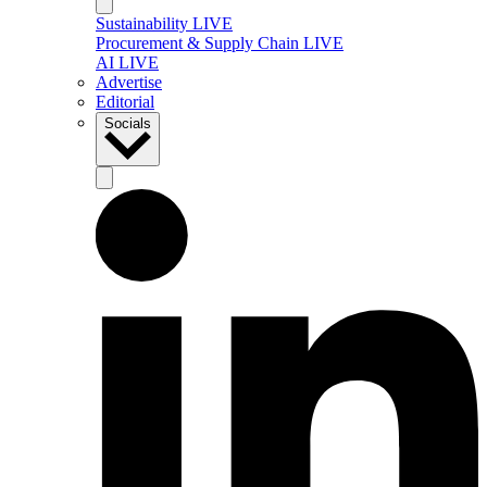
Sustainability LIVE
Procurement & Supply Chain LIVE
AI LIVE
Advertise
Editorial
Socials