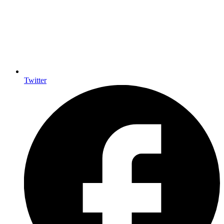
Twitter