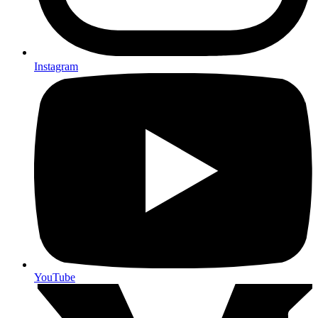
Instagram
YouTube