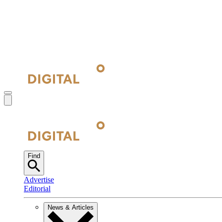
Find
Advertise
Editorial
News & Articles