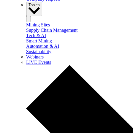
Topics
Mining Sites
Supply Chain Management
Tech & AI
Smart Mining
Automation & AI
Sustainability
Webinars
LIVE Events