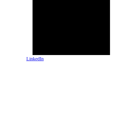
LinkedIn