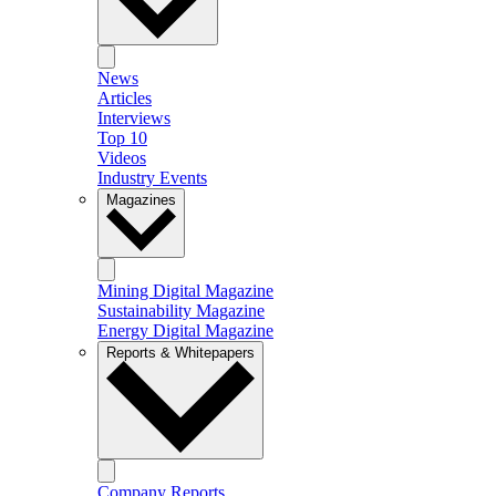
News
Articles
Interviews
Top 10
Videos
Industry Events
Magazines
Mining Digital Magazine
Sustainability Magazine
Energy Digital Magazine
Reports & Whitepapers
Company Reports