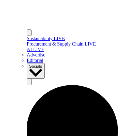
Sustainability LIVE
Procurement & Supply Chain LIVE
AI LIVE
Advertise
Editorial
Socials