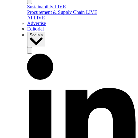
Sustainability LIVE
Procurement & Supply Chain LIVE
AI LIVE
Advertise
Editorial
Socials