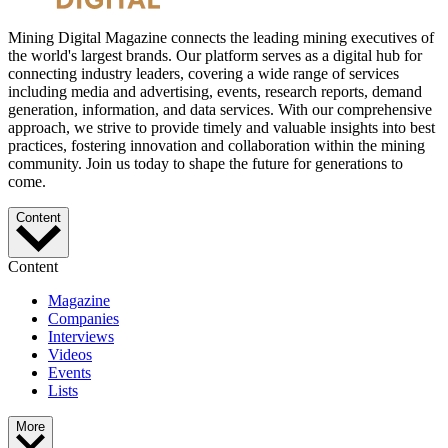
Mining Digital Magazine connects the leading mining executives of
the world's largest brands. Our platform serves as a digital hub for
connecting industry leaders, covering a wide range of services
including media and advertising, events, research reports, demand
generation, information, and data services. With our comprehensive
approach, we strive to provide timely and valuable insights into best
practices, fostering innovation and collaboration within the mining
community. Join us today to shape the future for generations to
come.
Content
Content
Magazine
Companies
Interviews
Videos
Events
Lists
More