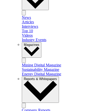
News
Articles
Interviews
Top 10
Videos
Industry Events
Magazines
Mining Digital Magazine
Sustainability Magazine
Energy Digital Magazine
Reports & Whitepapers
Company Reports