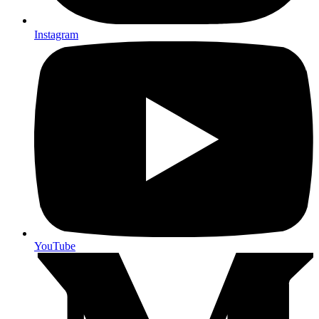
Instagram
YouTube