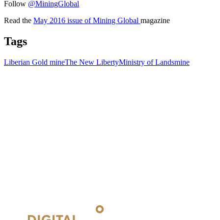
Follow
@MiningGlobal
Read the
May 2016 issue of Mining Global
magazine
Tags
Liberian Gold mine
The New Liberty
Ministry of Lands
mine