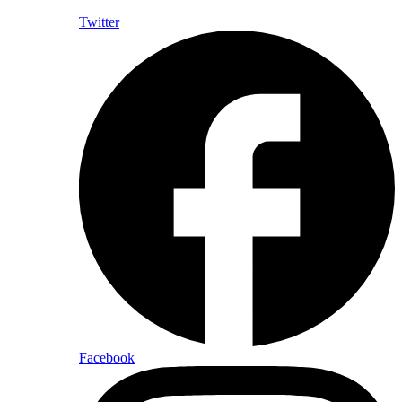
Twitter
Facebook