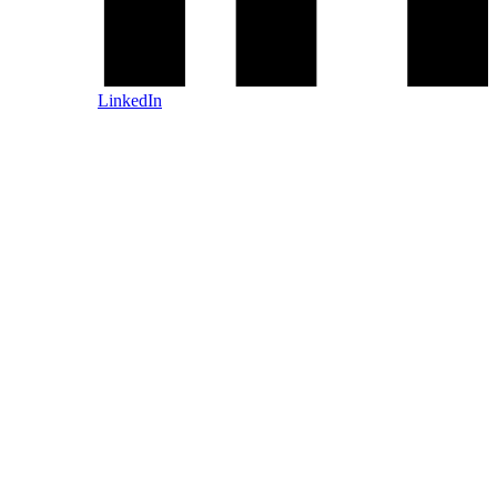
LinkedIn