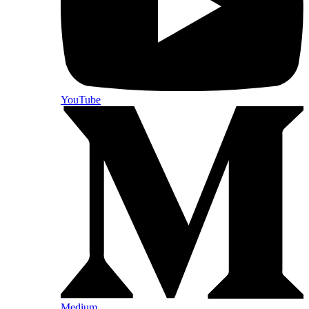
YouTube
Medium