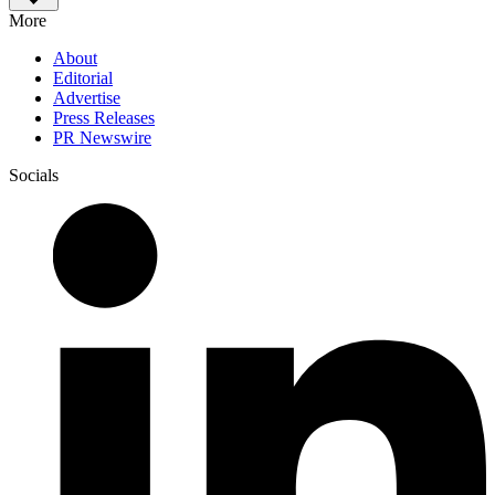
More
About
Editorial
Advertise
Press Releases
PR Newswire
Socials