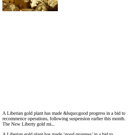
A Liberian gold plant has made &lsquo;good progress in a bid to
recommence operations, following suspension earlier this month.
The New Liberty gold mi...
A Liberian gold plant has made ‘good progress’ in a bid to