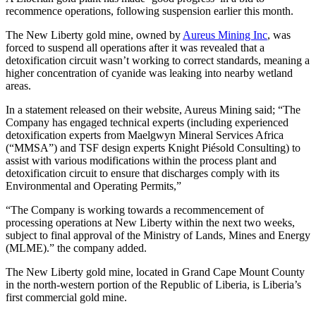
recommence operations, following suspension earlier this month.
The New Liberty gold mine, owned by
Aureus Mining Inc
, was
forced to suspend all operations after it was revealed that a
detoxification circuit wasn’t working to correct standards, meaning a
higher concentration of cyanide was leaking into nearby wetland
areas.
In a statement released on their website, Aureus Mining said; “The
Company has engaged technical experts (including experienced
detoxification experts from Maelgwyn Mineral Services Africa
(“MMSA”) and TSF design experts Knight Piésold Consulting) to
assist with various modifications within the process plant and
detoxification circuit to ensure that discharges comply with its
Environmental and Operating Permits,”
“The Company is working towards a recommencement of
processing operations at New Liberty within the next two weeks,
subject to final approval of the Ministry of Lands, Mines and Energy
(MLME).” the company added.
The New Liberty gold mine, located in Grand Cape Mount County
in the north-western portion of the Republic of Liberia, is Liberia’s
first commercial gold mine.