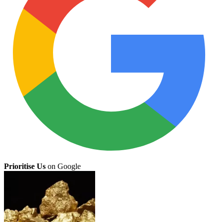
Prioritise Us
on Google