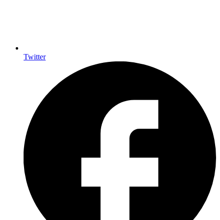
Twitter