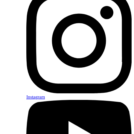
Instagram