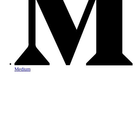
Medium