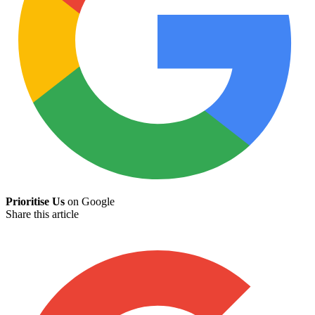
Prioritise Us
on Google
Share this article