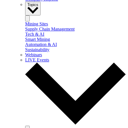
Topics
Mining Sites
Supply Chain Management
Tech & AI
Smart Mining
Automation & AI
Sustainability
Webinars
LIVE Events