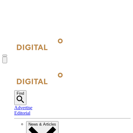
Find
Advertise
Editorial
News & Articles