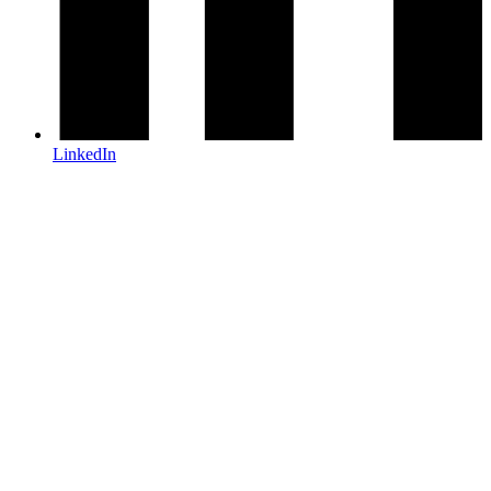
LinkedIn