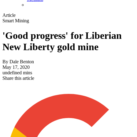
Article
Smart Mining
'Good progress' for Liberian
New Liberty gold mine
By
Dale Benton
May 17, 2020
undefined mins
Share this article