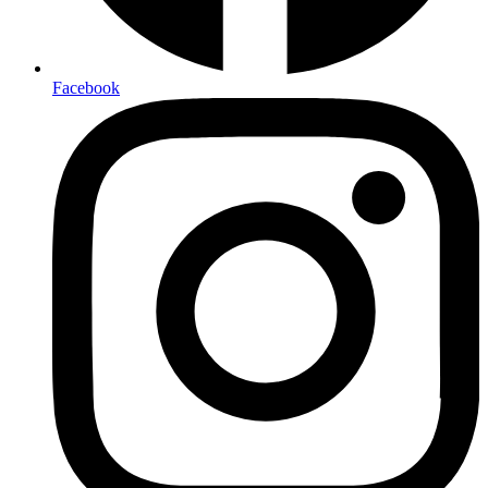
Facebook