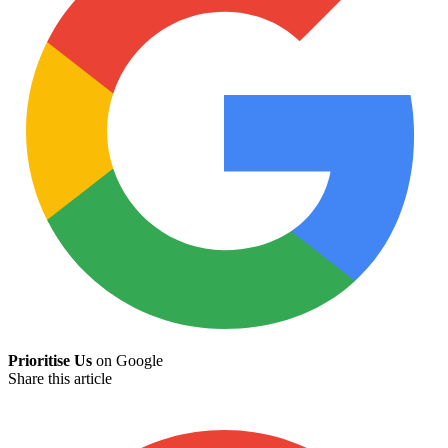
Prioritise Us
on Google
Share this article