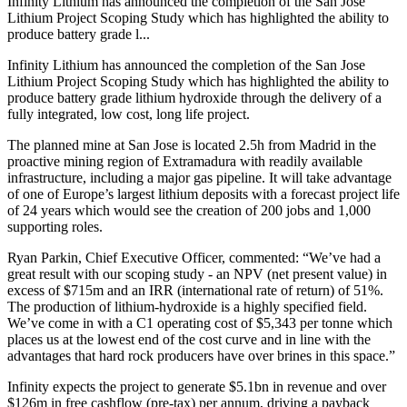
Infinity Lithium has announced the completion of the San Jose
Lithium Project Scoping Study which has highlighted the ability to
produce battery grade l...
Infinity Lithium has announced the completion of the San Jose
Lithium Project Scoping Study which has highlighted the ability to
produce battery grade lithium hydroxide through the delivery of a
fully integrated, low cost, long life project.
The planned mine at San Jose is
located 2.5h from Madrid in the
proactive mining region of Extramadura with readily available
infrastructure, including a major gas pipeline. It will take advantage
of one of Europe’s largest lithium deposits with a forecast project life
of 24 years which would see the creation of 200 jobs and 1,000
supporting roles.
Ryan Parkin, Chief Executive Officer, commented: “
We’ve had a
great result with our scoping study - an NPV (net present value) in
excess of $715m and an IRR (international rate of return) of 51%.
The production of lithium-hydroxide is a highly specified field.
We’ve come in with a C1 operating cost of $5,343 per tonne which
places us at the lowest end of the cost curve and in line with the
advantages that hard rock producers have over brines in this space.”
Infinity expects the project to generate $5.1bn in revenue and over
$126m in free cashflow (pre-tax) per annum, driving a payback