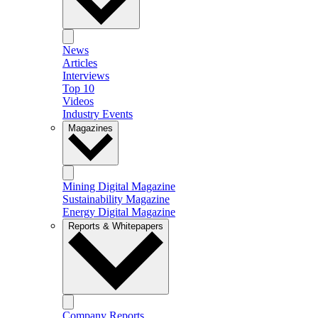
News
Articles
Interviews
Top 10
Videos
Industry Events
Magazines
Mining Digital Magazine
Sustainability Magazine
Energy Digital Magazine
Reports & Whitepapers
Company Reports