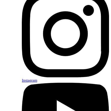
Instagram