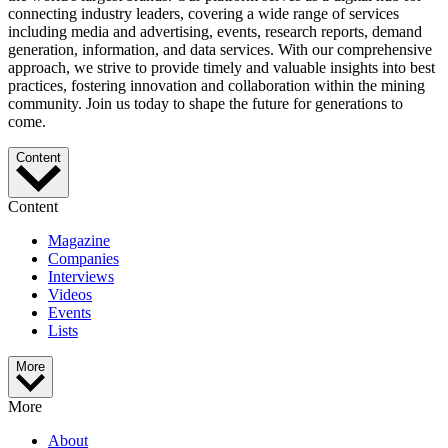
connecting industry leaders, covering a wide range of services
including media and advertising, events, research reports, demand
generation, information, and data services. With our comprehensive
approach, we strive to provide timely and valuable insights into best
practices, fostering innovation and collaboration within the mining
community. Join us today to shape the future for generations to
come.
Content
Content
Magazine
Companies
Interviews
Videos
Events
Lists
More
More
About