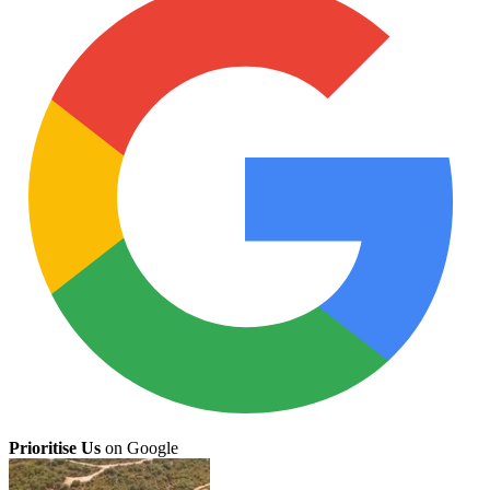
Prioritise Us
on Google