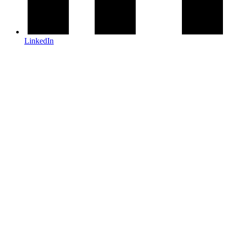
LinkedIn