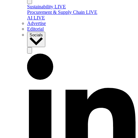
Sustainability LIVE
Procurement & Supply Chain LIVE
AI LIVE
Advertise
Editorial
Socials