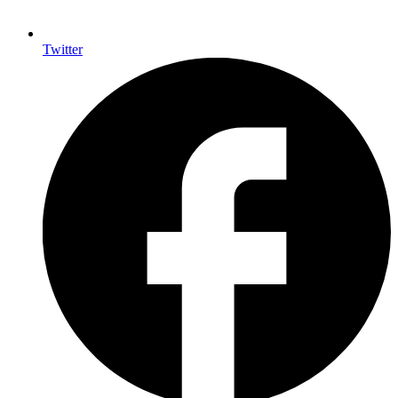
Twitter