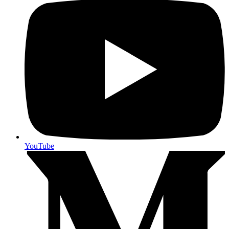
YouTube