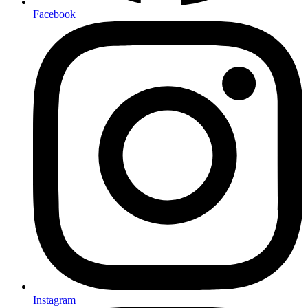
Facebook
Instagram