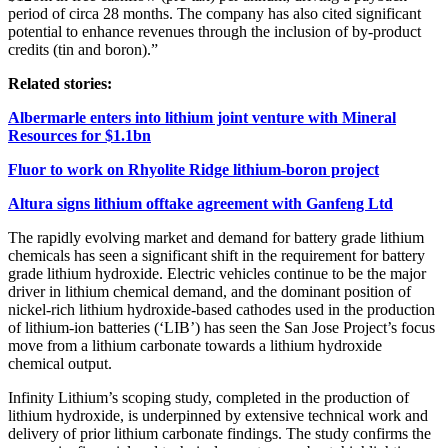
period of circa 28 months. The company has also cited significant
potential to enhance revenues through the inclusion of by-product
credits (tin and boron).
”
Related stories:
Albermarle enters into lithium joint venture with Mineral
Resources for $1.1bn
Fluor to work on Rhyolite Ridge lithium-boron project
Altura signs lithium offtake agreement with Ganfeng Ltd
The rapidly evolving market and demand for battery grade lithium
chemicals has seen a significant shift in the requirement for battery
grade lithium hydroxide. Electric vehicles continue to be the major
driver in lithium chemical demand, and the dominant position of
nickel-rich lithium hydroxide-based cathodes used in the production
of lithium-ion batteries (‘LIB’) has seen the San Jose Project’s focus
move from a lithium carbonate towards a lithium hydroxide
chemical output.
Infinity Lithium’s scoping study, completed in the production of
lithium hydroxide, is underpinned by extensive technical work and
delivery of prior lithium carbonate findings. The study confirms the