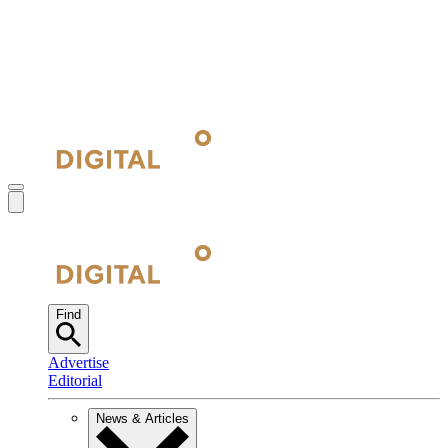
Find
Advertise
Editorial
News & Articles