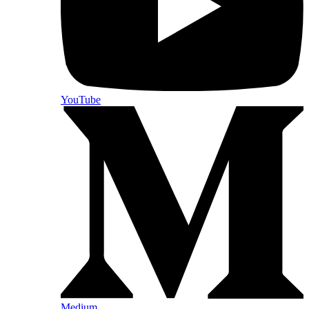
YouTube
Medium