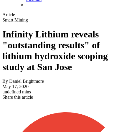
Article
Smart Mining
Infinity Lithium reveals
"outstanding results" of
lithium hydroxide scoping
study at San Jose
By
Daniel Brightmore
May 17, 2020
undefined mins
Share this article