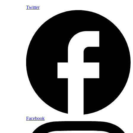
Twitter
Facebook