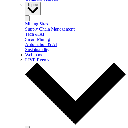
Topics
Mining Sites
Supply Chain Management
Tech & AI
Smart Mining
Automation & AI
Sustainability
Webinars
LIVE Events