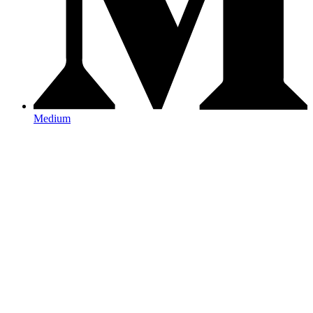
Medium