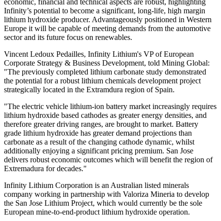
economic, financial and technical aspects are robust, highlighting
Infinity’s potential to become a significant, long-life, high margin
lithium hydroxide producer. Advantageously positioned in Western
Europe it will be capable of meeting demands from the automotive
sector and its future focus on renewables.
Vincent Ledoux Pedailles, Infinity Lithium's VP of European
Corporate Strategy & Business Development, told Mining Global:
"The
previously completed lithium carbonate study demonstrated
the potential for a robust lithium chemicals development project
strategically located in the Extramdura region of Spain.
"The electric vehicle lithium-ion battery market increasingly requires
lithium hydroxide based cathodes as greater energy densities, and
therefore greater driving ranges, are brought to market. Battery
grade lithium hydroxide has greater demand projections than
carbonate as a result of the changing cathode dynamic, whilst
additionally enjoying a significant pricing premium.
San Jose
delivers robust economic outcomes which will benefit the region of
Extremadura for decades."
Infinity Lithium Corporation is an Australian listed minerals
company working in partnership with Valoriza Mineria to develop
the San Jose Lithium Project, which would currently be the sole
European mine-to-end-product lithium hydroxide operation.