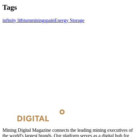
Tags
infinity lithium
mining
spain
Energy Storage
Mining Digital Magazine connects the leading mining executives of
the world's largest brands. Our platform serves as a digital hub for