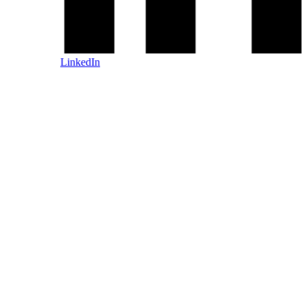
LinkedIn