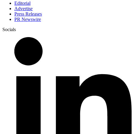
Editorial
Advertise
Press Releases
PR Newswire
Socials