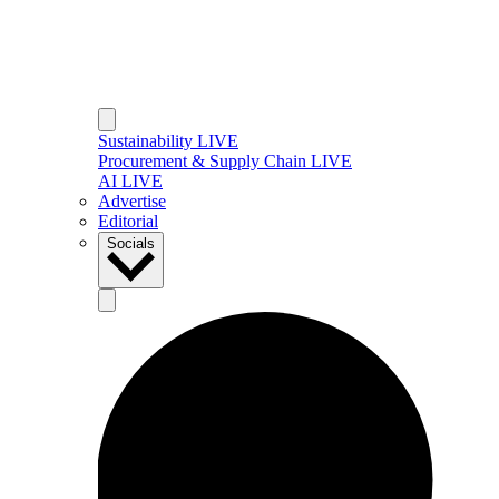
Sustainability LIVE
Procurement & Supply Chain LIVE
AI LIVE
Advertise
Editorial
Socials