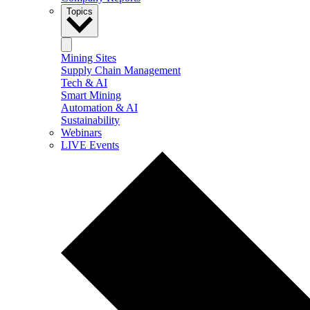
Topics
Mining Sites
Supply Chain Management
Tech & AI
Smart Mining
Automation & AI
Sustainability
Webinars
LIVE Events