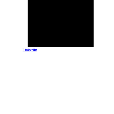
LinkedIn