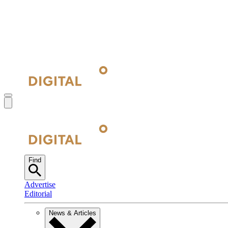
Find
Advertise
Editorial
News & Articles