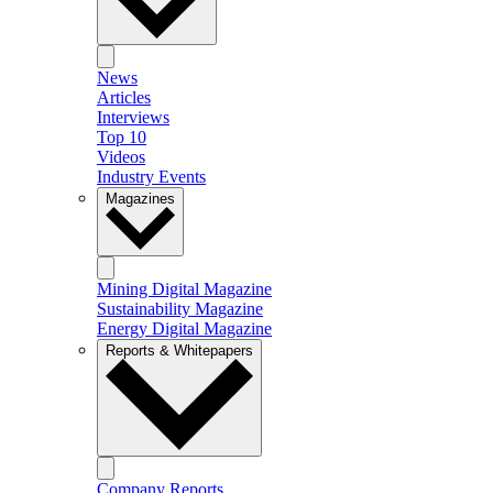
News
Articles
Interviews
Top 10
Videos
Industry Events
Magazines
Mining Digital Magazine
Sustainability Magazine
Energy Digital Magazine
Reports & Whitepapers
Company Reports