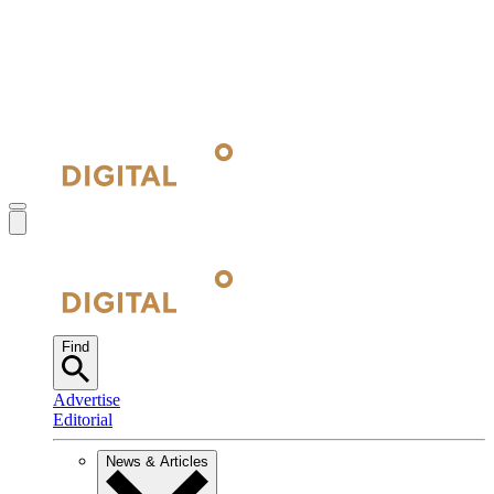
Find
Advertise
Editorial
News & Articles