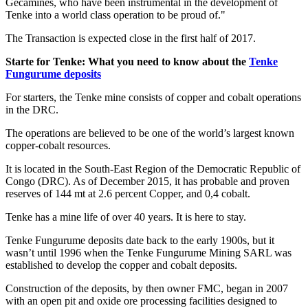
Gécamines, who have been instrumental in the development of
Tenke into a world class operation to be proud of."
The Transaction is expected close in the first half of 2017.
Starte for Tenke: What you need to know about the
Tenke
Fungurume deposits
For starters, the Tenke mine consists of copper and cobalt operations
in the DRC.
The operations are believed to be one of the world’s largest known
copper-cobalt resources.
It is located in the South-East Region of the Democratic Republic of
Congo (DRC). As of December 2015, it has probable and proven
reserves of 144 mt at 2.6 percent Copper, and 0,4 cobalt.
Tenke has a mine life of over 40 years. It is here to stay.
Tenke Fungurume deposits date back to the early 1900s, but it
wasn’t until 1996 when the Tenke Fungurume Mining SARL was
established to develop the copper and cobalt deposits.
Construction of the deposits, by then owner FMC, began in 2007
with an open pit and oxide ore processing facilities designed to