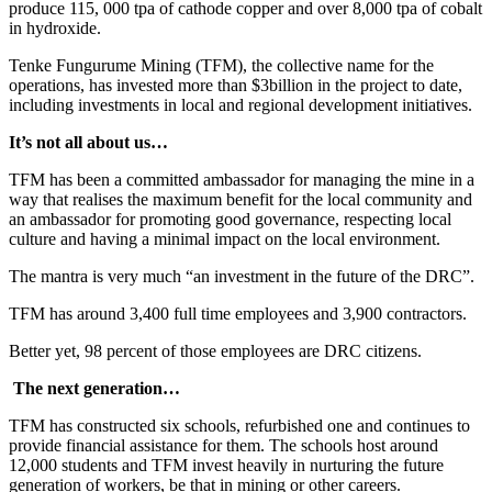
produce 115, 000 tpa of cathode copper and over 8,000 tpa of cobalt
in hydroxide.
Tenke Fungurume Mining (TFM), the collective name for the
operations, has invested more than $3billion in the project to date,
including investments in local and regional development initiatives.
It’s not all about us…
TFM has been a committed ambassador for managing the mine in a
way that realises the maximum benefit for the local community and
an ambassador for promoting good governance, respecting local
culture and having a minimal impact on the local environment.
The mantra is very much “an investment in the future of the DRC”.
TFM has around 3,400 full time employees and 3,900 contractors.
Better yet, 98 percent of those employees are DRC citizens.
The next generation…
TFM has constructed six schools, refurbished one and continues to
provide financial assistance for them. The schools host around
12,000 students and TFM invest heavily in nurturing the future
generation of workers, be that in mining or other careers.