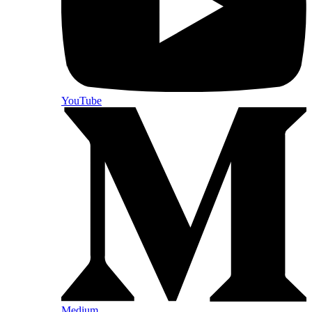
YouTube
Medium