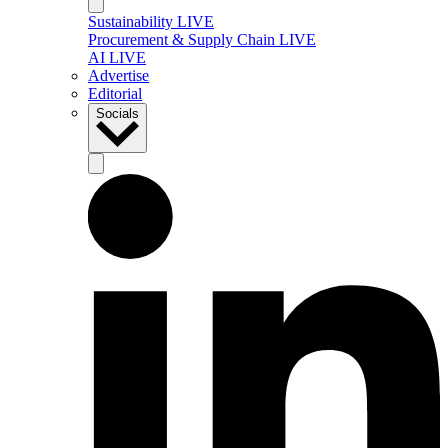
Sustainability LIVE
Procurement & Supply Chain LIVE
AI LIVE
Advertise
Editorial
Socials