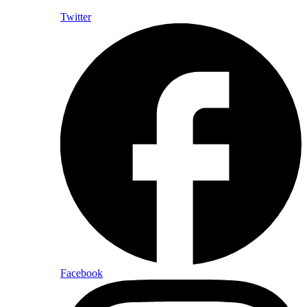
Twitter
Facebook