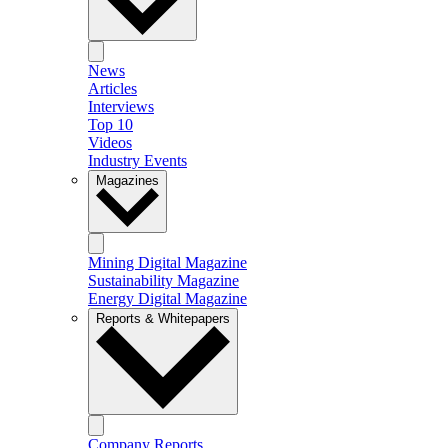
News
Articles
Interviews
Top 10
Videos
Industry Events
Magazines
Mining Digital Magazine
Sustainability Magazine
Energy Digital Magazine
Reports & Whitepapers
Company Reports