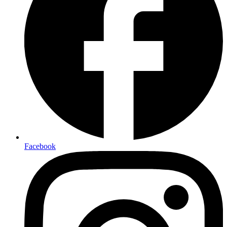
Facebook