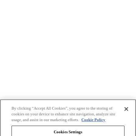
By clicking “Accept All Cookies”, you agree to the storing of
cookies on your device to enhance site navigation, analyze site
usage, and assist in our marketing efforts.
Cookie Policy
Cookies Settings