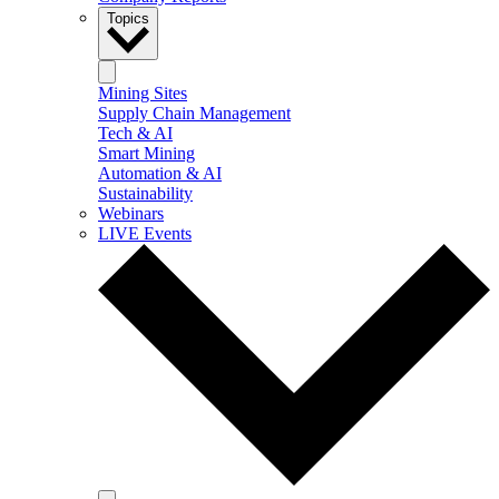
Topics
Mining Sites
Supply Chain Management
Tech & AI
Smart Mining
Automation & AI
Sustainability
Webinars
LIVE Events