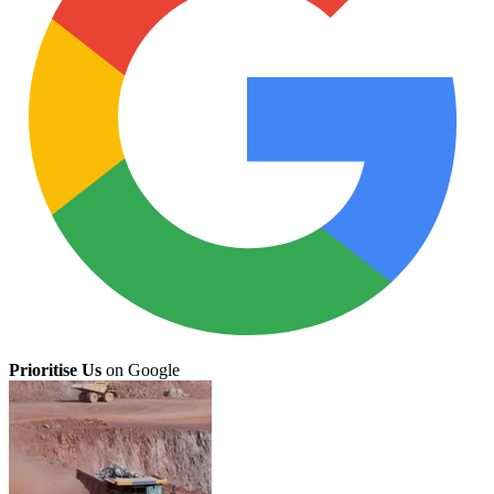
Prioritise Us
on Google