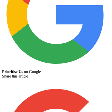
Prioritise Us
on Google
Share this article