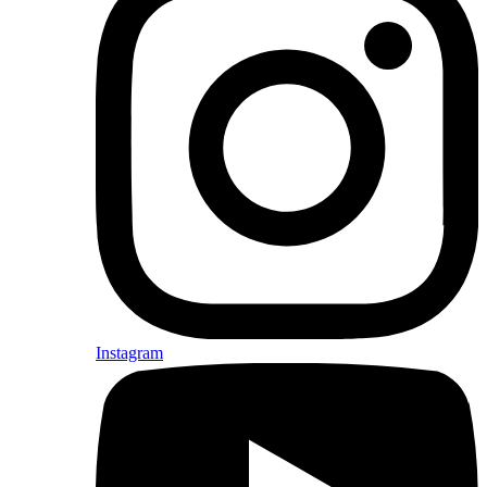
Instagram