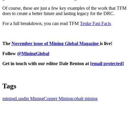
Of course, these are just a few key examples of the work that TFM
does to create a better future and lasting legacy for the DRC.
For a full breakdown, you can read TFM
Tenke Fast Facts
The
November issue of Mining Global Magazine
is live!
Follow
@MiningGlobal
Get in touch with our editor Dale Benton at
[email protected]
Tags
mining
Lundin Mining
Copper Mining
cobalt mining