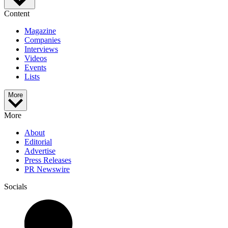
Content
Magazine
Companies
Interviews
Videos
Events
Lists
More
More
About
Editorial
Advertise
Press Releases
PR Newswire
Socials