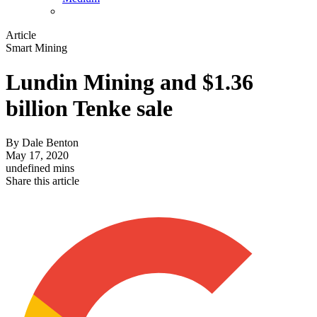
Article
Smart Mining
Lundin Mining and $1.36
billion Tenke sale
By
Dale Benton
May 17, 2020
undefined mins
Share this article