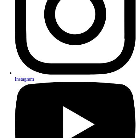
Instagram