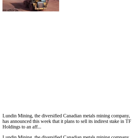
Lundin Mining, the diversified Canadian metals mining company,
has announced this week that it plans to sell its indirest stake in TF
Holdings to an aff...
Lundin Mining, the diversified Canadian metals mining company,