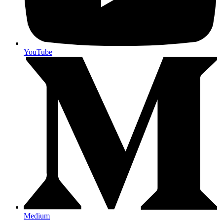
YouTube
Medium