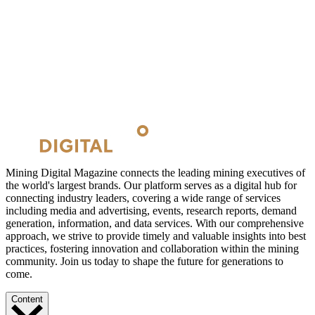
Mining Digital Magazine connects the leading mining executives of
the world's largest brands. Our platform serves as a digital hub for
connecting industry leaders, covering a wide range of services
including media and advertising, events, research reports, demand
generation, information, and data services. With our comprehensive
approach, we strive to provide timely and valuable insights into best
practices, fostering innovation and collaboration within the mining
community. Join us today to shape the future for generations to
come.
Content