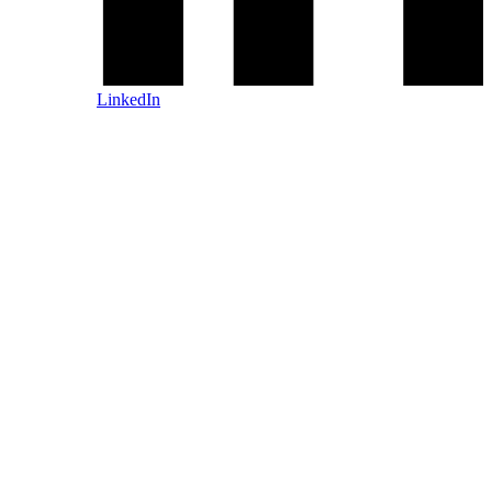
LinkedIn