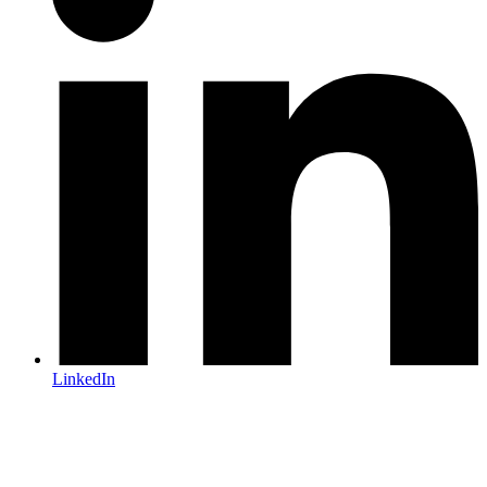
LinkedIn