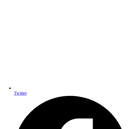
Twitter