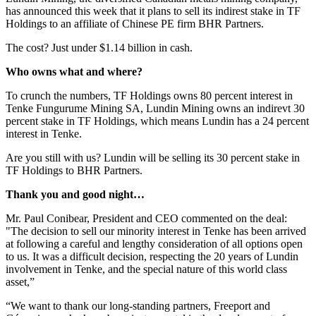
has announced this week that it plans to sell its indirest stake in TF
Holdings to an affiliate of Chinese PE firm BHR Partners.
The cost? Just under $1.14 billion in cash.
Who owns what and where?
To crunch the numbers, TF Holdings owns 80 percent interest in
Tenke Fungurume Mining SA, Lundin Mining owns an indirevt 30
percent stake in TF Holdings, which means Lundin has a 24 percent
interest in Tenke.
Are you still with us? Lundin will be selling its 30 percent stake in
TF Holdings to BHR Partners.
Thank you and good night…
Mr. Paul Conibear, President and CEO commented on the deal:
"The decision to sell our minority interest in Tenke has been arrived
at following a careful and lengthy consideration of all options open
to us. It was a difficult decision, respecting the 20 years of Lundin
involvement in Tenke, and the special nature of this world class
asset,”
“We want to thank our long-standing partners, Freeport and