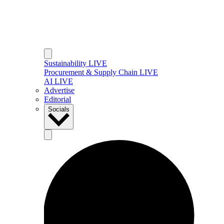
Sustainability LIVE
Procurement & Supply Chain LIVE
AI LIVE
Advertise
Editorial
Socials