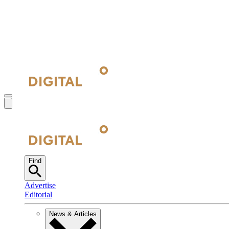
Find
Advertise
Editorial
News & Articles