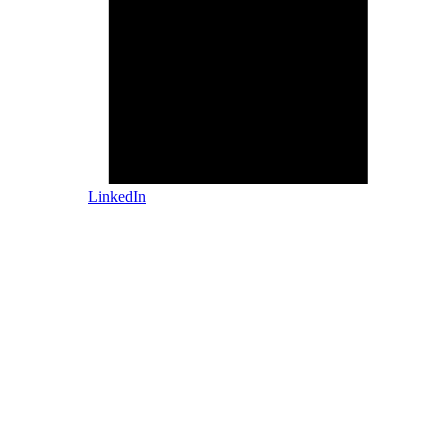
LinkedIn