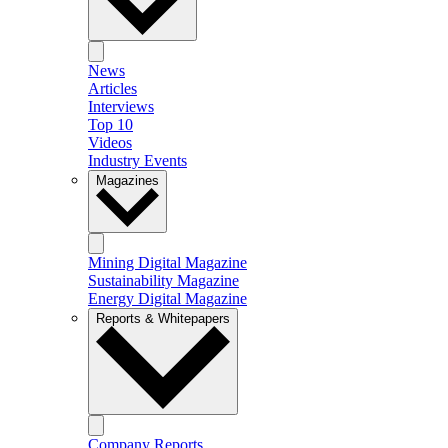
News
Articles
Interviews
Top 10
Videos
Industry Events
Magazines
Mining Digital Magazine
Sustainability Magazine
Energy Digital Magazine
Reports & Whitepapers
Company Reports