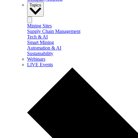
Topics
Mining Sites
Supply Chain Management
Tech & AI
Smart Mining
Automation & AI
Sustainability
Webinars
LIVE Events