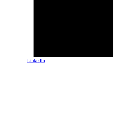
LinkedIn