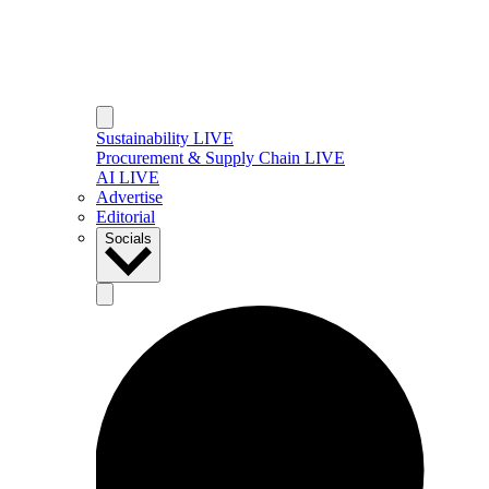
Sustainability LIVE
Procurement & Supply Chain LIVE
AI LIVE
Advertise
Editorial
Socials