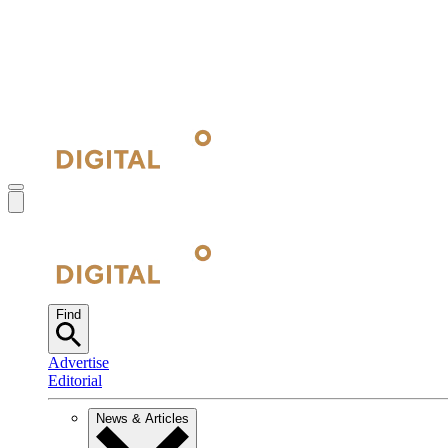
Find
Advertise
Editorial
News & Articles