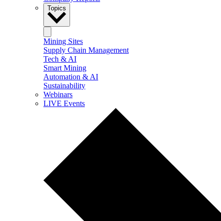
Topics
Mining Sites
Supply Chain Management
Tech & AI
Smart Mining
Automation & AI
Sustainability
Webinars
LIVE Events