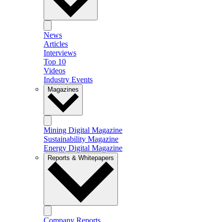
News
Articles
Interviews
Top 10
Videos
Industry Events
Magazines
Mining Digital Magazine
Sustainability Magazine
Energy Digital Magazine
Reports & Whitepapers
Company Reports