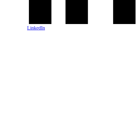
LinkedIn