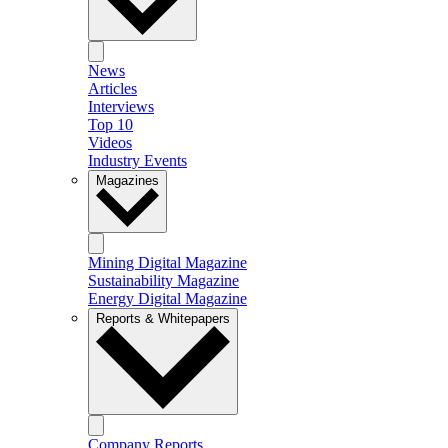
News
Articles
Interviews
Top 10
Videos
Industry Events
Magazines
Mining Digital Magazine
Sustainability Magazine
Energy Digital Magazine
Reports & Whitepapers
Company Reports