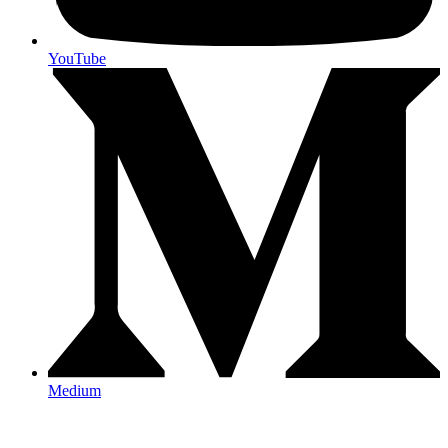
YouTube
Medium