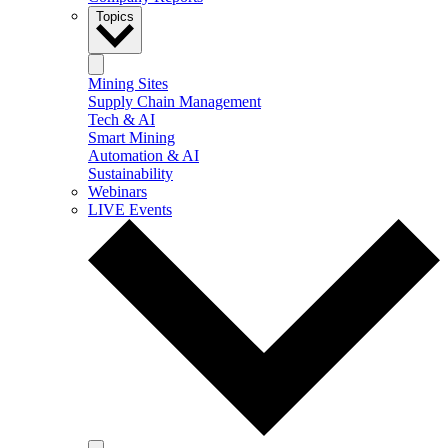
Topics
Mining Sites
Supply Chain Management
Tech & AI
Smart Mining
Automation & AI
Sustainability
Webinars
LIVE Events