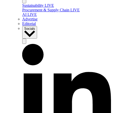
Sustainability LIVE
Procurement & Supply Chain LIVE
AI LIVE
Advertise
Editorial
Socials