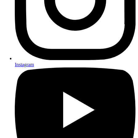
Instagram