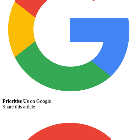
Prioritise Us
on Google
Share this article