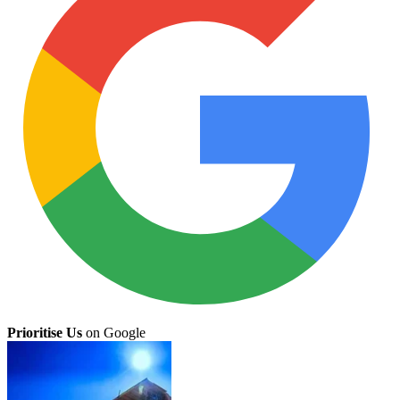
Prioritise Us
on Google