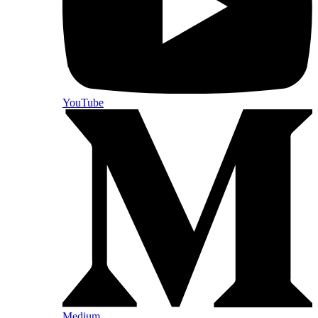
YouTube
Medium