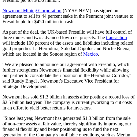
Fresnillo plc for $450 millio...
Newmont Mining Corporation
(NYSE:NEM) has signed an
agreement to sell its 44 percent stake in the Penmont joint venture to
Fresnillo plc for $450 million in cash.
As part of the deal, the UK-based Fresnillo will have full control of
three mines and two advanced low-cost projects. The
transaction
will include 100 percent of the assets and liabilities including related
gold properties La Herradura, Soledad-Dipolos and Noche Buena,
which are located in the Sonora region of
Mexico
.
“We are pleased to announce our agreement with Fresnillo, which
further strengthens Newmont's financial flexibility while allowing
our partner to consolidate their position in the Herradura Corridor,”
said Randy Engel , Newmont’s Executive Vice President for
Strategic Development.
Newmont has sold $1.3 billion in assets after posting a record loss of
$2.5 billion last year. The company is currentlyworking to cut costs
in an effort to yield better returns for investors.
“Since last year, Newmont has generated $1.3 billion from the sale
of non-core assets at fair value, thereby significantly improving our
financial flexibility and better positioning us to fund the next
generation of the Company’s profitable operations, such as Merian