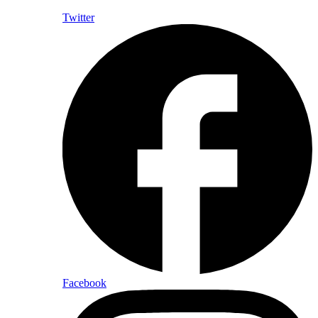
Twitter
Facebook