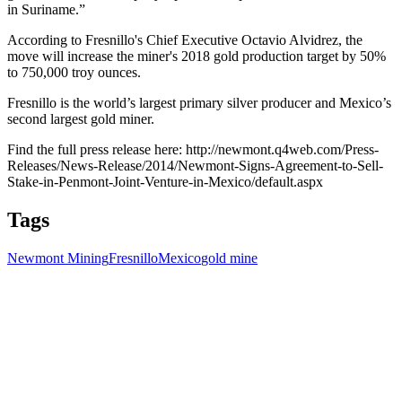
in Suriname.”
According to Fresnillo's Chief Executive Octavio Alvidrez, the
move will increase the miner's 2018 gold production target by 50%
to 750,000 troy ounces.
Fresnillo is the world’s largest primary silver producer and Mexico’s
second largest gold miner.
Find the full press release here: http://newmont.q4web.com/Press-
Releases/News-Release/2014/Newmont-Signs-Agreement-to-Sell-
Stake-in-Penmont-Joint-Venture-in-Mexico/default.aspx
Tags
Newmont Mining
Fresnillo
Mexico
gold mine