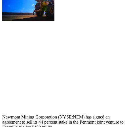
Newmont Mining Corporation (NYSE:NEM) has signed an
agreement to sell its 44 percent stake in the Penmont joint venture to