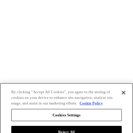
By clicking “Accept All Cookies”, you agree to the storing of
cookies on your device to enhance site navigation, analyze site
usage, and assist in our marketing efforts.
Cookie Policy
Cookies Settings
Reject All