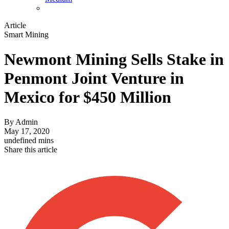
Article
Smart Mining
Newmont Mining Sells Stake in
Penmont Joint Venture in
Mexico for $450 Million
By
Admin
May 17, 2020
undefined mins
Share this article