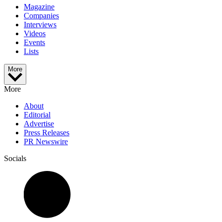
Magazine
Companies
Interviews
Videos
Events
Lists
More
More
About
Editorial
Advertise
Press Releases
PR Newswire
Socials