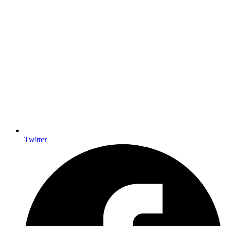
Twitter