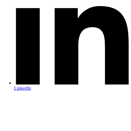
LinkedIn