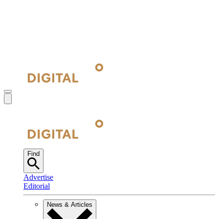
Find
Advertise
Editorial
News & Articles