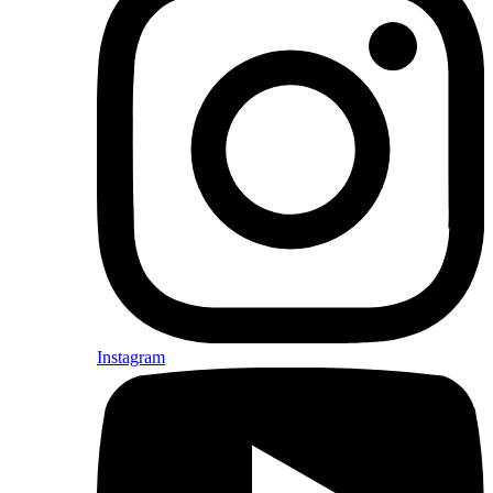
Instagram