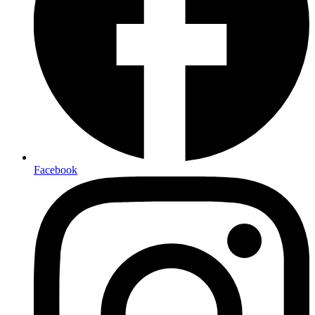
Facebook