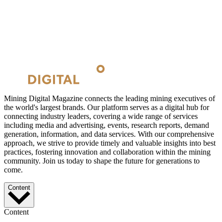
Mining Digital Magazine connects the leading mining executives of
the world's largest brands. Our platform serves as a digital hub for
connecting industry leaders, covering a wide range of services
including media and advertising, events, research reports, demand
generation, information, and data services. With our comprehensive
approach, we strive to provide timely and valuable insights into best
practices, fostering innovation and collaboration within the mining
community. Join us today to shape the future for generations to
come.
Content
Content