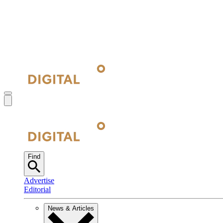
Find
Advertise
Editorial
News & Articles