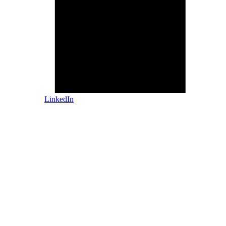
LinkedIn