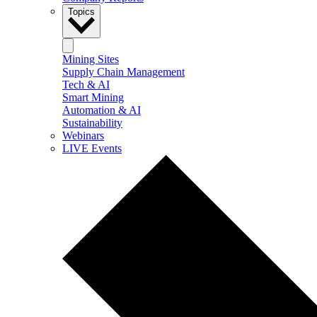
Topics
Mining Sites
Supply Chain Management
Tech & AI
Smart Mining
Automation & AI
Sustainability
Webinars
LIVE Events