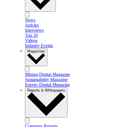
News
Articles
Interviews
Top 10
Videos
Industry Events
Magazines
Mining Digital Magazine
Sustainability Magazine
Energy Digital Magazine
Reports & Whitepapers
Company Reports