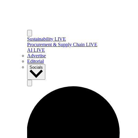
Sustainability LIVE
Procurement & Supply Chain LIVE
AI LIVE
Advertise
Editorial
Socials