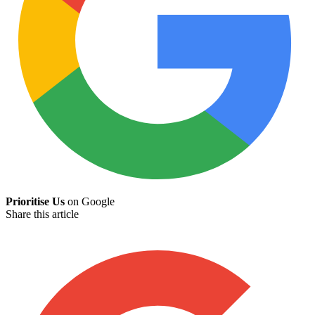
Prioritise Us
on Google
Share this article