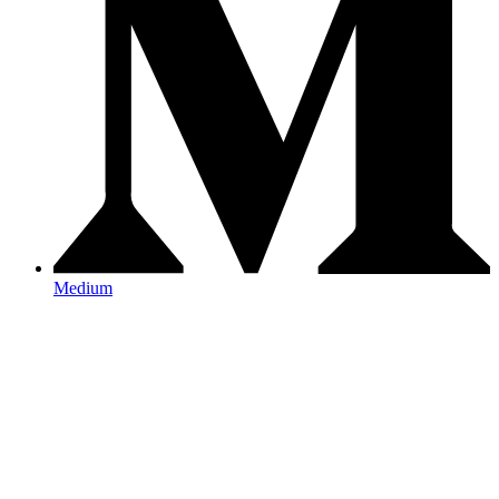
Medium