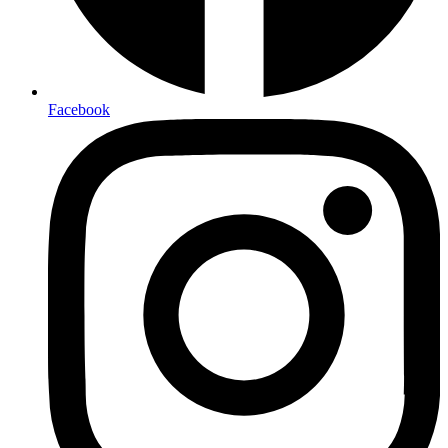
Facebook