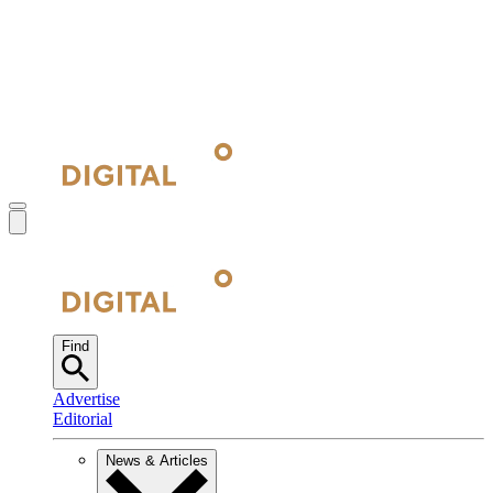
Find
Advertise
Editorial
News & Articles