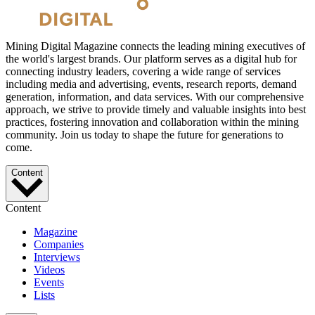
Mining Digital Magazine connects the leading mining executives of
the world's largest brands. Our platform serves as a digital hub for
connecting industry leaders, covering a wide range of services
including media and advertising, events, research reports, demand
generation, information, and data services. With our comprehensive
approach, we strive to provide timely and valuable insights into best
practices, fostering innovation and collaboration within the mining
community. Join us today to shape the future for generations to
come.
Content
Content
Magazine
Companies
Interviews
Videos
Events
Lists