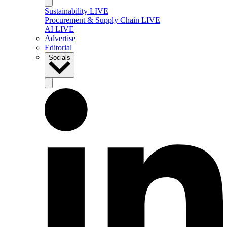
Sustainability LIVE
Procurement & Supply Chain LIVE
AI LIVE
Advertise
Editorial
Socials