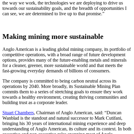
the way we work, the technologies we are deploying to drive us
towards our sustainability goals, and the breadth of opportunities I
can see, we are determined to live up to that promise.”
Making mining more sustainable
Anglo American is a leading global mining company, its portfolio of
competitive operations, with a broad range of future development
options, provides many of the future-enabling metals and minerals
for a cleaner, greener, more sustainable world and that meets the
fast-growing everyday demands of billions of consumers.
The company is committed to being carbon neutral across its
operations by 2040. More broadly, its Sustainable Mining Plan
commits them to a series of stretching goals to ensure they work
towards a healthy environment, creating thriving communities and
building trust as a corporate leader.
Stuart Chambers
, Chairman of Anglo American, said: “Duncan
Wanblad is the standout and natural successor to Mark Cutifani,
bringing his 30 years of international mining experience and deep
understanding of Anglo American, its culture and its context. In both