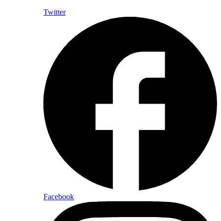
Twitter
Facebook