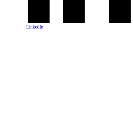
LinkedIn