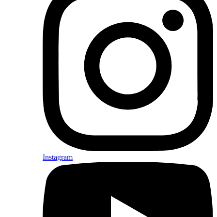
Instagram