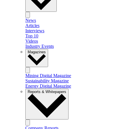
News
Articles
Interviews
Top 10
Videos
Industry Events
Magazines
Mining Digital Magazine
Sustainability Magazine
Energy Digital Magazine
Reports & Whitepapers
Company Reports