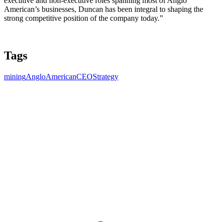
executive and non-executive roles spanning most of Anglo
American’s businesses, Duncan has been integral to shaping the
strong competitive position of the company today.”
Tags
mining
AngloAmerican
CEO
Strategy