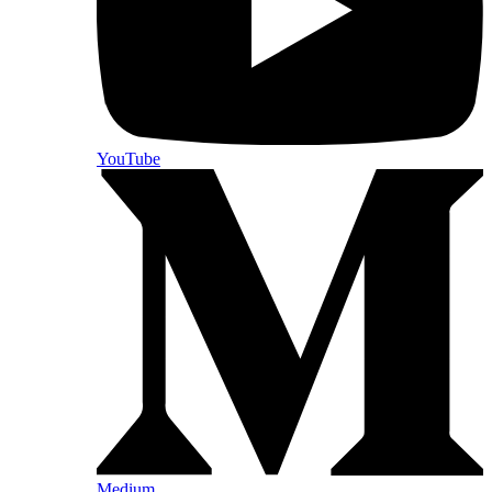
YouTube
Medium