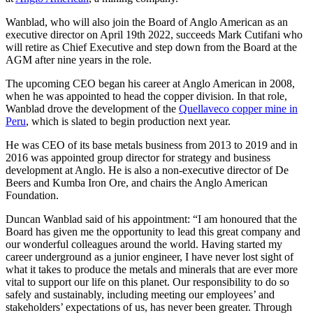
Wanblad, who will also join the Board of Anglo American as an
executive director on April 19th 2022, succeeds Mark Cutifani who
will retire as Chief Executive and step down from the Board at the
AGM after nine years in the role.
The upcoming CEO began his career at Anglo American in 2008,
when he was appointed to head the copper division. In that role,
Wanblad drove the development of the
Quellaveco copper mine in
Peru
, which is slated to begin production next year.
He was CEO of its base metals business from 2013 to 2019 and in
2016 was appointed group director for strategy and business
development at Anglo. He is also a non-executive director of De
Beers and Kumba Iron Ore, and chairs the Anglo American
Foundation.
Duncan Wanblad said of his appointment: “I am honoured that the
Board has given me the opportunity to lead this great company and
our wonderful colleagues around the world. Having started my
career underground as a junior engineer, I have never lost sight of
what it takes to produce the metals and minerals that are ever more
vital to support our life on this planet. Our responsibility to do so
safely and sustainably, including meeting our employees’ and
stakeholders’ expectations of us, has never been greater. Through