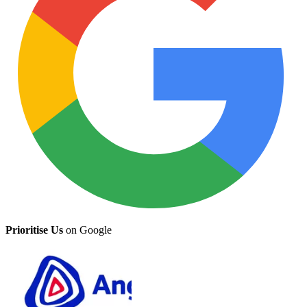
Prioritise Us
on Google