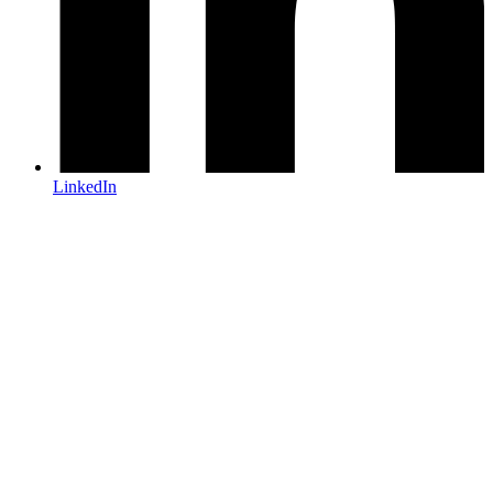
LinkedIn