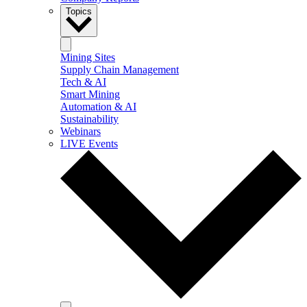
Topics
Mining Sites
Supply Chain Management
Tech & AI
Smart Mining
Automation & AI
Sustainability
Webinars
LIVE Events