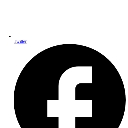
Twitter