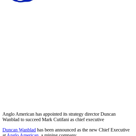
Anglo American has appointed its strategy director Duncan
Wanblad to succeed Mark Cutifani as chief executive
Duncan Wanblad
has been announced as the new Chief Executive
at
Anglo American
, a mining company.