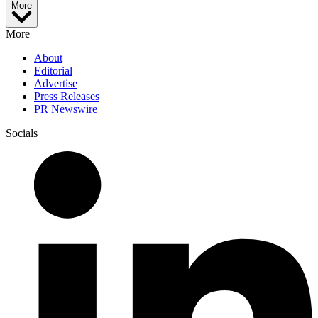
More
More
About
Editorial
Advertise
Press Releases
PR Newswire
Socials