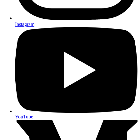
Instagram
YouTube