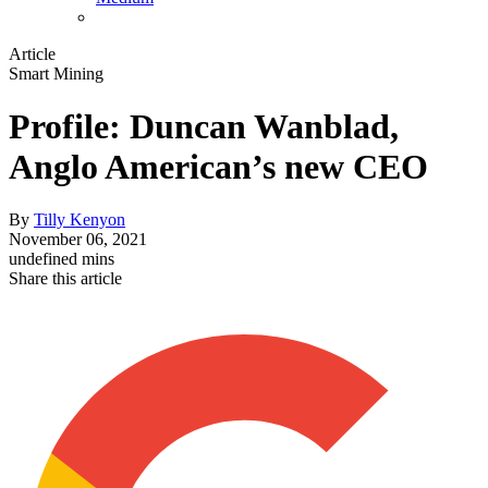
Article
Smart Mining
Profile: Duncan Wanblad,
Anglo American’s new CEO
By
Tilly Kenyon
November 06, 2021
undefined mins
Share this article