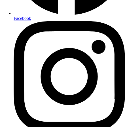
Facebook