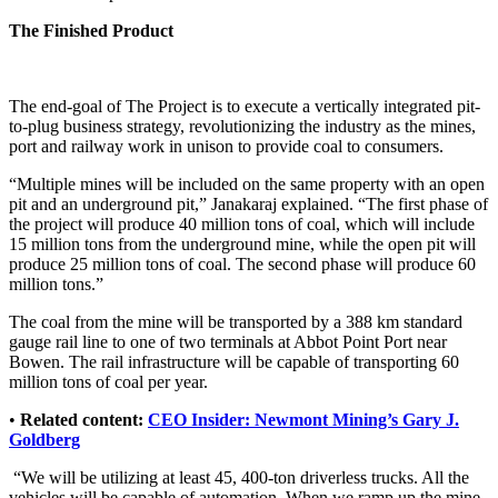
The Finished Product
The end-goal of The Project is to execute a vertically integrated pit-
to-plug business strategy, revolutionizing the industry as the mines,
port and railway work in unison to provide coal to consumers.
“Multiple mines will be included on the same property with an open
pit and an underground pit,” Janakaraj explained. “The first phase of
the project will produce 40 million tons of coal, which will include
15 million tons from the underground mine, while the open pit will
produce 25 million tons of coal. The second phase will produce 60
million tons.”
The coal from the mine will be transported by a 388 km standard
gauge rail line to one of two terminals at Abbot Point Port near
Bowen. The rail infrastructure will be capable of transporting 60
million tons of coal per year.
•
Related content:
CEO Insider: Newmont Mining’s Gary J.
Goldberg
“We will be utilizing at least 45, 400-ton driverless trucks. All the
vehicles will be capable of automation. When we ramp up the mine,