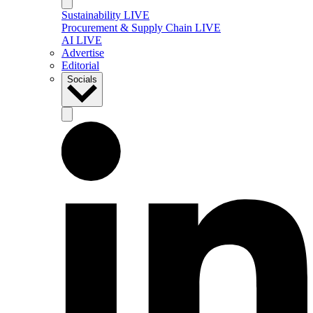
Sustainability LIVE
Procurement & Supply Chain LIVE
AI LIVE
Advertise
Editorial
Socials