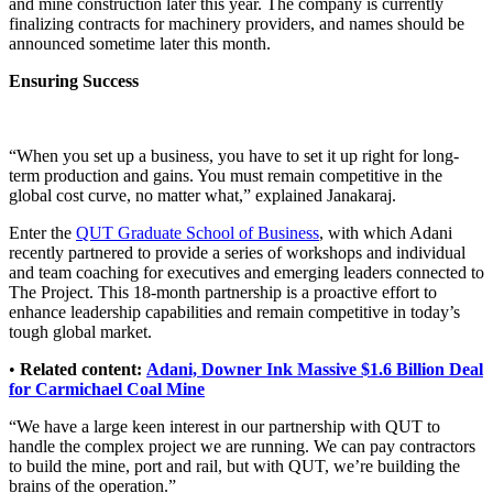
and mine construction later this year. The company is currently
finalizing contracts for machinery providers, and names should be
announced sometime later this month.
Ensuring Success
“When you set up a business, you have to set it up right for long-
term production and gains. You must remain competitive in the
global cost curve, no matter what,” explained Janakaraj.
Enter the
QUT Graduate School of Business
, with which Adani
recently partnered to provide a series of workshops and individual
and team coaching for executives and emerging leaders connected to
The Project. This 18-month partnership is a proactive effort to
enhance leadership capabilities and remain competitive in today’s
tough global market.
•
Related content:
Adani, Downer Ink Massive $1.6 Billion Deal
for Carmichael Coal Mine
“We have a large keen interest in our partnership with QUT to
handle the complex project we are running. We can pay contractors
to build the mine, port and rail, but with QUT, we’re building the
brains of the operation.”