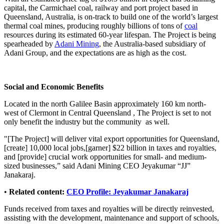
capital, the Carmichael coal, railway and port project based in
Queensland, Australia, is on-track to build one of the world’s largest
thermal coal mines, producing roughly billions of tons of
coal
resources during its estimated 60-year lifespan. The Project is being
spearheaded by
Adani Mining
, the Australia-based subsidiary of
Adani Group, and the expectations are as high as the cost.
Social and Economic Benefits
Located in the north Galilee Basin approximately 160 km north-
west of Clermont in Central Queensland , The Project is set to not
only benefit the industry but the community as well.
"[The Project] will deliver vital export opportunities for Queensland,
[create] 10,000 local jobs,[garner] $22 billion in taxes and royalties,
and [provide] crucial work opportunities for small- and medium-
sized businesses,” said Adani Mining CEO Jeyakumar “JJ”
Janakaraj.
•
Related content:
CEO Profile: Jeyakumar Janakaraj
Funds received from taxes and royalties will be directly reinvested,
assisting with the development, maintenance and support of schools,