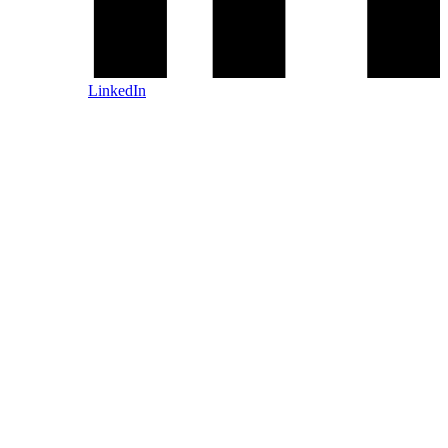
LinkedIn