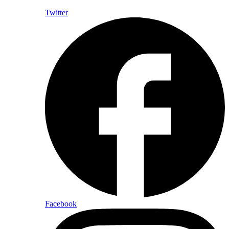
Twitter
Facebook