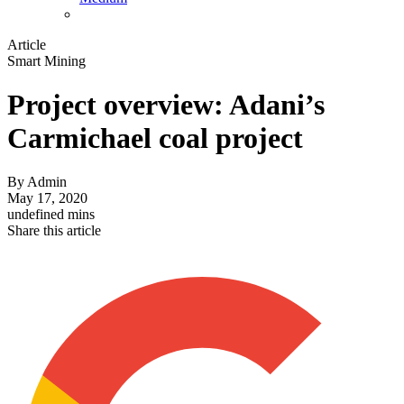
Article
Smart Mining
Project overview: Adani’s
Carmichael coal project
By
Admin
May 17, 2020
undefined mins
Share this article