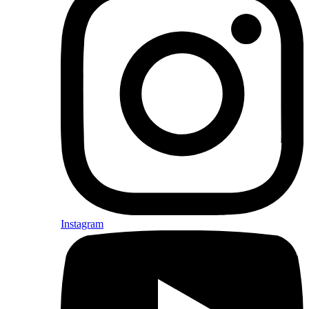
Instagram