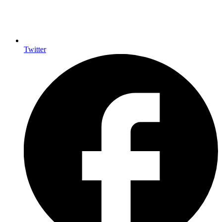
Twitter