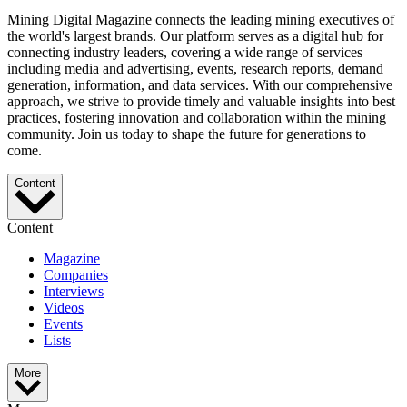
Mining Digital Magazine connects the leading mining executives of
the world's largest brands. Our platform serves as a digital hub for
connecting industry leaders, covering a wide range of services
including media and advertising, events, research reports, demand
generation, information, and data services. With our comprehensive
approach, we strive to provide timely and valuable insights into best
practices, fostering innovation and collaboration within the mining
community. Join us today to shape the future for generations to
come.
Content
Content
Magazine
Companies
Interviews
Videos
Events
Lists
More