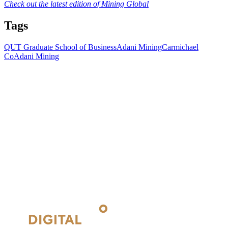
Check out the latest edition of Mining Global
Tags
QUT Graduate School of Business
Adani Mining
Carmichael
Co
Adani Mining