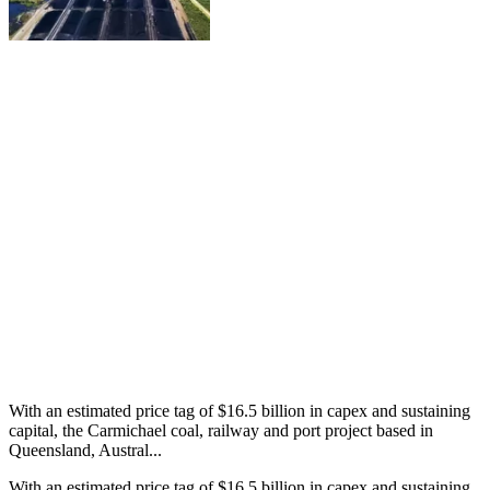
With an estimated price tag of $16.5 billion in capex and sustaining
capital, the Carmichael coal, railway and port project based in
Queensland, Austral...
With an estimated price tag of $16.5 billion in capex and sustaining