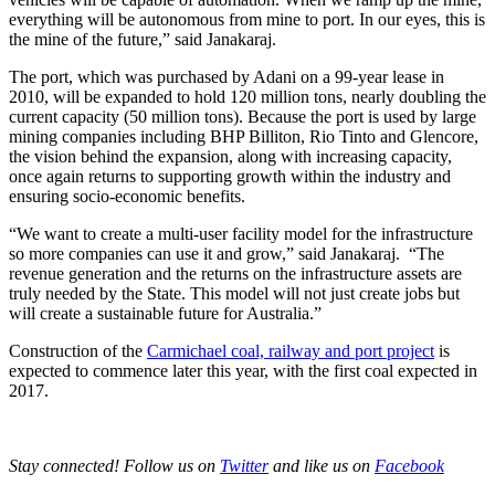
everything will be autonomous from mine to port. In our eyes, this is
the mine of the future,” said Janakaraj.
The port, which was purchased by Adani on a 99-year lease in
2010, will be expanded to hold 120 million tons, nearly doubling the
current capacity (50 million tons). Because the port is used by large
mining companies including BHP Billiton, Rio Tinto and Glencore,
the vision behind the expansion, along with increasing capacity,
once again returns to supporting growth within the industry and
ensuring socio-economic benefits.
“We want to create a multi-user facility model for the infrastructure
so more companies can use it and grow,” said Janakaraj. “The
revenue generation and the returns on the infrastructure assets are
truly needed by the State. This model will not just create jobs but
will create a sustainable future for Australia.”
Construction of the
Carmichael coal, railway and port project
is
expected to commence later this year, with the first coal expected in
2017.
Stay connected! Follow us on
Twitter
and like us on
Facebook