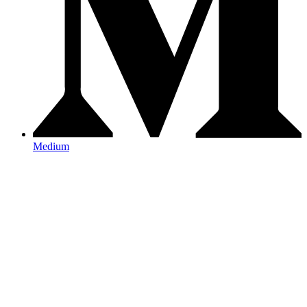
Medium