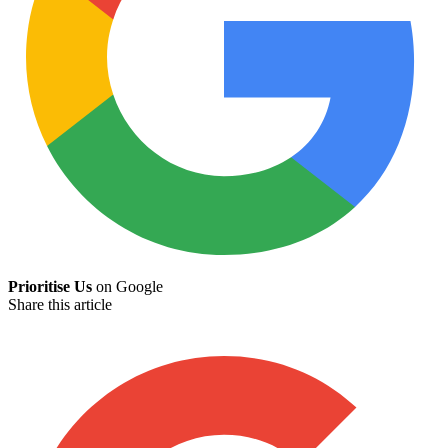
Prioritise Us
on Google
Share this article