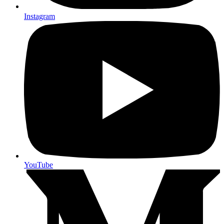
Instagram
YouTube