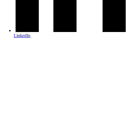
LinkedIn