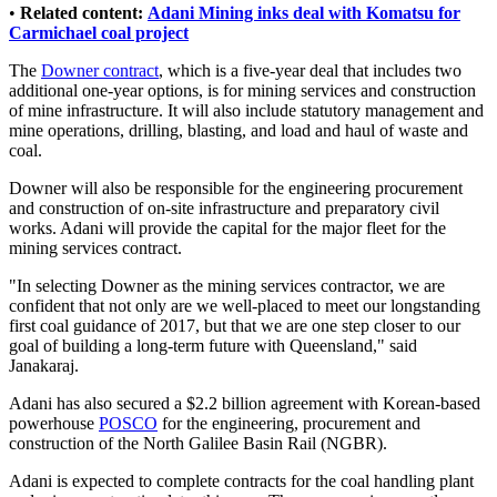
•
Related content:
Adani Mining inks deal with Komatsu for
Carmichael coal project
The
Downer contract
, which is a five-year deal that includes two
additional one-year options, is for mining services and construction
of mine infrastructure. It will also include statutory management and
mine operations, drilling, blasting, and load and haul of waste and
coal.
Downer will also be responsible for the engineering procurement
and construction of on-site infrastructure and preparatory civil
works. Adani will provide the capital for the major fleet for the
mining services contract.
"In selecting Downer as the mining services contractor, we are
confident that not only are we well-placed to meet our longstanding
first coal guidance of 2017, but that we are one step closer to our
goal of building a long-term future with Queensland," said
Janakaraj.
Adani has also secured a $2.2 billion agreement with Korean-based
powerhouse
POSCO
for the engineering, procurement and
construction of the North Galilee Basin Rail (NGBR).
Adani is expected to complete contracts for the coal handling plant