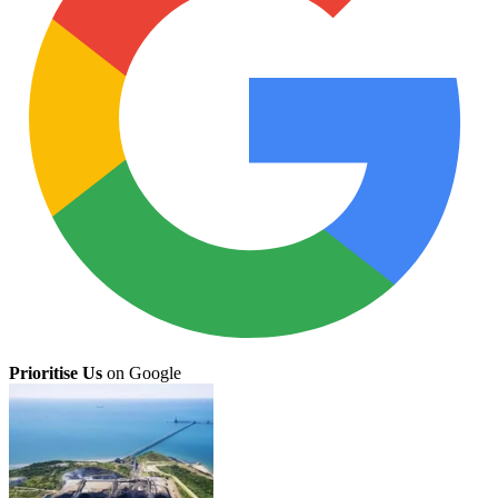
Prioritise Us
on Google