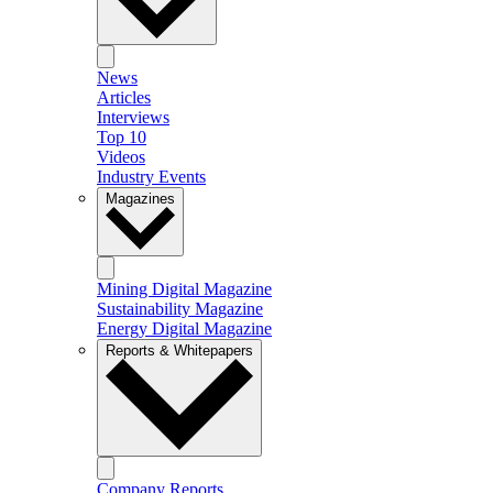
News
Articles
Interviews
Top 10
Videos
Industry Events
Magazines
Mining Digital Magazine
Sustainability Magazine
Energy Digital Magazine
Reports & Whitepapers
Company Reports