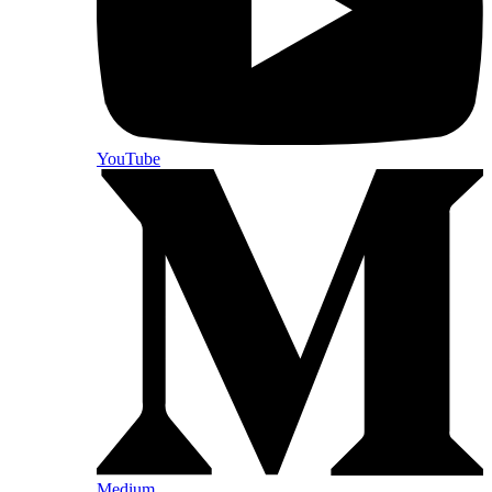
YouTube
Medium