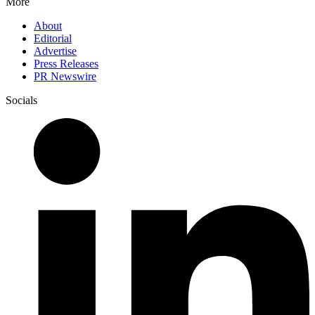
More
About
Editorial
Advertise
Press Releases
PR Newswire
Socials