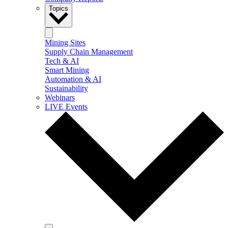
Topics
Mining Sites
Supply Chain Management
Tech & AI
Smart Mining
Automation & AI
Sustainability
Webinars
LIVE Events