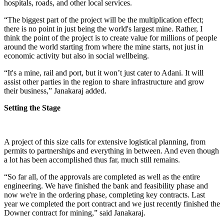
hospitals, roads, and other local services.
“The biggest part of the project will be the multiplication effect;
there is no point in just being the world's largest mine. Rather, I
think the point of the project is to create value for millions of people
around the world starting from where the mine starts, not just in
economic activity but also in social wellbeing.
“It's a mine, rail and port, but it won’t just cater to Adani. It will
assist other parties in the region to share infrastructure and grow
their business,” Janakaraj added.
Setting the Stage
A project of this size calls for extensive logistical planning, from
permits to partnerships and everything in between. And even though
a lot has been accomplished thus far, much still remains.
“So far all, of the approvals are completed as well as the entire
engineering. We have finished the bank and feasibility phase and
now we're in the ordering phase, completing key contracts. Last
year we completed the port contract and we just recently finished the
Downer contract for mining,” said Janakaraj.