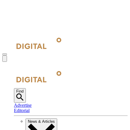
Find
Advertise
Editorial
News & Articles