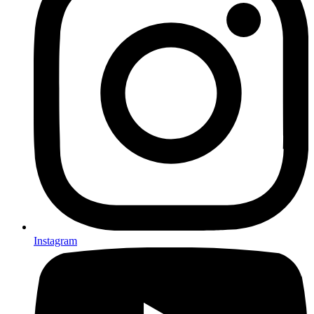
Instagram