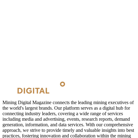
Mining Digital Magazine connects the leading mining executives of
the world's largest brands. Our platform serves as a digital hub for
connecting industry leaders, covering a wide range of services
including media and advertising, events, research reports, demand
generation, information, and data services. With our comprehensive
approach, we strive to provide timely and valuable insights into best
practices, fostering innovation and collaboration within the mining