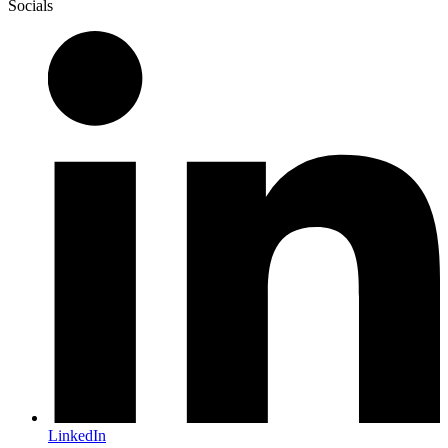
Socials
LinkedIn