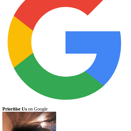
Prioritise Us
on Google