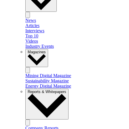
News
Articles
Interviews
Top 10
Videos
Industry Events
Magazines
Mining Digital Magazine
Sustainability Magazine
Energy Digital Magazine
Reports & Whitepapers
Company Reports