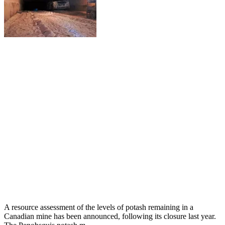
A resource assessment of the levels of potash remaining in a
Canadian mine has been announced, following its closure last year.