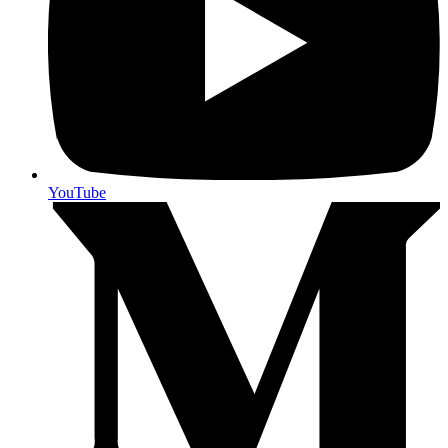
YouTube