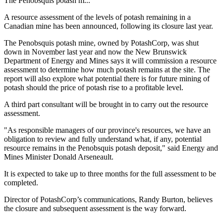
The Penobsquis potash m...
A resource assessment of the levels of potash remaining in a
Canadian mine has been announced, following its closure last year.
The Penobsquis potash mine, owned by PotashCorp, was shut
down in November last year and now the New Brunswick
Department of Energy and Mines says it will commission a resource
assessment to determine how much potash remains at the site. The
report will also explore what potential there is for future mining of
potash should the price of potash rise to a profitable level.
A third part consultant will be brought in to carry out the resource
assessment.
"As responsible managers of our province's resources, we have an
obligation to review and fully understand what, if any, potential
resource remains in the Penobsquis potash deposit," said Energy and
Mines Minister Donald Arseneault.
It is expected to take up to three months for the full assessment to be
completed.
Director of PotashCorp’s communications, Randy Burton, believes
the closure and subsequent assessment is the way forward.