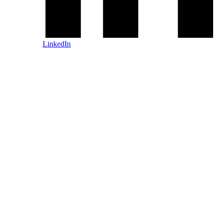
LinkedIn