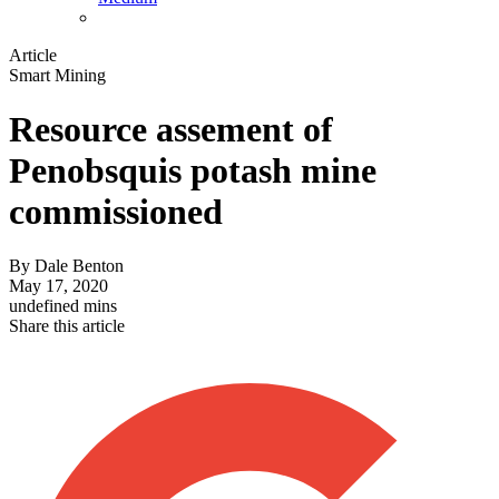
Article
Smart Mining
Resource assement of
Penobsquis potash mine
commissioned
By
Dale Benton
May 17, 2020
undefined mins
Share this article