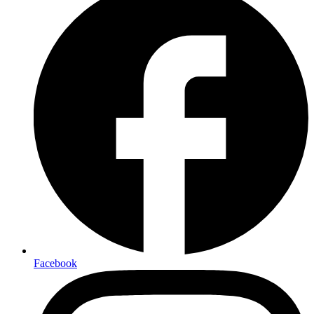
Facebook