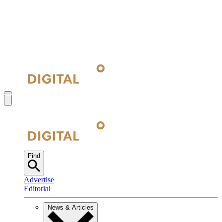
Find
Advertise
Editorial
News & Articles