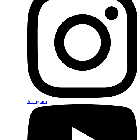
Instagram