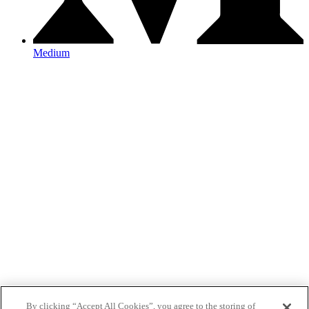
Medium
By clicking “Accept All Cookies”, you agree to the storing of