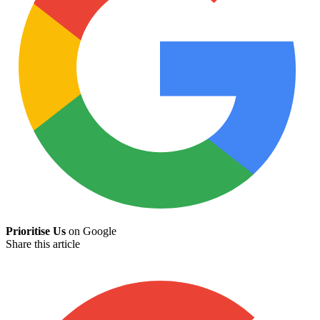
Prioritise Us
on Google
Share this article