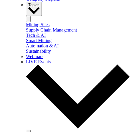
Topics
Mining Sites
Supply Chain Management
Tech & AI
Smart Mining
Automation & AI
Sustainability
Webinars
LIVE Events