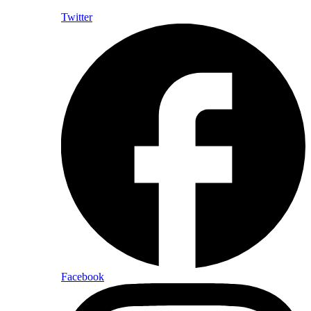
Twitter
Facebook