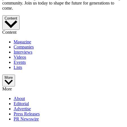
community. Join us today to shape the future for generations to
come.
Content
Content
Magazine
Companies
Interviews
Videos
Events
Lists
More
More
About
Editorial
Advertise
Press Releases
PR Newswire