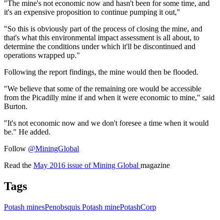
"The mine's not economic now and hasn't been for some time, and
it's an expensive proposition to continue pumping it out,"
"So this is obviously part of the process of closing the mine, and
that's what this environmental impact assessment is all about, to
determine the conditions under which it'll be discontinued and
operations wrapped up."
Following the report findings, the mine would then be flooded.
"We believe that some of the remaining ore would be accessible
from the Picadilly mine if and when it were economic to mine," said
Burton.
"It's not economic now and we don't foresee a time when it would
be." He added.
Follow
@MiningGlobal
Read the
May 2016 issue of Mining Global
magazine
Tags
Potash mines
Penobsquis Potash mine
PotashCorp