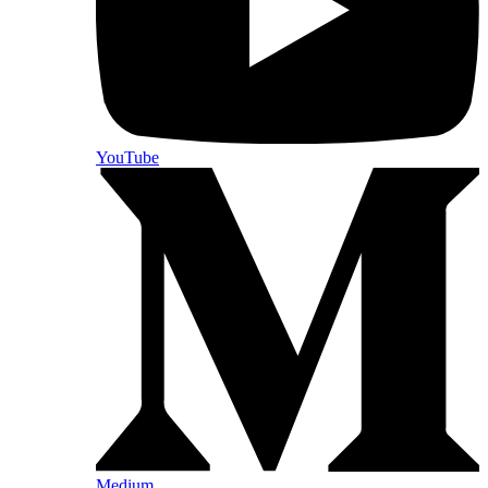
YouTube
Medium