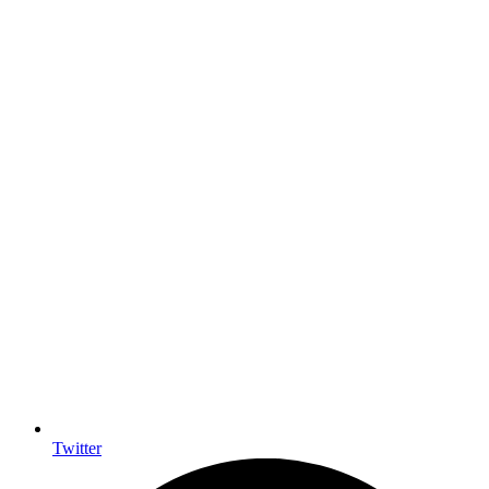
Twitter