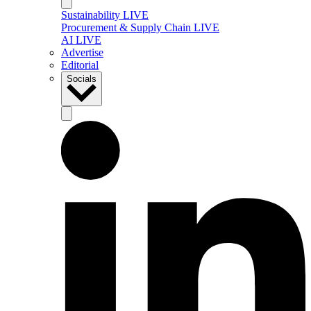
Sustainability LIVE
Procurement & Supply Chain LIVE
AI LIVE
Advertise
Editorial
Socials