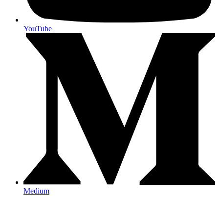
YouTube
Medium