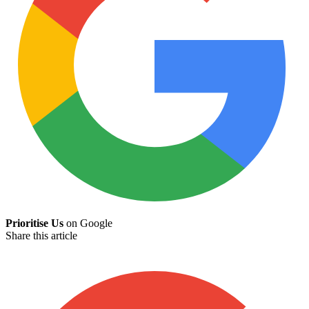
Prioritise Us
on Google
Share this article