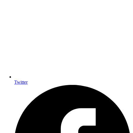
Twitter