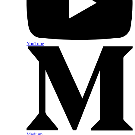
YouTube
Medium