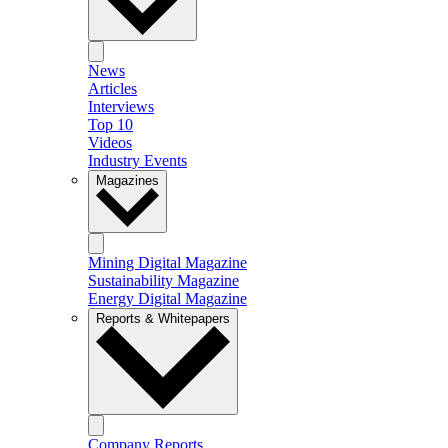
News
Articles
Interviews
Top 10
Videos
Industry Events
Magazines
Mining Digital Magazine
Sustainability Magazine
Energy Digital Magazine
Reports & Whitepapers
Company Reports