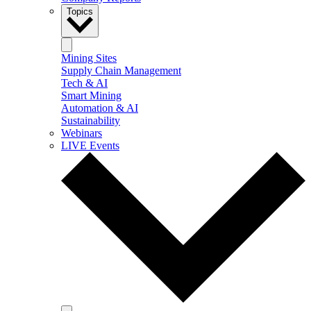
Topics
Mining Sites
Supply Chain Management
Tech & AI
Smart Mining
Automation & AI
Sustainability
Webinars
LIVE Events