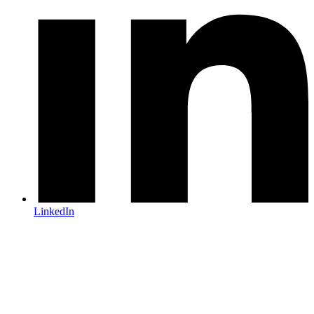
LinkedIn