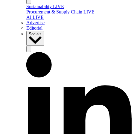
Sustainability LIVE
Procurement & Supply Chain LIVE
AI LIVE
Advertise
Editorial
Socials