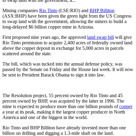
to swap land with the government, a...
Mining companies
Rio Tinto
(LSE:RIO) and
BHP Billiton
(ASX:BHP) have been given the green light from the US Congress
to swap land with the government, allowing the miners to build a
long-delayed $6 billion copper mine in Arizona.
First proposed nine years ago, the approved
land swap bill
will give
Rio Tinto permission to acquire 2,400 acres of federally owned land
above the copper deposit in exchange for 5,000 acres in parcels
scattered around the state.
The bill, which was tucked into the annual defense policy, was
passed by the Senate on Friday and the House last week. It will now
be sent to President Barack Obama to sign it into law.
The Resolution project, 55 percent owned by Rio Tinto and 45
percent owned by BHP, was acquired by the latter in 1996. The
mine is expected to produce more than one billion pounds of
copper
a year at its peak, making it the largest copper producer in North
America and one of the biggest in the world.
Rio Tinto and BHP Billiton have already invested more than one
billion on drilling and digging a 1.3-mile shaft on the land.