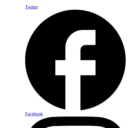
Twitter
Facebook