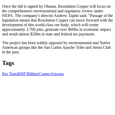
Once the bill is signed by Obama, Resolution Copper will focus on
the comprehensive environmental and regulatory review under
NEPA. The company’s director Andrew Taplin said: "Passage of the
legislation means that Resolution Copper can move forward with the
development of this world-class ore body, which will create
approximately 3,700 jobs, generate over $60bn in economic impact
and result almost $20bn in state and federal tax payments.
The project has been widely opposed by environmental and Native
American groups like the San Carlos Apache Tribe and Sierra Club
in the past.
Tags
Rio Tinto
BHP Billiton
Copper
Arizona