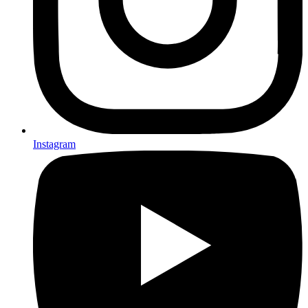
Instagram