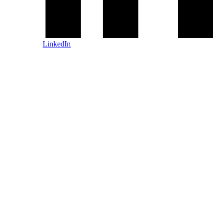
LinkedIn