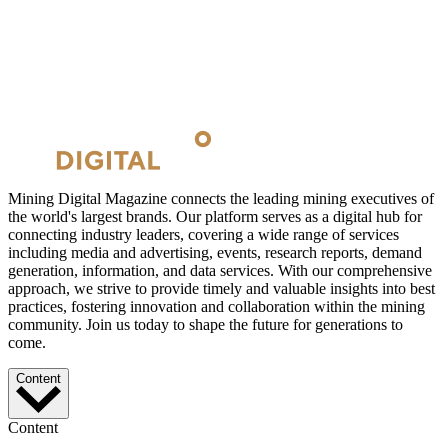
Mining Digital Magazine connects the leading mining executives of
the world's largest brands. Our platform serves as a digital hub for
connecting industry leaders, covering a wide range of services
including media and advertising, events, research reports, demand
generation, information, and data services. With our comprehensive
approach, we strive to provide timely and valuable insights into best
practices, fostering innovation and collaboration within the mining
community. Join us today to shape the future for generations to
come.
Content
Content