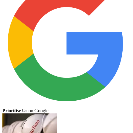
Prioritise Us
on Google