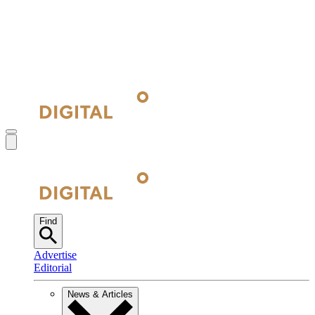
Find
Advertise
Editorial
News & Articles