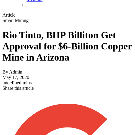
Article
Smart Mining
Rio Tinto, BHP Billiton Get
Approval for $6-Billion Copper
Mine in Arizona
By
Admin
May 17, 2020
undefined mins
Share this article