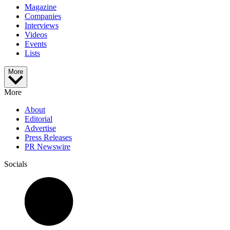
Magazine
Companies
Interviews
Videos
Events
Lists
More
More
About
Editorial
Advertise
Press Releases
PR Newswire
Socials