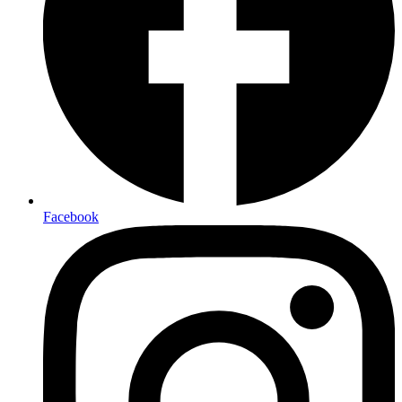
Facebook