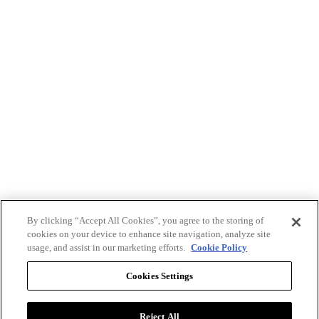
By clicking “Accept All Cookies”, you agree to the storing of
cookies on your device to enhance site navigation, analyze site
usage, and assist in our marketing efforts.
Cookie Policy
Cookies Settings
Reject All