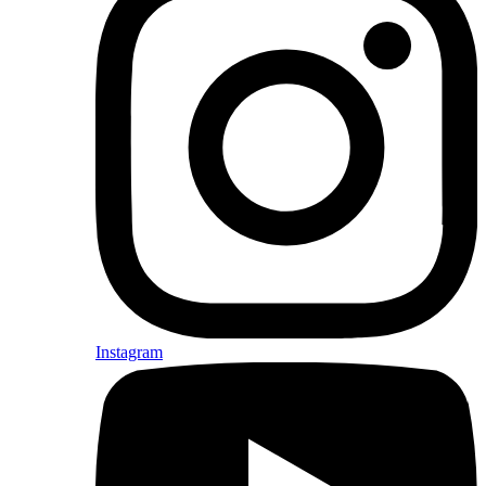
Instagram