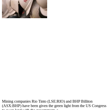
Mining companies Rio Tinto (LSE:RIO) and BHP Billiton
(ASX:BHP) have been given the green light from the US Congress