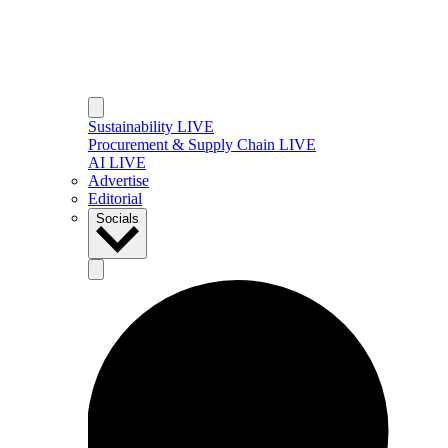
Sustainability LIVE
Procurement & Supply Chain LIVE
AI LIVE
Advertise
Editorial
Socials