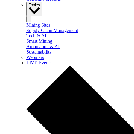
Topics
Mining Sites
Supply Chain Management
Tech & AI
Smart Mining
Automation & AI
Sustainability
Webinars
LIVE Events