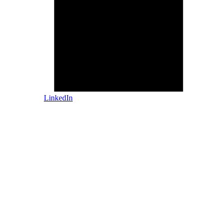
LinkedIn