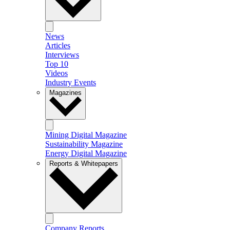
News
Articles
Interviews
Top 10
Videos
Industry Events
Magazines
Mining Digital Magazine
Sustainability Magazine
Energy Digital Magazine
Reports & Whitepapers
Company Reports