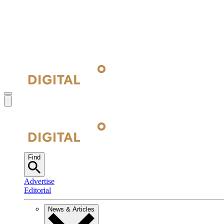
Find
Advertise
Editorial
News & Articles