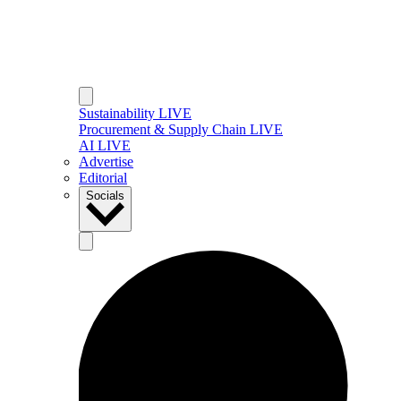
Sustainability LIVE
Procurement & Supply Chain LIVE
AI LIVE
Advertise
Editorial
Socials