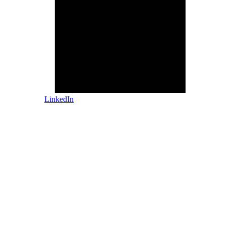
LinkedIn