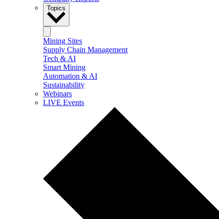
Topics
Mining Sites
Supply Chain Management
Tech & AI
Smart Mining
Automation & AI
Sustainability
Webinars
LIVE Events