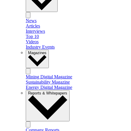
News
Articles
Interviews
Top 10
Videos
Industry Events
Magazines
Mining Digital Magazine
Sustainability Magazine
Energy Digital Magazine
Reports & Whitepapers
Company Reports