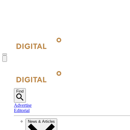
Find
Advertise
Editorial
News & Articles