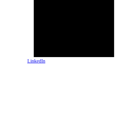
LinkedIn