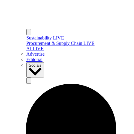
Sustainability LIVE
Procurement & Supply Chain LIVE
AI LIVE
Advertise
Editorial
Socials