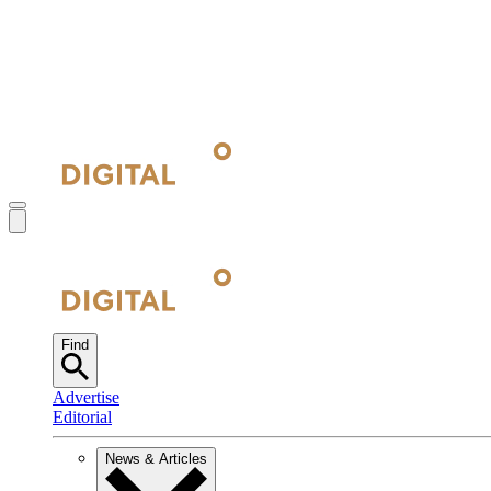
Find
Advertise
Editorial
News & Articles