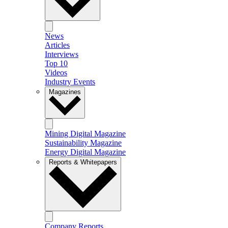
News
Articles
Interviews
Top 10
Videos
Industry Events
Magazines
Mining Digital Magazine
Sustainability Magazine
Energy Digital Magazine
Reports & Whitepapers
Company Reports