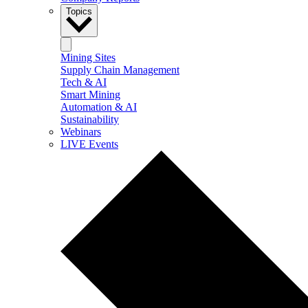
Topics
Mining Sites
Supply Chain Management
Tech & AI
Smart Mining
Automation & AI
Sustainability
Webinars
LIVE Events