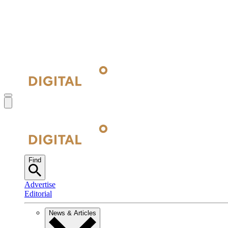
Find
Advertise
Editorial
News & Articles