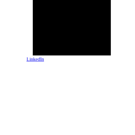
LinkedIn