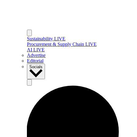
Sustainability LIVE
Procurement & Supply Chain LIVE
AI LIVE
Advertise
Editorial
Socials