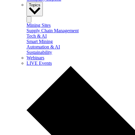
Topics
Mining Sites
Supply Chain Management
Tech & AI
Smart Mining
Automation & AI
Sustainability
Webinars
LIVE Events