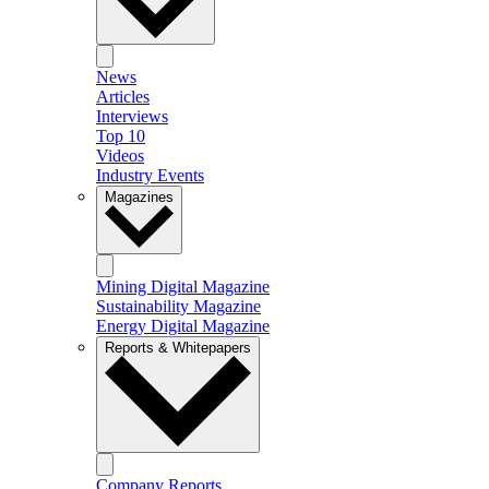
News
Articles
Interviews
Top 10
Videos
Industry Events
Magazines
Mining Digital Magazine
Sustainability Magazine
Energy Digital Magazine
Reports & Whitepapers
Company Reports