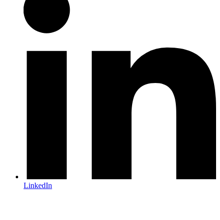
LinkedIn