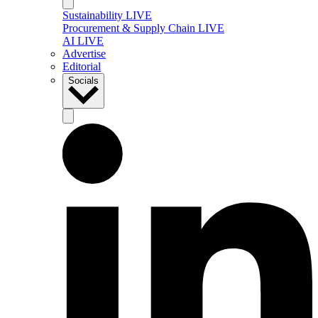
Sustainability LIVE
Procurement & Supply Chain LIVE
AI LIVE
Advertise
Editorial
Socials