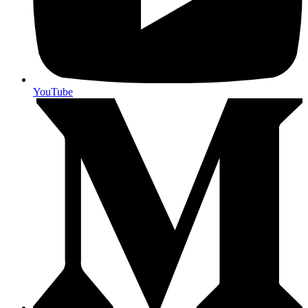
YouTube