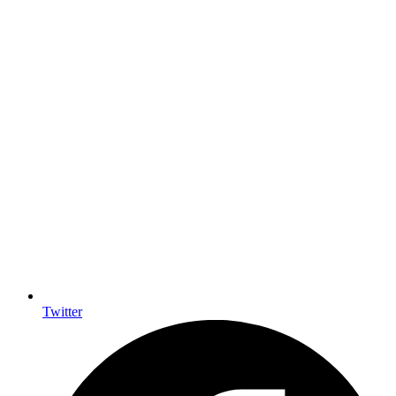
Twitter