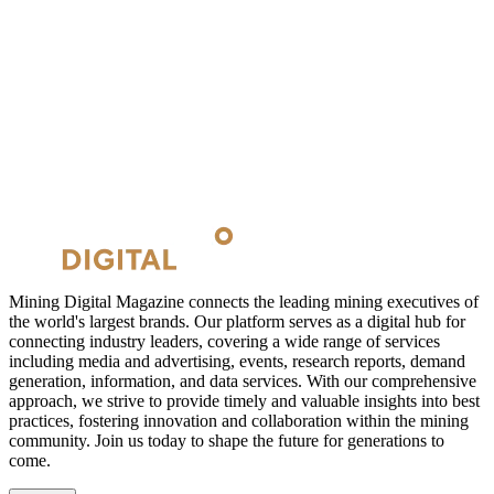
Mining Digital Magazine connects the leading mining executives of
the world's largest brands. Our platform serves as a digital hub for
connecting industry leaders, covering a wide range of services
including media and advertising, events, research reports, demand
generation, information, and data services. With our comprehensive
approach, we strive to provide timely and valuable insights into best
practices, fostering innovation and collaboration within the mining
community. Join us today to shape the future for generations to
come.