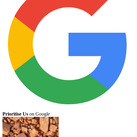
Prioritise Us
on Google