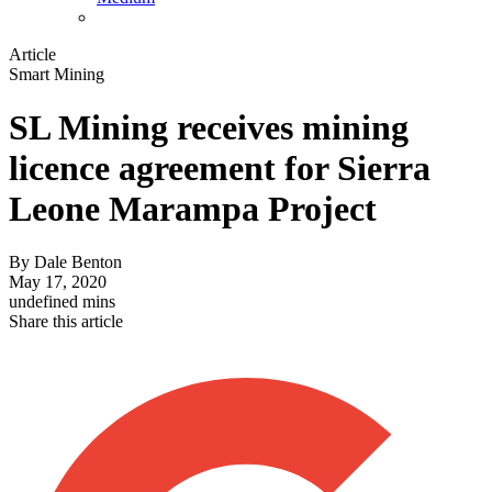
Article
Smart Mining
SL Mining receives mining
licence agreement for Sierra
Leone Marampa Project
By
Dale Benton
May 17, 2020
undefined mins
Share this article