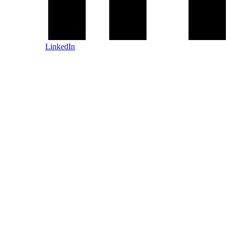
LinkedIn