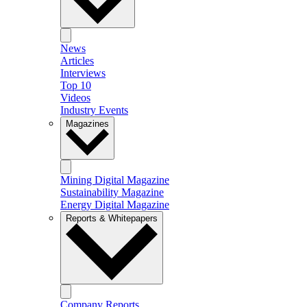
News
Articles
Interviews
Top 10
Videos
Industry Events
Magazines
Mining Digital Magazine
Sustainability Magazine
Energy Digital Magazine
Reports & Whitepapers
Company Reports