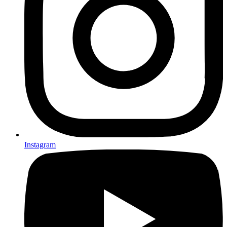
Instagram