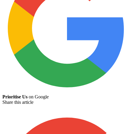
Prioritise Us
on Google
Share this article