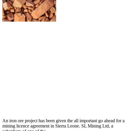
An iron ore project has been given the all important go ahead for a
mining licence agreement in Sierra Leone. SL Mining Ltd, a