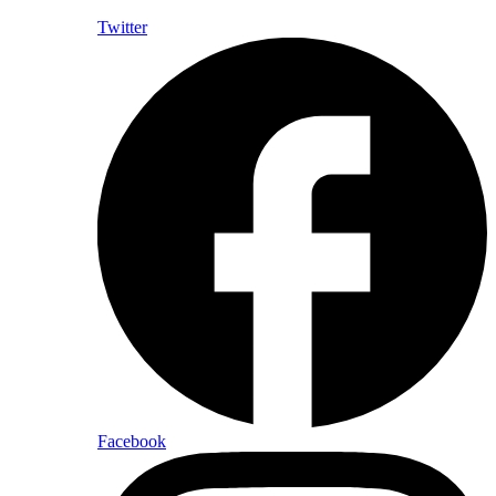
Twitter
Facebook