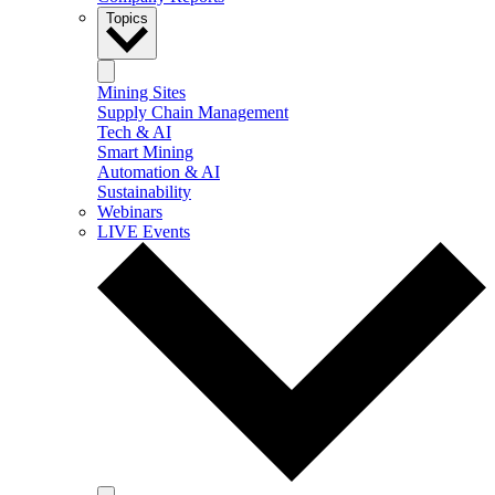
Topics
Mining Sites
Supply Chain Management
Tech & AI
Smart Mining
Automation & AI
Sustainability
Webinars
LIVE Events