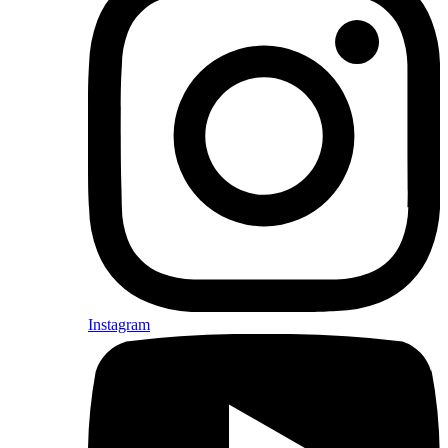
Instagram