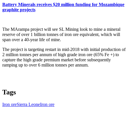
Battery Minerals receives $20 million funding for Mozambique
graphite projects
The MArampa project will see SL Mining look to mine a mineral
reserve of over 1 billion tonnes of iron ore equivalent, which will
span over a 40-year life of mine.
The project is targeting restart in mid-2018 with initial production of
2 million tonnes per annum of high grade iron ore (65% Fe +) to
capture the high grade premium market before subsequently
ramping up to over 6 million tonnes per annum.
Tags
Iron ore
Sierra Leone
Iron ore