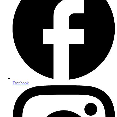
Facebook