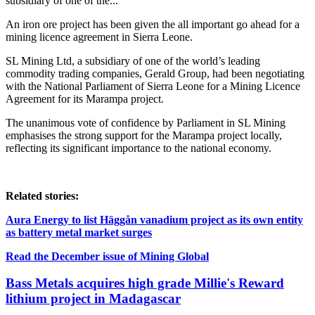
subsidiary of one of the...
An iron ore project has been given the all important go ahead for a
mining licence agreement in Sierra Leone.
SL Mining Ltd, a subsidiary of one of the world’s leading
commodity trading companies, Gerald Group, had been negotiating
with the National Parliament of Sierra Leone for a Mining Licence
Agreement for its Marampa project.
The unanimous vote of confidence by Parliament in SL Mining
emphasises the strong support for the Marampa project locally,
reflecting its significant importance to the national economy.
Related stories:
Aura Energy to list Häggån vanadium project as its own entity
as battery metal market surges
Read the December issue of Mining Global
Bass Metals acquires high grade Millie's Reward
lithium project in Madagascar