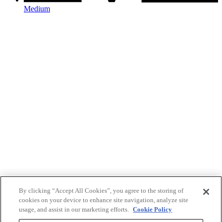
Medium
By clicking “Accept All Cookies”, you agree to the storing of
cookies on your device to enhance site navigation, analyze site
usage, and assist in our marketing efforts.
Cookie Policy