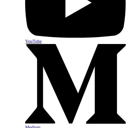
YouTube
Medium