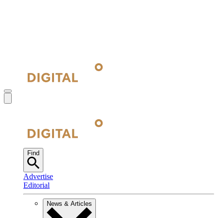
Find
Advertise
Editorial
News & Articles