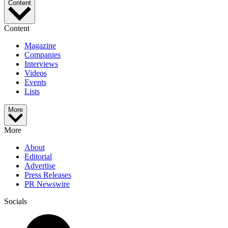
Content
Content
Magazine
Companies
Interviews
Videos
Events
Lists
More
More
About
Editorial
Advertise
Press Releases
PR Newswire
Socials