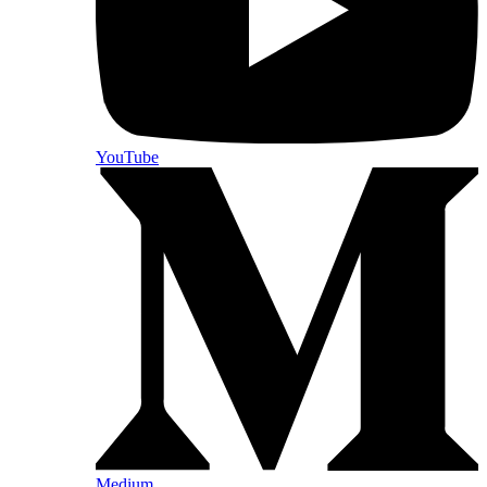
YouTube
Medium