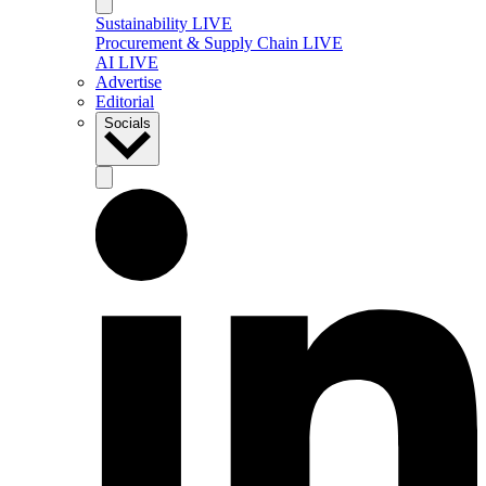
Sustainability LIVE
Procurement & Supply Chain LIVE
AI LIVE
Advertise
Editorial
Socials