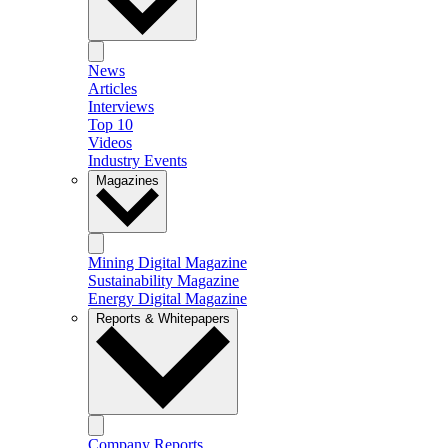
News
Articles
Interviews
Top 10
Videos
Industry Events
Magazines
Mining Digital Magazine
Sustainability Magazine
Energy Digital Magazine
Reports & Whitepapers
Company Reports