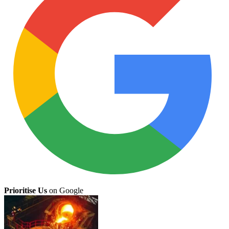
Prioritise Us
on Google