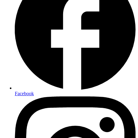
Facebook