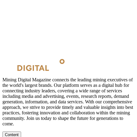
Mining Digital Magazine connects the leading mining executives of
the world's largest brands. Our platform serves as a digital hub for
connecting industry leaders, covering a wide range of services
including media and advertising, events, research reports, demand
generation, information, and data services. With our comprehensive
approach, we strive to provide timely and valuable insights into best
practices, fostering innovation and collaboration within the mining
community. Join us today to shape the future for generations to
come.
Content