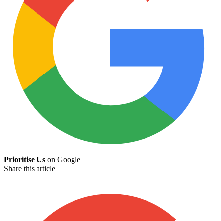
Prioritise Us
on Google
Share this article