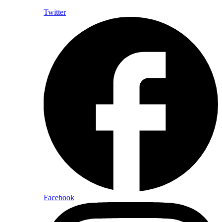
Twitter
Facebook