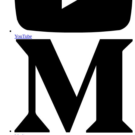
YouTube