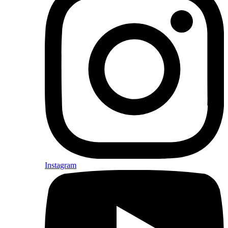
Instagram