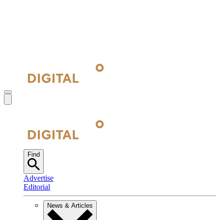
Find
Advertise
Editorial
News & Articles