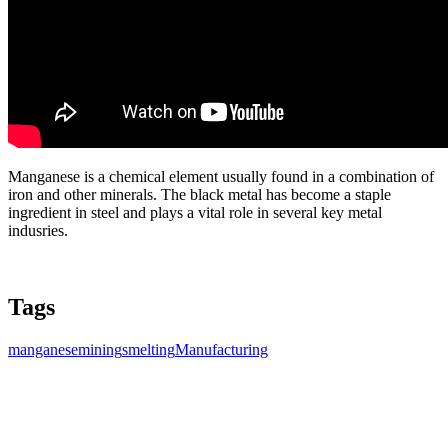
Manganese is a chemical element usually found in a combination of
iron and other minerals. The black metal has become a staple
ingredient in steel and plays a vital role in several key metal
indusries.
Tags
manganese
mining
smelting
Manufacturing