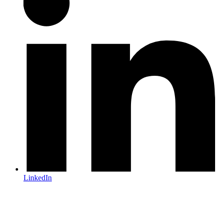
LinkedIn