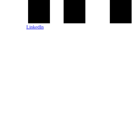
LinkedIn