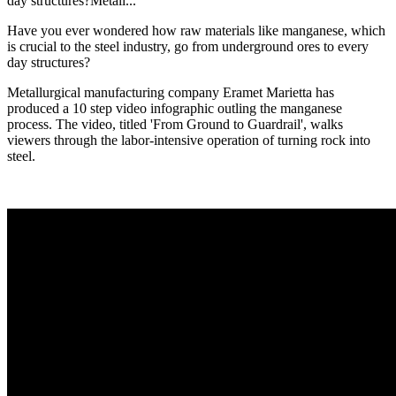
day structures?Metall...
Have you ever wondered how raw materials like manganese, which
is crucial to the steel industry, go from underground ores to every
day structures?
Metallurgical manufacturing company Eramet Marietta has
produced a 10 step video infographic outling the manganese
process. The video, titled 'From Ground to Guardrail', walks
viewers through the labor-intensive operation of turning rock into
steel.