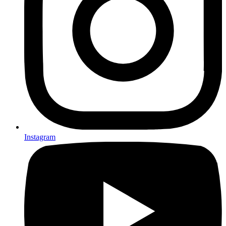
Instagram