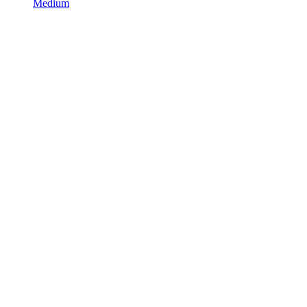
Medium