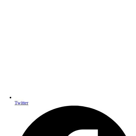
Twitter