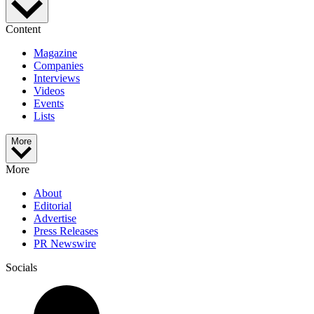
Content
Magazine
Companies
Interviews
Videos
Events
Lists
More
More
About
Editorial
Advertise
Press Releases
PR Newswire
Socials