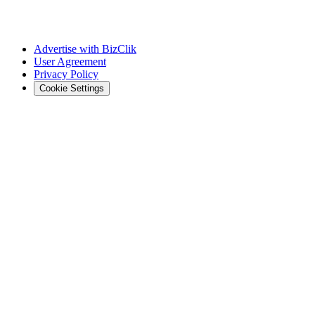
Advertise with BizClik
User Agreement
Privacy Policy
Cookie Settings