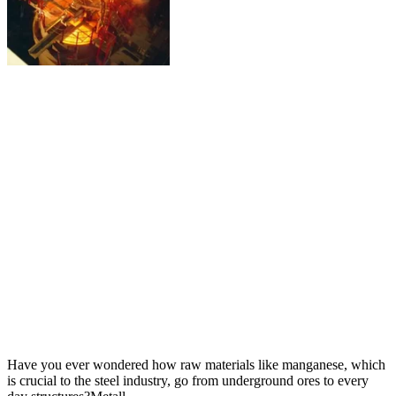
Have you ever wondered how raw materials like manganese, which
is crucial to the steel industry, go from underground ores to every