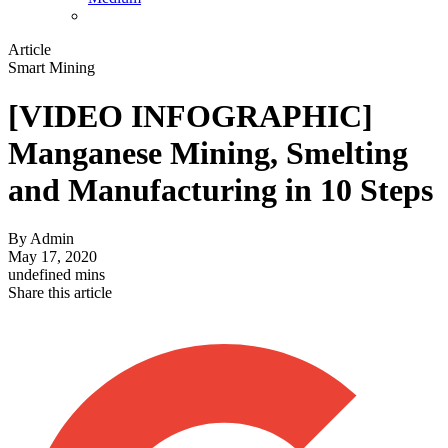
Article
Smart Mining
[VIDEO INFOGRAPHIC]
Manganese Mining, Smelting
and Manufacturing in 10 Steps
By
Admin
May 17, 2020
undefined mins
Share this article