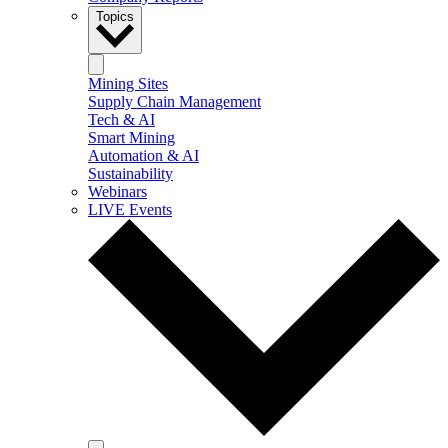
Topics
Mining Sites
Supply Chain Management
Tech & AI
Smart Mining
Automation & AI
Sustainability
Webinars
LIVE Events