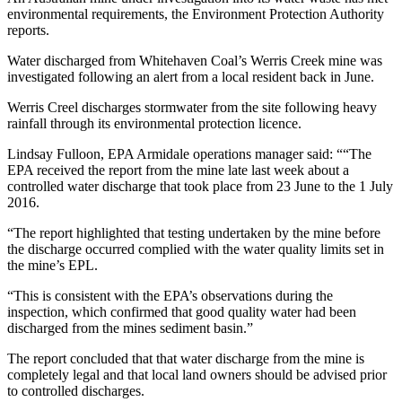
environmental requirements, the Environment Protection Authority
reports.
Water discharged from Whitehaven Coal’s Werris Creek mine was
investigated following an alert from a local resident back in June.
Werris Creel discharges stormwater from the site following heavy
rainfall through its environmental protection licence.
Lindsay Fulloon, EPA Armidale operations manager said: ““The
EPA received the report from the mine late last week about a
controlled water discharge that took place from 23 June to the 1 July
2016.
“The report highlighted that testing undertaken by the mine before
the discharge occurred complied with the water quality limits set in
the mine’s EPL.
“This is consistent with the EPA’s observations during the
inspection, which confirmed that good quality water had been
discharged from the mines sediment basin.”
The report concluded that that water discharge from the mine is
completely legal and that local land owners should be advised prior
to controlled discharges.