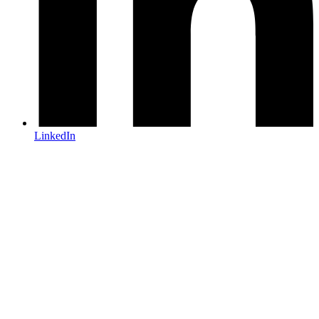
LinkedIn