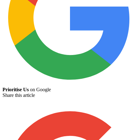
Prioritise Us
on Google
Share this article