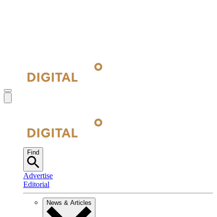
Find
Advertise
Editorial
News & Articles