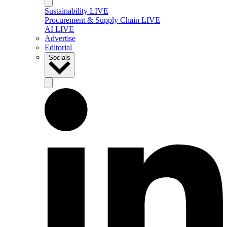
Sustainability LIVE
Procurement & Supply Chain LIVE
AI LIVE
Advertise
Editorial
Socials