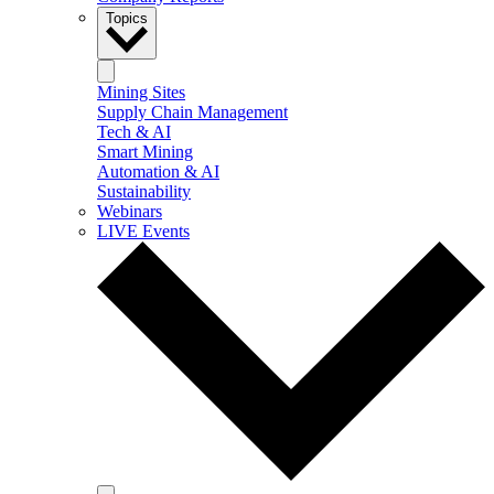
Topics
Mining Sites
Supply Chain Management
Tech & AI
Smart Mining
Automation & AI
Sustainability
Webinars
LIVE Events