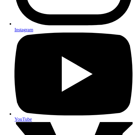
Instagram
YouTube