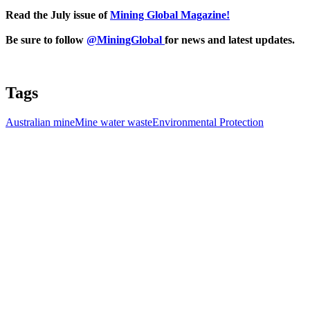
Read the July issue of
Mining Global Magazine!
Be sure to follow
@MiningGlobal
for news and latest updates.
Tags
Australian mine
Mine water waste
Environmental Protection