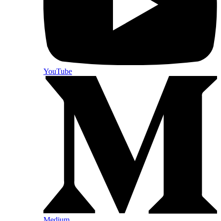
YouTube
Medium