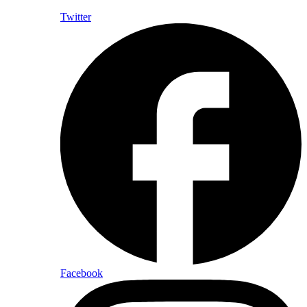
Twitter
Facebook