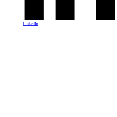
LinkedIn