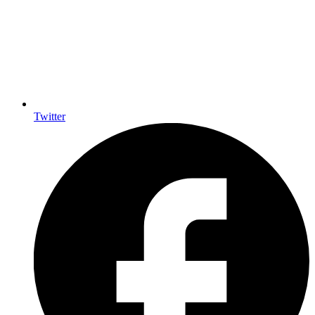
Twitter