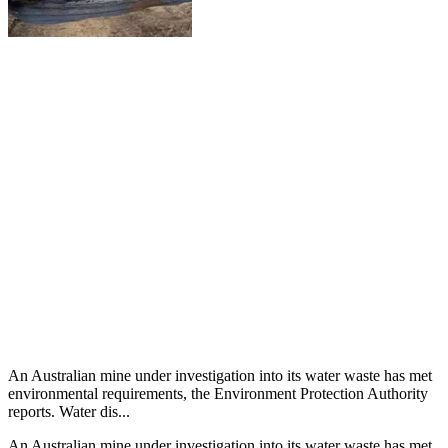
An Australian mine under investigation into its water waste has met
environmental requirements, the Environment Protection Authority
reports. Water dis...
An Australian mine under investigation into its water waste has met