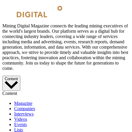
Mining Digital Magazine connects the leading mining executives of
the world's largest brands. Our platform serves as a digital hub for
connecting industry leaders, covering a wide range of services
including media and advertising, events, research reports, demand
generation, information, and data services. With our comprehensive
approach, we strive to provide timely and valuable insights into best
practices, fostering innovation and collaboration within the mining
community. Join us today to shape the future for generations to
come.
Content
Content
Magazine
Companies
Interviews
Videos
Events
Lists