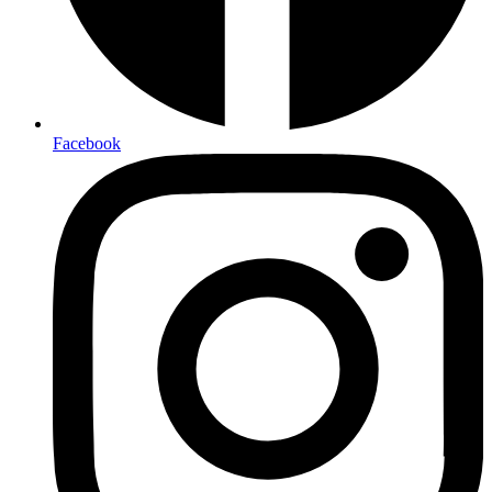
Facebook