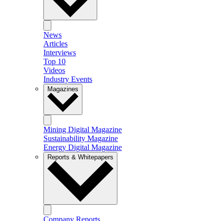
News
Articles
Interviews
Top 10
Videos
Industry Events
Magazines
Mining Digital Magazine
Sustainability Magazine
Energy Digital Magazine
Reports & Whitepapers
Company Reports