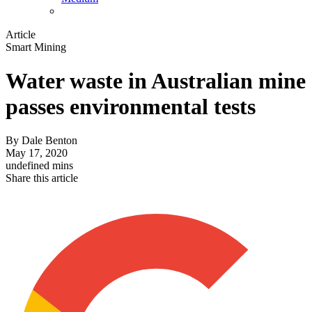
Article
Smart Mining
Water waste in Australian mine
passes environmental tests
By
Dale Benton
May 17, 2020
undefined mins
Share this article