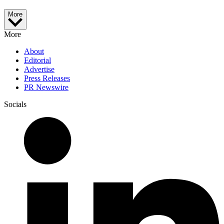
More
More
About
Editorial
Advertise
Press Releases
PR Newswire
Socials