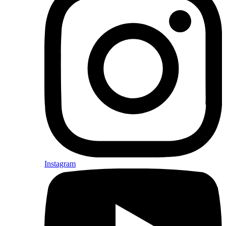
Instagram