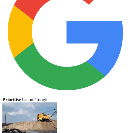
Prioritise Us
on Google