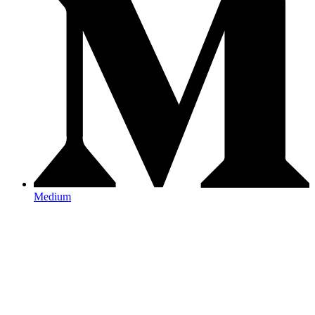
Medium