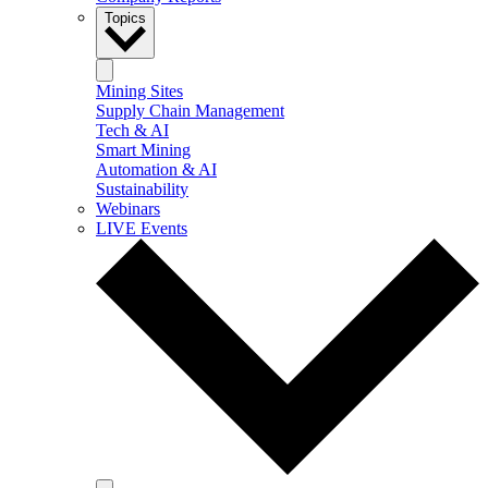
Topics
Mining Sites
Supply Chain Management
Tech & AI
Smart Mining
Automation & AI
Sustainability
Webinars
LIVE Events