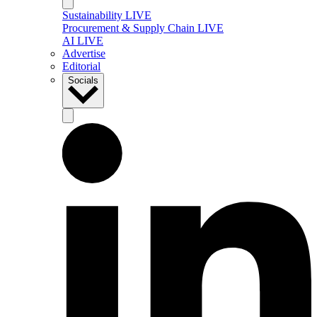
Sustainability LIVE
Procurement & Supply Chain LIVE
AI LIVE
Advertise
Editorial
Socials