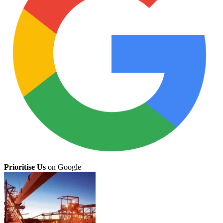
Prioritise Us
on Google