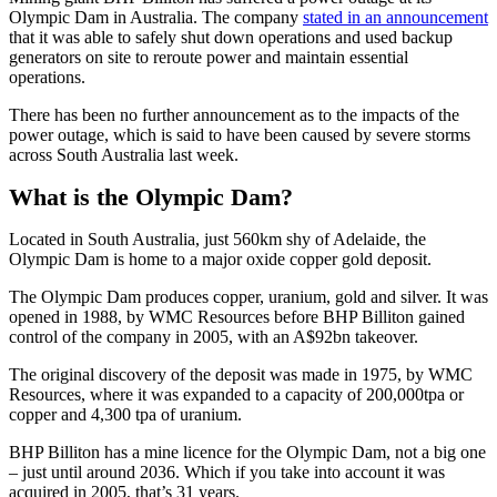
Olympic Dam in Australia. The company
stated in an announcement
that it was able to safely shut down operations and used backup
generators on site to reroute power and maintain essential
operations.
There has been no further announcement as to the impacts of the
power outage, which is said to have been caused by severe storms
across South Australia last week.
What is the Olympic Dam?
Located in South Australia, just 560km shy of Adelaide, the
Olympic Dam is home to a major oxide copper gold deposit.
The Olympic Dam produces copper, uranium, gold and silver. It was
opened in 1988, by WMC Resources before BHP Billiton gained
control of the company in 2005, with an A$92bn takeover.
The original discovery of the deposit was made in 1975, by WMC
Resources, where it was expanded to a capacity of 200,000tpa or
copper and 4,300 tpa of uranium.
BHP Billiton has a mine licence for the Olympic Dam, not a big one
– just until around 2036. Which if you take into account it was
acquired in 2005, that’s 31 years.