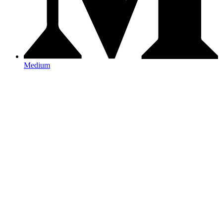
Medium