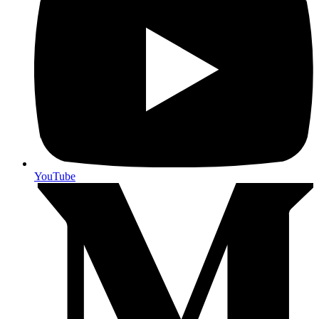
YouTube