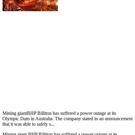
Mining giantBHP Billiton has suffered a power outage at its
Olympic Dam in Australia. The company stated in an announcement
that it was able to safely s...
Mining giant BHP Billiton has suffered a power outage at its