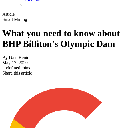
Article
Smart Mining
What you need to know about
BHP Billiton's Olympic Dam
By
Dale Benton
May 17, 2020
undefined mins
Share this article