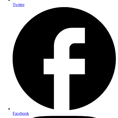
Twitter
Facebook