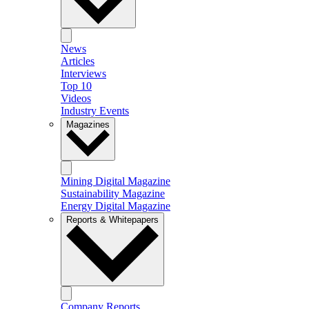
News
Articles
Interviews
Top 10
Videos
Industry Events
Magazines
Mining Digital Magazine
Sustainability Magazine
Energy Digital Magazine
Reports & Whitepapers
Company Reports