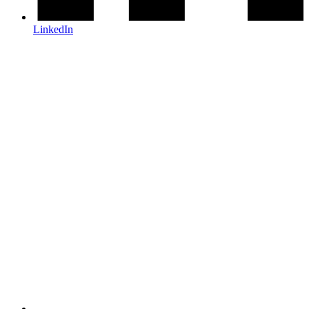
LinkedIn