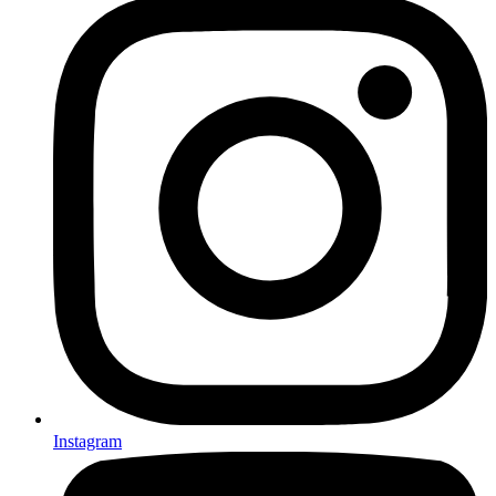
Instagram