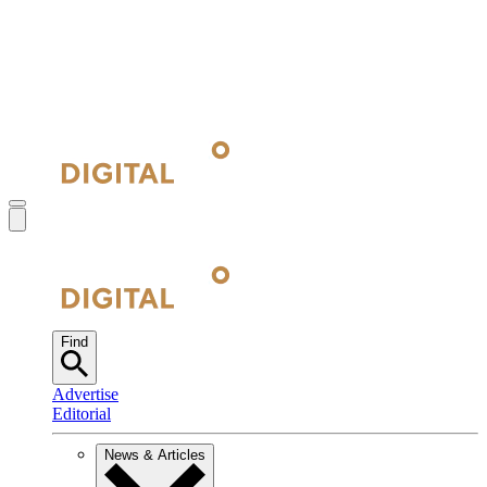
Find
Advertise
Editorial
News & Articles