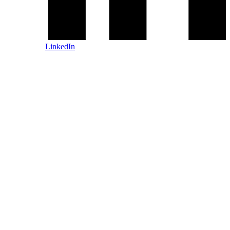
LinkedIn