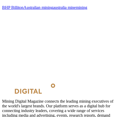
BHP Billiton
Australian mining
australia mine
mining
Mining Digital Magazine connects the leading mining executives of
the world's largest brands. Our platform serves as a digital hub for
connecting industry leaders, covering a wide range of services
including media and advertising, events, research reports, demand