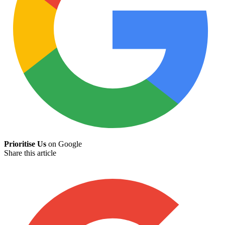
Prioritise Us
on Google
Share this article