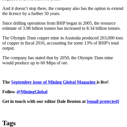
And it doesn’t stop there, the company also has the option to extend
the licence by a further 50 years.
Since drilling operations from BHP began in 2005, the resource
estimate of 3.98 billion tonnes has increased to 8.34 billion tonnes.
The Olympic Dam copper mine in Australia produced 203,000 tons
of copper in fiscal 2016, accounting for some 13% of BHP's total
output.
The company has stated that by 2050, the Olympic Dam mine
would produce up to 60 Mtpa of ore.
The
September issue of Mining Global Magazine
is live!
Follow
@MiningGlobal
Get in touch with our editor Dale Benton at
[email protected]
Tags