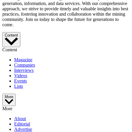
generation, information, and data services. With our comprehensive
approach, we strive to provide timely and valuable insights into best
practices, fostering innovation and collaboration within the mining
community. Join us today to shape the future for generations to
come.
Content
Content
Magazine
Companies
Interviews
Videos
Events
Lists
More
More
About
Editorial
Advertise