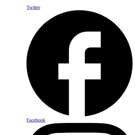
Twitter
Facebook