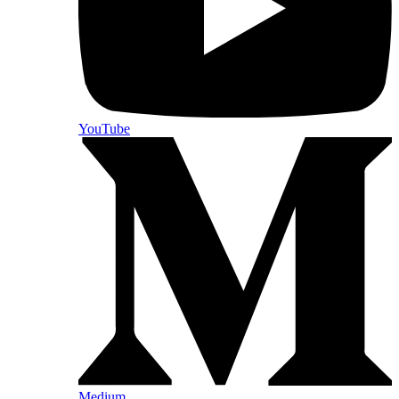
YouTube
Medium