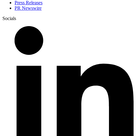
Press Releases
PR Newswire
Socials