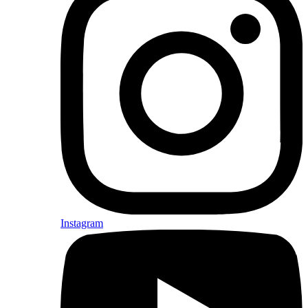
Instagram