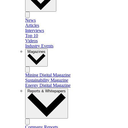
News
Articles
Interviews
Top 10
Videos
Industry Events
Magazines
Mining Digital Magazine
Sustainability Magazine
Energy Digital Magazine
Reports & Whitepapers
Company Reports