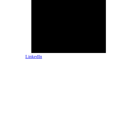
LinkedIn