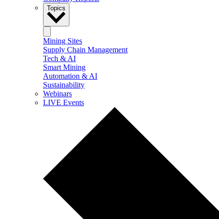
Topics
Mining Sites
Supply Chain Management
Tech & AI
Smart Mining
Automation & AI
Sustainability
Webinars
LIVE Events