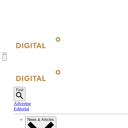
Find
Advertise
Editorial
News & Articles