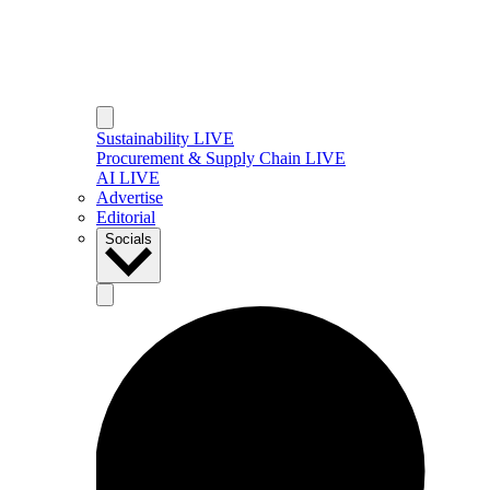
Sustainability LIVE
Procurement & Supply Chain LIVE
AI LIVE
Advertise
Editorial
Socials