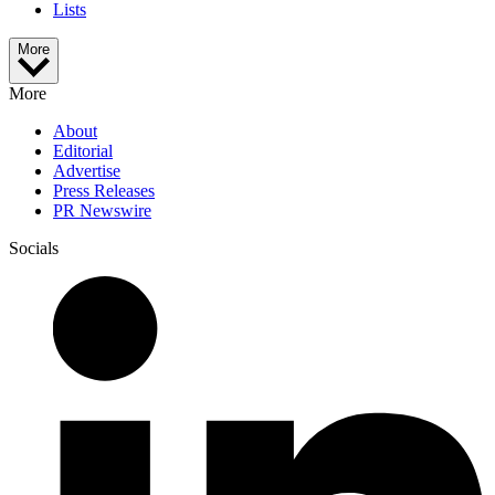
Lists
More
More
About
Editorial
Advertise
Press Releases
PR Newswire
Socials