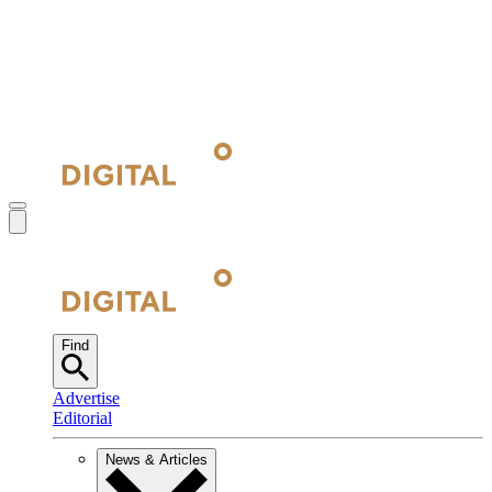
Find
Advertise
Editorial
News & Articles