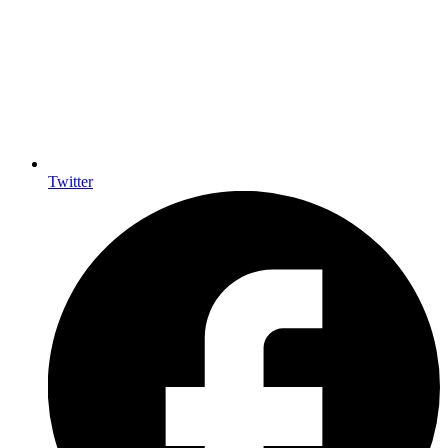
Twitter