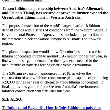
Greenbushes lithium mine in...
Talison Lithium, a partnership
between America’s Albemarle
and China’s Tianqi, has secured approval to further expand the
Greenbushes lithium mine in Western Australia.
The proposed extension of the world’s largest hard rock lithium
deposit comes with a series of conditions from the Western Australia
Environmental Protection Agency; these include the protection of
the threatened black cockatoos, unique to Australia’s south-west
region.
The planned expansion would allow Greenbushes to increase its
lithium concentrate output to around 1.95 million tonnes per year, in
line with the surge in demand for the key metals needed in the
manufacture of batteries for the electric vehicle revolution.
The $361mn expansion, announced in 2018, involves the
construction of a new lithium concentrate plant capable of producing
520,000 tonnes per year of chemical-grade lithium concentrate. If
final approval is granted from Western Australia’s environment
minister construction will start later this year.
SEE ALSO:
To Infinity and Beyond? - How Infinity Lithium is poised to