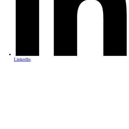
LinkedIn