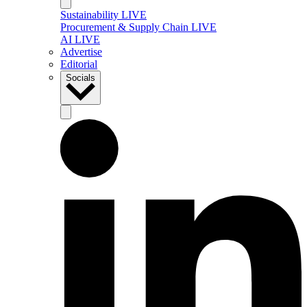
Sustainability LIVE
Procurement & Supply Chain LIVE
AI LIVE
Advertise
Editorial
Socials