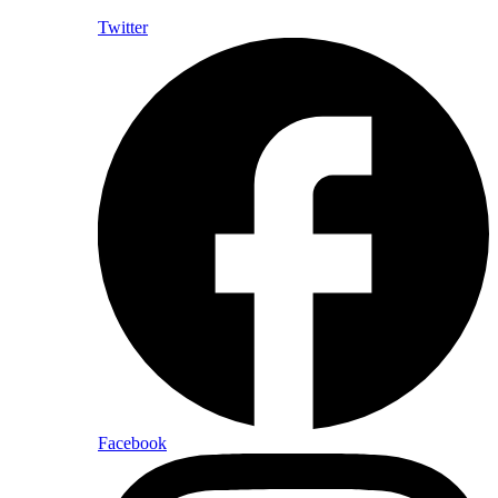
Twitter
Facebook