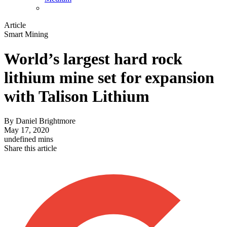
Article
Smart Mining
World’s largest hard rock
lithium mine set for expansion
with Talison Lithium
By
Daniel Brightmore
May 17, 2020
undefined mins
Share this article