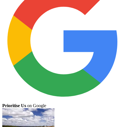
Prioritise Us
on Google