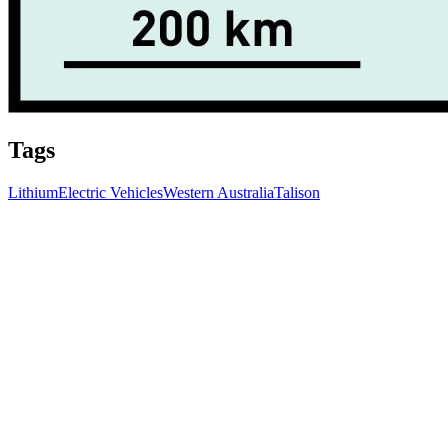
Tags
Lithium
Electric Vehicles
Western Australia
Talison