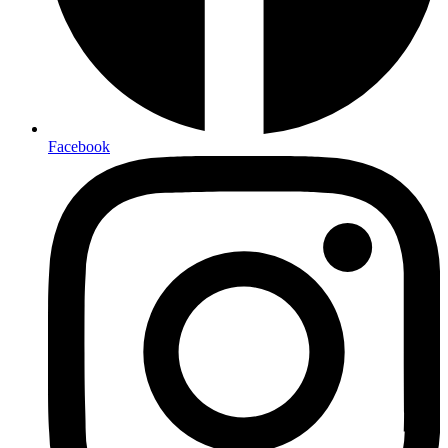
Facebook