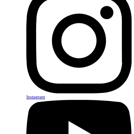
Instagram