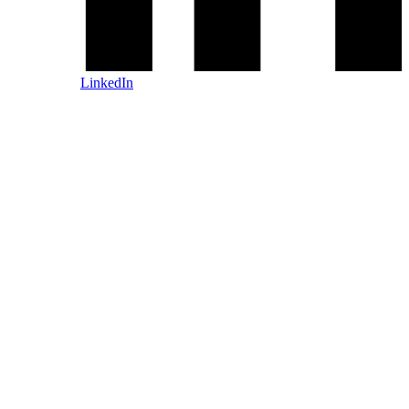
LinkedIn