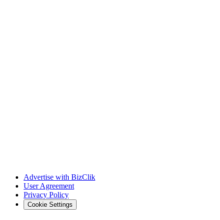
Advertise with BizClik
User Agreement
Privacy Policy
Cookie Settings