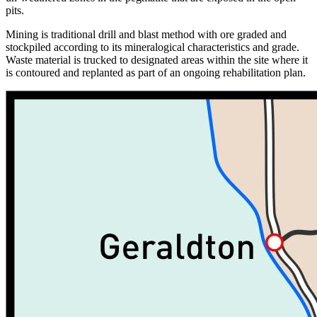
pits.
Mining is traditional drill and blast method with ore graded and
stockpiled according to its mineralogical characteristics and grade.
Waste material is trucked to designated areas within the site where it
is contoured and replanted as part of an ongoing rehabilitation plan.