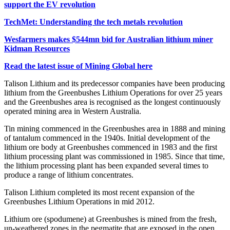
support the EV revolution
TechMet: Understanding the tech metals revolution
Wesfarmers makes $544mn bid for Australian lithium miner
Kidman Resources
Read the latest issue of Mining Global here
Talison Lithium and its predecessor companies have been producing
lithium from the Greenbushes Lithium Operations for over 25 years
and the Greenbushes area is recognised as the longest continuously
operated mining area in Western Australia.
Tin mining commenced in the Greenbushes area in 1888 and mining
of tantalum commenced in the 1940s. Initial development of the
lithium ore body at Greenbushes commenced in 1983 and the first
lithium processing plant was commissioned in 1985. Since that time,
the lithium processing plant has been expanded several times to
produce a range of lithium concentrates.
Talison Lithium completed its most recent expansion of the
Greenbushes Lithium Operations in mid 2012.
Lithium ore (spodumene) at Greenbushes is mined from the fresh,
un-weathered zones in the pegmatite that are exposed in the open