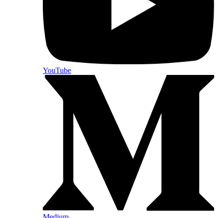
YouTube
Medium