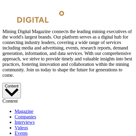
Mining Digital Magazine connects the leading mining executives of
the world's largest brands. Our platform serves as a digital hub for
connecting industry leaders, covering a wide range of services
including media and advertising, events, research reports, demand
generation, information, and data services. With our comprehensive
approach, we strive to provide timely and valuable insights into best
practices, fostering innovation and collaboration within the mining
community. Join us today to shape the future for generations to
come.
Content
Content
Magazine
Companies
Interviews
Videos
Events