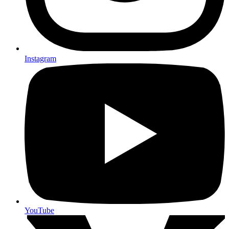
Instagram
YouTube