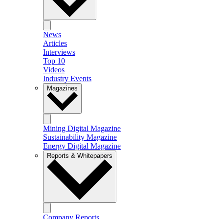
News
Articles
Interviews
Top 10
Videos
Industry Events
Magazines
Mining Digital Magazine
Sustainability Magazine
Energy Digital Magazine
Reports & Whitepapers
Company Reports