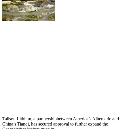
Talison Lithium, a partnershipbetween America’s Albemarle and
China’s Tianqi, has secured approval to further expand the