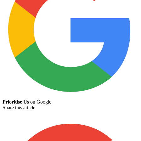
Prioritise Us
on Google
Share this article