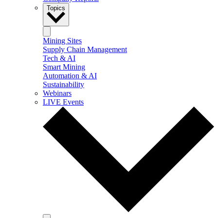
Topics
Mining Sites
Supply Chain Management
Tech & AI
Smart Mining
Automation & AI
Sustainability
Webinars
LIVE Events