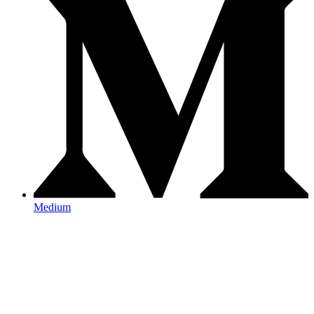
Medium