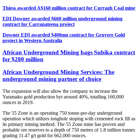
Thiess awarded A$160 million contract for Curragh Coal mine
EDI Downer awarded $660 million underground mining
contract for Carrapateena project
Downer EDI awarded $400mn contract for Gruyere Gold
project in Western Australia
African Underground Mining bags Subika contract
for $280 million
African Underground Mining Services: The
underground mining partner of choice
The expansion will also allow the company to increase the
Yaramako gold production byt around 40%, totalling 160,000
ounces in 2019.
The 55 Zone is an operating 750 tonne-per-day underground
operation which utilizes longhole stoping with cemented rock fill as
its primary mining method. The 55 Zone mine has proven and
probable ore reserves to a depth of 750 metres of 1.8 million tonnes
grading 11.47 g/t gold for 662,000 ounces.