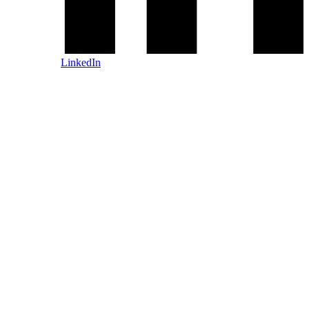
LinkedIn