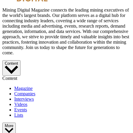
Mining Digital Magazine connects the leading mining executives of
the world's largest brands. Our platform serves as a digital hub for
connecting industry leaders, covering a wide range of services
including media and advertising, events, research reports, demand
generation, information, and data services. With our comprehensive
approach, we strive to provide timely and valuable insights into best
practices, fostering innovation and collaboration within the mining
community. Join us today to shape the future for generations to
come.
Content
Content
Magazine
Companies
Interviews
Videos
Events
Lists
More