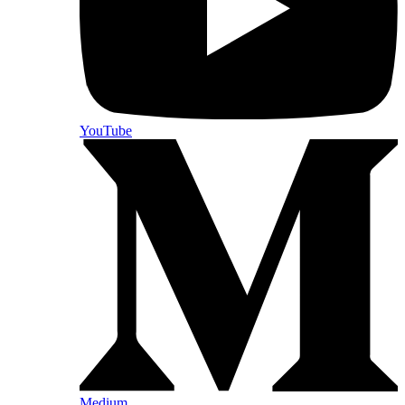
YouTube
Medium