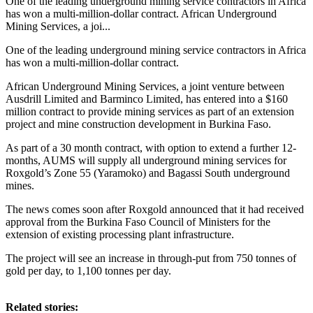
One of the leading underground mining service contractors in Africa
has won a multi-million-dollar contract. African Underground
Mining Services, a joi...
One of the leading underground mining service contractors in Africa
has won a multi-million-dollar contract.
African Underground Mining Services, a joint venture between
Ausdrill Limited and Barminco Limited, has entered into a $160
million contract to provide mining services as part of an extension
project and mine construction development in Burkina Faso.
As part of a 30 month contract, with option to extend a further 12-
months, AUMS will supply all underground mining services for
Roxgold’s Zone 55 (Yaramoko) and Bagassi South underground
mines.
The news comes soon after Roxgold announced that it had received
approval from the Burkina Faso Council of Ministers for the
extension of existing processing plant infrastructure.
The project will see an increase in through-put from 750 tonnes of
gold per day, to 1,100 tonnes per day.
Related stories: