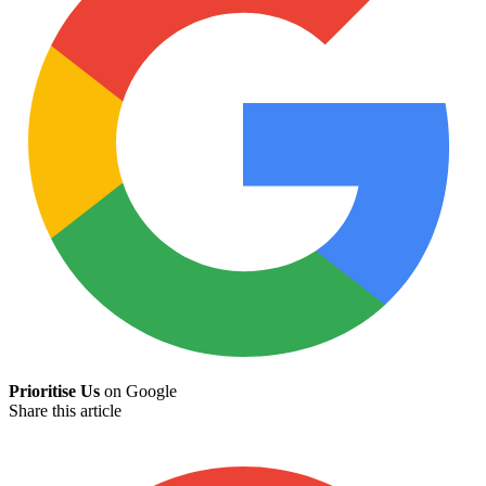
Prioritise Us
on Google
Share this article