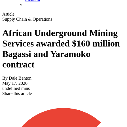
Article
Supply Chain & Operations
African Underground Mining
Services awarded $160 million
Bagassi and Yaramoko
contract
By
Dale Benton
May 17, 2020
undefined mins
Share this article