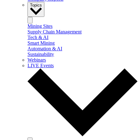
Topics
Mining Sites
Supply Chain Management
Tech & AI
Smart Mining
Automation & AI
Sustainability
Webinars
LIVE Events