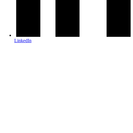
LinkedIn