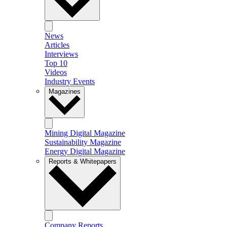
News
Articles
Interviews
Top 10
Videos
Industry Events
Magazines
Mining Digital Magazine
Sustainability Magazine
Energy Digital Magazine
Reports & Whitepapers
Company Reports