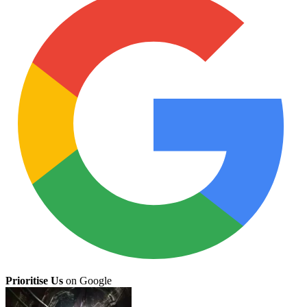
Prioritise Us
on Google