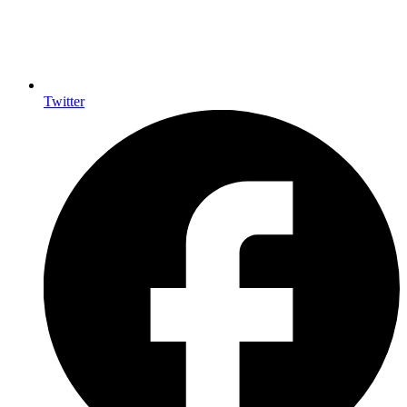
Twitter