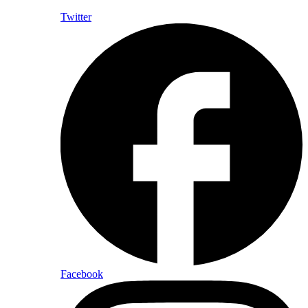
Twitter
Facebook