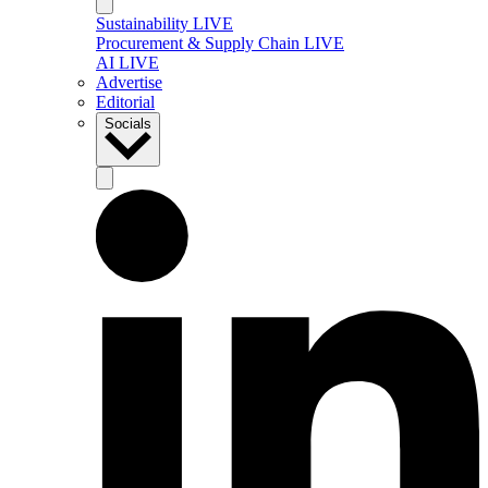
Sustainability LIVE
Procurement & Supply Chain LIVE
AI LIVE
Advertise
Editorial
Socials