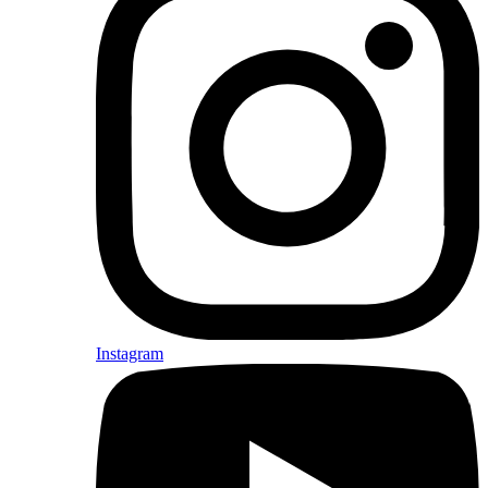
Instagram