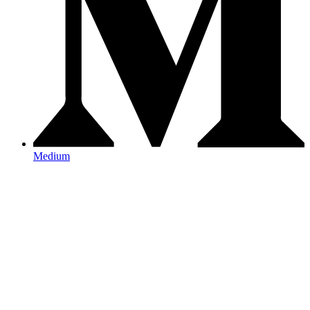
Medium