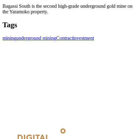
Bagassi South is the second high-grade underground gold mine on
the Yaramoko property.
Tags
mining
underground mining
Contract
investment