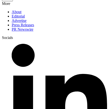
More
About
Editorial
Advertise
Press Releases
PR Newswire
Socials