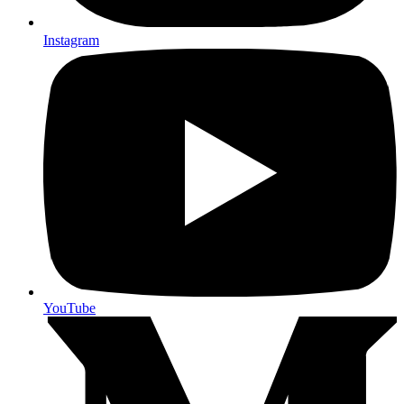
Instagram
YouTube