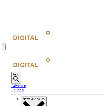
Find
Advertise
Editorial
News & Articles