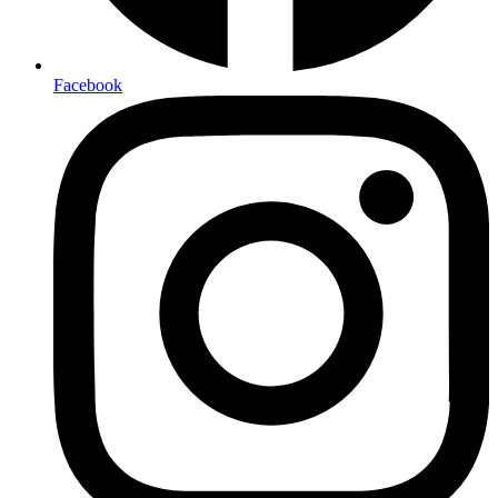
Facebook