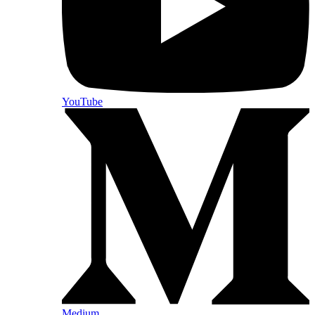
YouTube
Medium