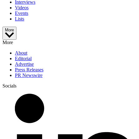
Interviews
Videos
Events
Lists
More
More
About
Editorial
Advertise
Press Releases
PR Newswire
Socials