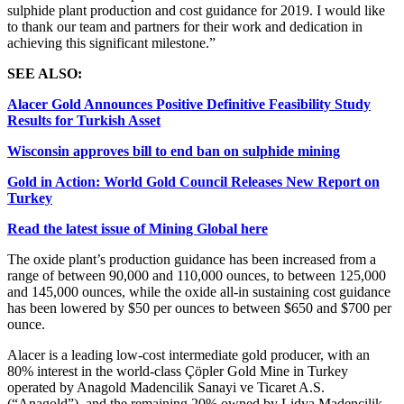
sulphide plant production and cost guidance for 2019. I would like
to thank our team and partners for their work and dedication in
achieving this significant milestone.”
SEE ALSO:
Alacer Gold Announces Positive Definitive Feasibility Study
Results for Turkish Asset
Wisconsin approves bill to end ban on sulphide mining
Gold in Action: World Gold Council Releases New Report on
Turkey
Read the latest issue of Mining Global here
The oxide plant’s production guidance has been increased from a
range of between 90,000 and 110,000 ounces, to between 125,000
and 145,000 ounces, while the oxide all-in sustaining cost guidance
has been lowered by $50 per ounces to between $650 and $700 per
ounce.
Alacer is a leading low-cost intermediate gold producer, with an
80% interest in the world-class Çöpler Gold Mine in Turkey
operated by Anagold Madencilik Sanayi ve Ticaret A.S.
(“Anagold”), and the remaining 20% owned by Lidya Madencilik