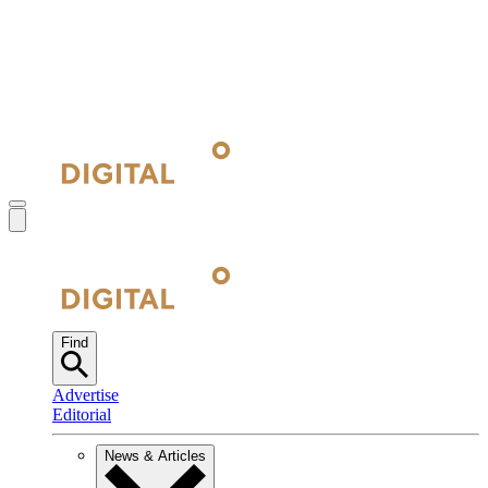
Find
Advertise
Editorial
News & Articles