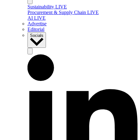
Sustainability LIVE
Procurement & Supply Chain LIVE
AI LIVE
Advertise
Editorial
Socials