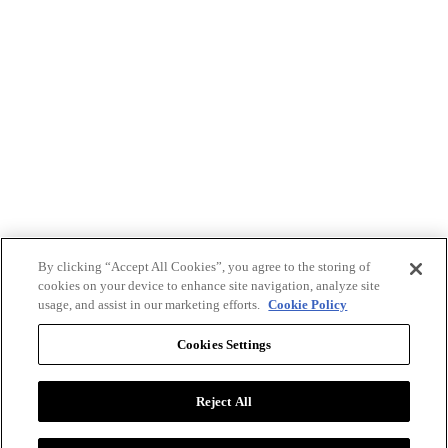
By clicking “Accept All Cookies”, you agree to the storing of
cookies on your device to enhance site navigation, analyze site
usage, and assist in our marketing efforts.
Cookie Policy
Cookies Settings
Reject All
Advertise with BizClik
User Agreement