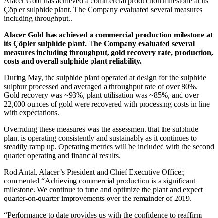
Alacer Gold has achieved a commercial production milestone at its
Çöpler sulphide plant. The Company evaluated several measures
including throughput...
Alacer Gold has achieved a commercial production milestone at
its Çöpler sulphide plant. The Company evaluated several
measures including throughput, gold recovery rate, production,
costs and overall sulphide plant reliability.
During May, the sulphide plant operated at design for the sulphide
sulphur processed and averaged a throughput rate of over 80%.
Gold recovery was ~93%, plant utilisation was ~85%, and over
22,000 ounces of gold were recovered with processing costs in line
with expectations.
Overriding these measures was the assessment that the sulphide
plant is operating consistently and sustainably as it continues to
steadily ramp up. Operating metrics will be included with the second
quarter operating and financial results.
Rod Antal, Alacer’s President and Chief Executive Officer
,
commented “Achieving commercial production is a significant
milestone. We continue to tune and optimize the plant and expect
quarter-on-quarter improvements over the remainder of 2019.
“Performance to date provides us with the confidence to reaffirm