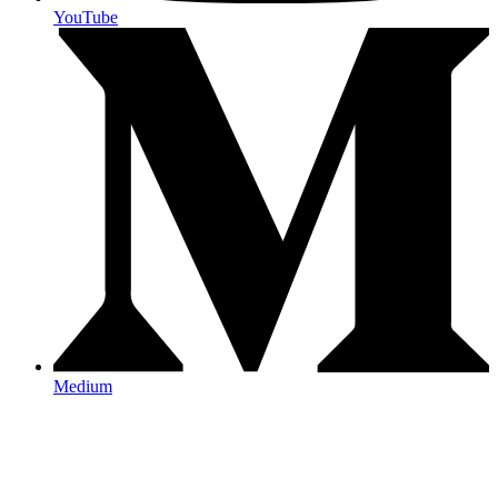
YouTube
Medium