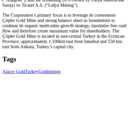
Sanayi ve Ticaret A.S. (“Lidya Mining”).
The Corporation’s primary focus is to leverage its cornerstone
Çöpler Gold Mine and strong balance sheet as foundations to
continue its organic multi-mine growth strategy, maximize free cash
flow and therefore create maximum value for shareholders. The
Çöpler Gold Mine is located in east-central Turkey in the Erzincan
Province, approximately 1,100km east from Istanbul and 550 km
east from Ankara, Turkey’s capital city.
Tags
Alacer Gold
Turkey
Gold
mining