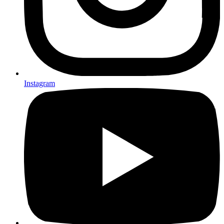
Instagram