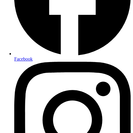
Facebook