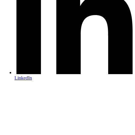
LinkedIn