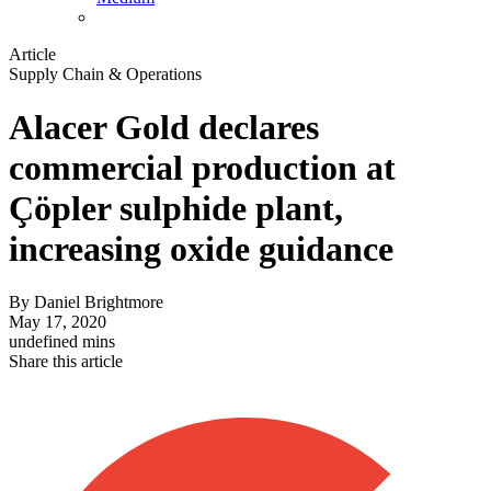
Article
Supply Chain & Operations
Alacer Gold declares
commercial production at
Çöpler sulphide plant,
increasing oxide guidance
By
Daniel Brightmore
May 17, 2020
undefined mins
Share this article