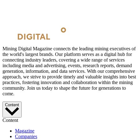
Mining Digital Magazine connects the leading mining executives of
the world's largest brands. Our platform serves as a digital hub for
connecting industry leaders, covering a wide range of services
including media and advertising, events, research reports, demand
generation, information, and data services. With our comprehensive
approach, we strive to provide timely and valuable insights into best
practices, fostering innovation and collaboration within the mining
community. Join us today to shape the future for generations to
come.
Content
Content
Magazine
Companies