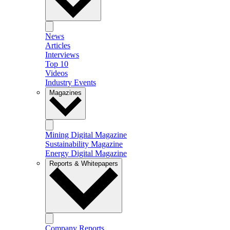
News
Articles
Interviews
Top 10
Videos
Industry Events
Magazines
Mining Digital Magazine
Sustainability Magazine
Energy Digital Magazine
Reports & Whitepapers
Company Reports