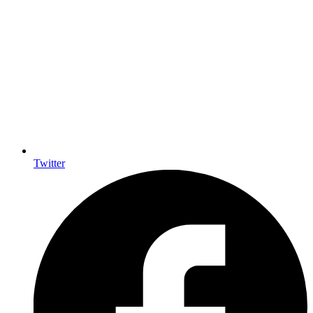
Twitter