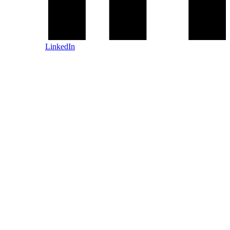
LinkedIn