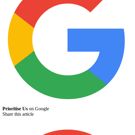
Prioritise Us
on Google
Share this article