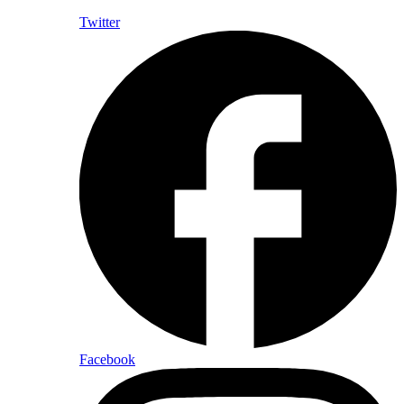
Twitter
Facebook