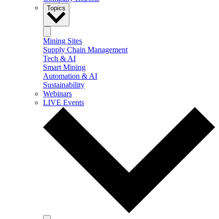
Topics
Mining Sites
Supply Chain Management
Tech & AI
Smart Mining
Automation & AI
Sustainability
Webinars
LIVE Events