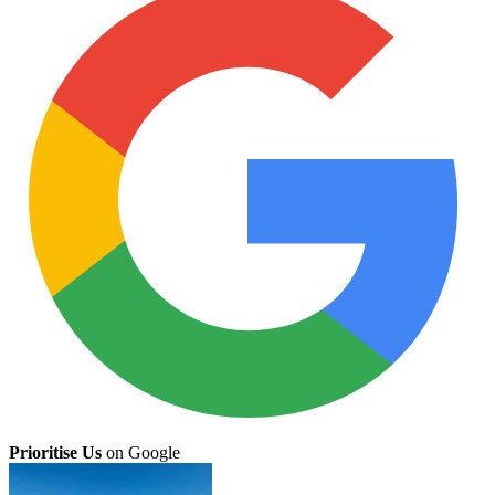
Prioritise Us
on Google