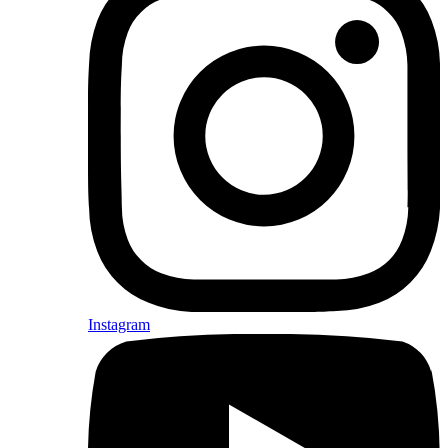
Instagram