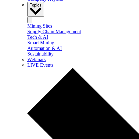
Topics
Mining Sites
Supply Chain Management
Tech & AI
Smart Mining
Automation & AI
Sustainability
Webinars
LIVE Events