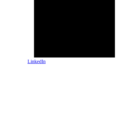
LinkedIn