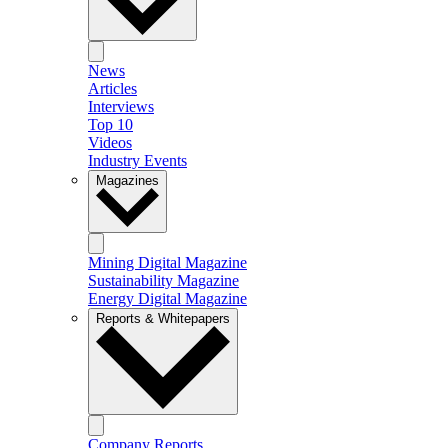
News
Articles
Interviews
Top 10
Videos
Industry Events
Magazines
Mining Digital Magazine
Sustainability Magazine
Energy Digital Magazine
Reports & Whitepapers
Company Reports