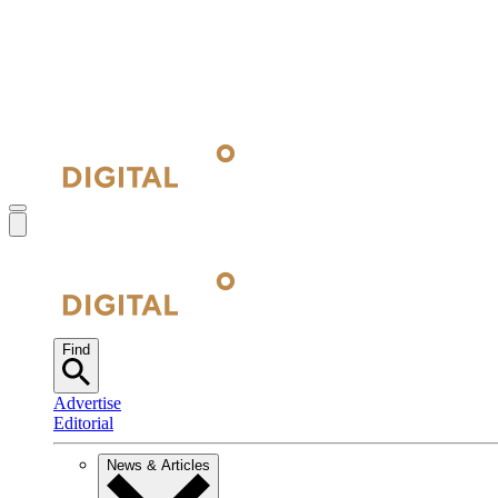
Find
Advertise
Editorial
News & Articles