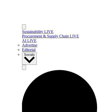
Sustainability LIVE
Procurement & Supply Chain LIVE
AI LIVE
Advertise
Editorial
Socials